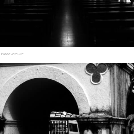
Wade into life