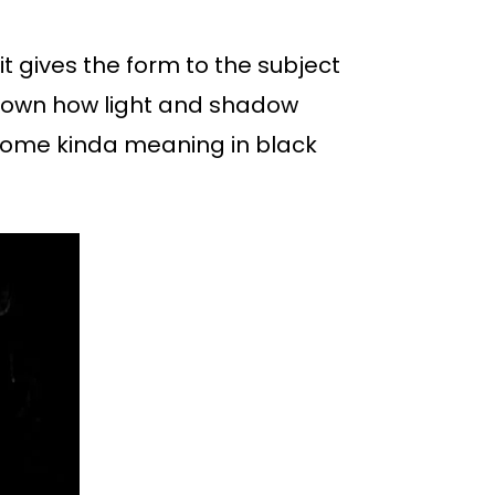
it gives the form to the subject
s shown how light and shadow
y some kinda meaning in black