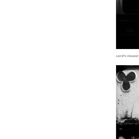
Lord’s House: