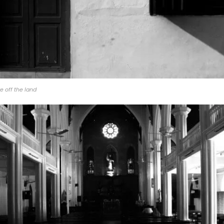
e off the land