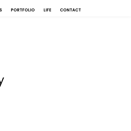
S
PORTFOLIO
LIFE
CONTACT
y