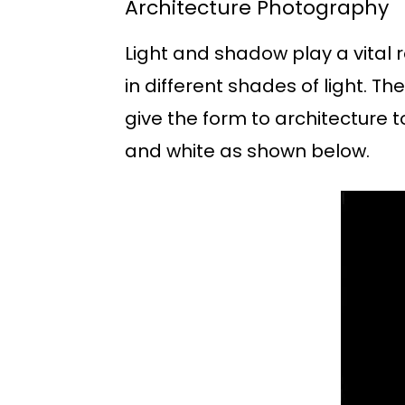
Architecture Photography
Light and shadow play a vital r
in different shades of light. T
give the form to architecture 
and white as shown below.