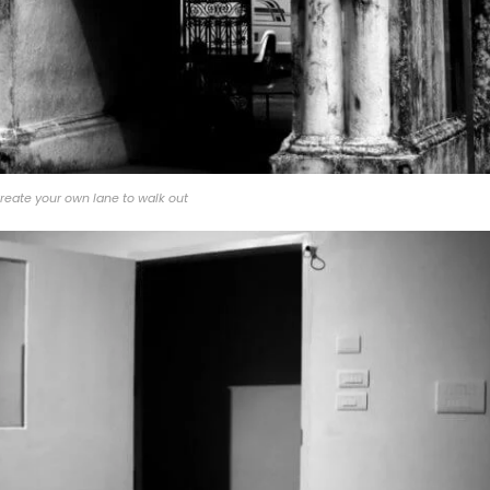
reate your own lane to walk out