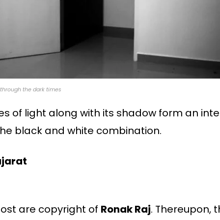
through the dark times
es of light along with its shadow form an int
 the black and white combination.
ujarat
 post are copyright of
Ronak Raj
. Thereupon, th