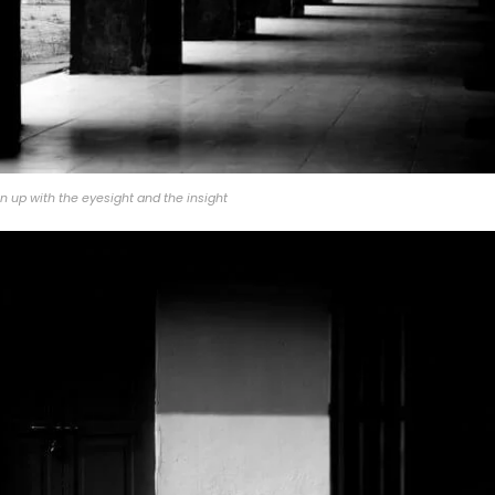
 up with the eyesight and the insight