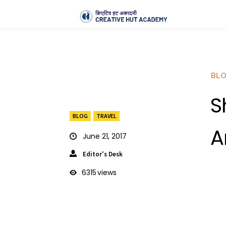
BL
S
BLOG
TRAVEL
A
June 21, 2017
Editor's Desk
6315
views