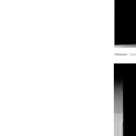
Pilaster:
Open