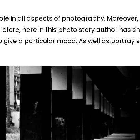
ole in all aspects of photography. Moreover, 
herefore, here in this photo story author ha
to give a particular mood. As well as portra