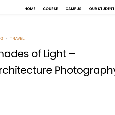
HOME
COURSE
CAMPUS
OUR STUDENT
OG
TRAVEL
hades of Light –
rchitecture Photograph