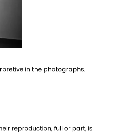
erpretive in the photographs.
eir reproduction, full or part, is