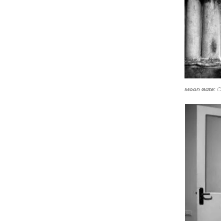
Moon Gate:
C