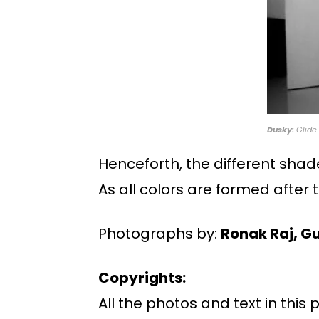
Dusky:
Glide 
Henceforth, the different shad
As all colors are formed after
Photographs by:
Ronak Raj, G
Copyrights:
All the photos and text in this