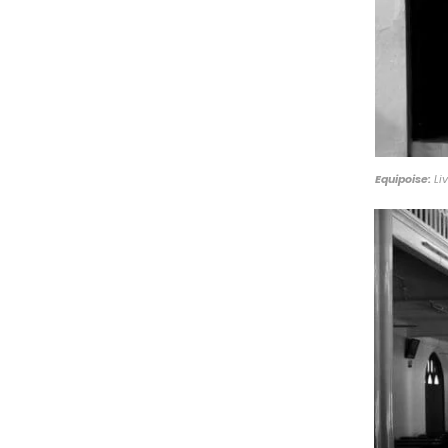
Equipoise:
Liv