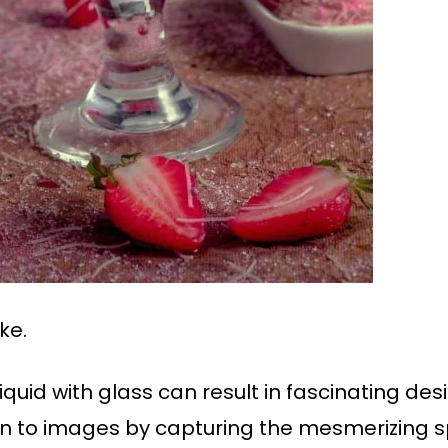
ke.
liquid with glass can result in fascinating de
 to images by capturing the mesmerizing s