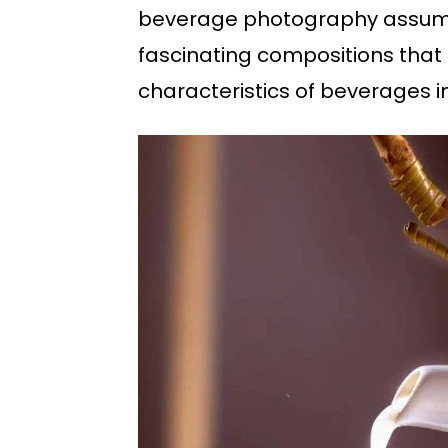
beverage photography assumes
fascinating compositions that 
characteristics of beverages 