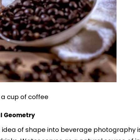
h a cup of coffee
al Geometry
 idea of shape into beverage photography is 