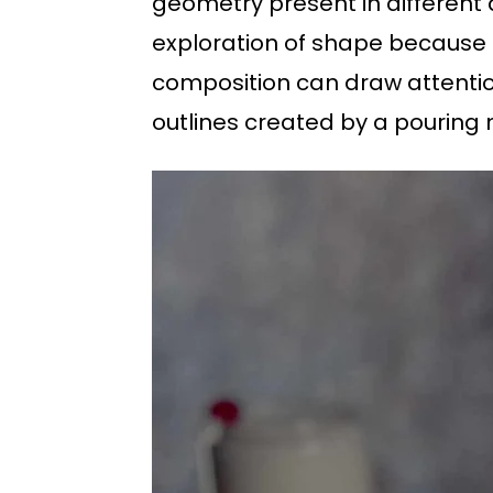
geometry present in different d
exploration of shape because o
composition can draw attention
outlines created by a pouring 