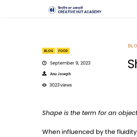
BL
BLOG
FOOD
S
September 9, 2023
Anu Joseph
3023
views
Shape is the term for an object
When influenced by the fluidity