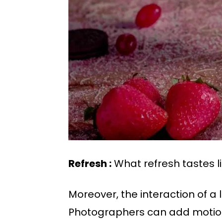
Refresh :
What refresh tastes li
Moreover, the interaction of a 
Photographers can add motion