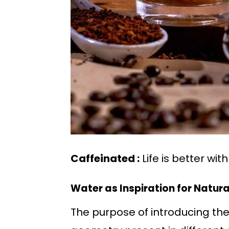
Caffeinated :
Life is better wit
Water as Inspiration for Natur
The purpose of introducing the