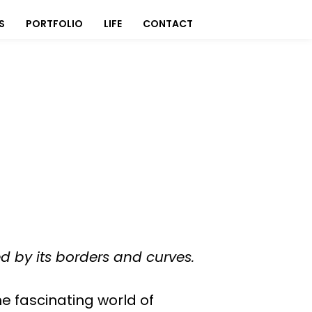
S
PORTFOLIO
LIFE
CONTACT
ed by its borders and curves.
he fascinating world of