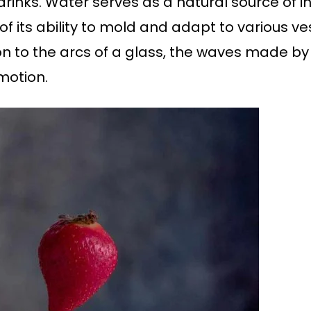
rinks. Water serves as a natural source of ins
f its ability to mold and adapt to various ve
 to the arcs of a glass, the waves made by a
motion.