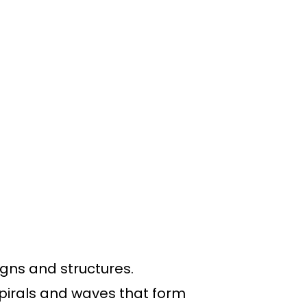
signs and structures.
pirals and waves that form