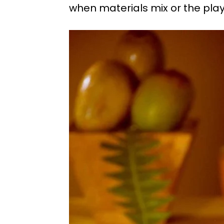
when materials mix or the playf