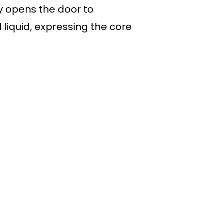
 opens the door to
liquid, expressing the core