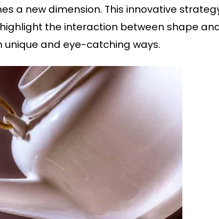
 a new dimension. This innovative strategy
highlight the interaction between shape and 
in unique and eye-catching ways.