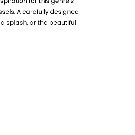
piration for this genre’s
ssels. A carefully designed
 splash, or the beautiful