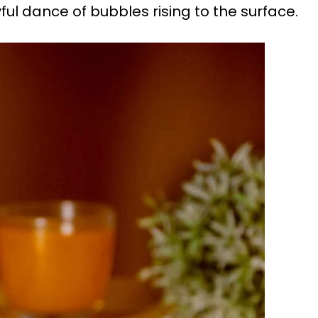
ul dance of bubbles rising to the surface.