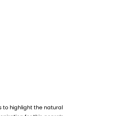
to highlight the natural