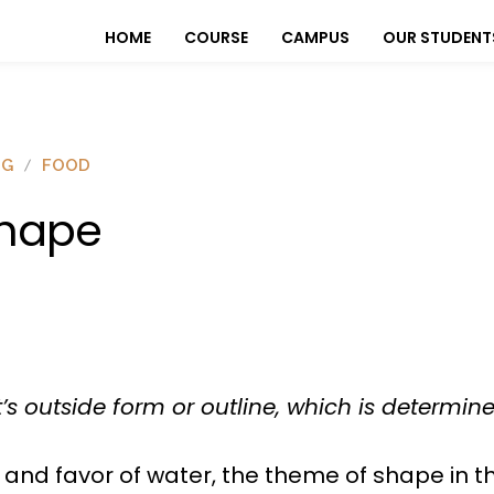
HOME
COURSE
CAMPUS
OUR STUDENT
OG
FOOD
hape
’s outside form or outline, which is determin
 and favor of water, the theme of shape in t