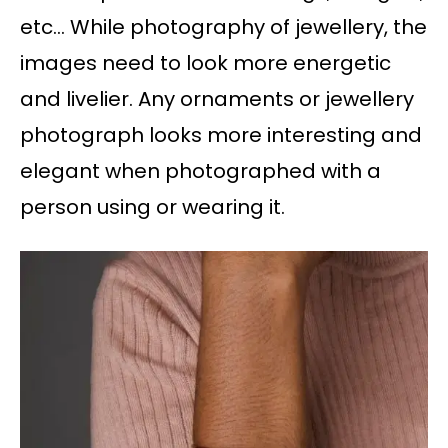
etc… While photography of jewellery, the
images need to look more energetic
and livelier. Any ornaments or jewellery
photograph looks more interesting and
elegant when photographed with a
person using or wearing it.