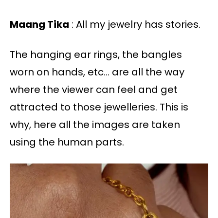
Maang Tika
: All my jewelry has stories.
The hanging ear rings, the bangles
worn on hands, etc… are all the way
where the viewer can feel and get
attracted to those jewelleries. This is
why, here all the images are taken
using the human parts.