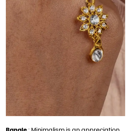
Bangle
: Minimalism is an appreciation