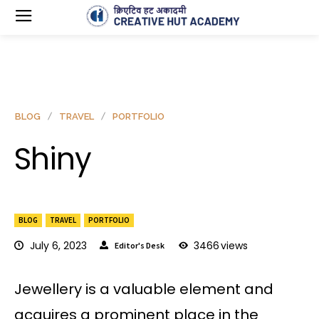
BLOG
TRAVEL
PORTFOLIO
Shiny
BLOG
TRAVEL
PORTFOLIO
July 6, 2023
3466
views
Editor's Desk
Jewellery is a valuable element and
acquires a prominent place in the