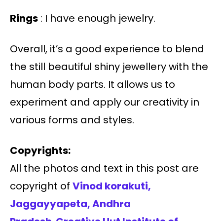
Rings
: I have enough jewelry.
Overall, it’s a good experience to blend
the still beautiful shiny jewellery with the
human body parts. It allows us to
experiment and apply our creativity in
various forms and styles.
Copyrights:
All the photos and text in this post are
copyright of
Vinod korakuti,
Jaggayyapeta
, Andhra