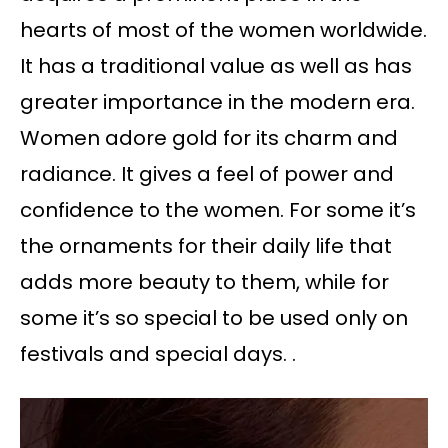
hearts of most of the women worldwide.
It has a traditional value as well as has
greater importance in the modern era.
Women adore gold for its charm and
radiance. It gives a feel of power and
confidence to the women. For some it’s
the ornaments for their daily life that
adds more beauty to them, while for
some it’s so special to be used only on
festivals and special days. .