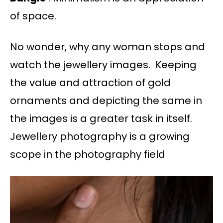
of space.
No wonder, why any woman stops and
watch the jewellery images. Keeping
the value and attraction of gold
ornaments and depicting the same in
the images is a greater task in itself.
Jewellery photography is a growing
scope in the photography field