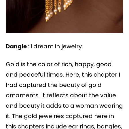
Dangle
: I dream in jewelry.
Gold is the color of rich, happy, good
and peaceful times. Here, this chapter I
had captured the beauty of gold
ornaments. It reflects about the value
and beauty it adds to a woman wearing
it. The gold jewelries captured here in
this chapters include ear rings, bangles,