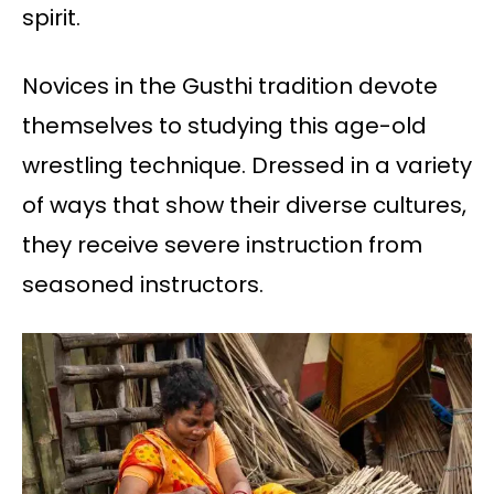
spirit.
Novices in the Gusthi tradition devote
themselves to studying this age-old
wrestling technique. Dressed in a variety
of ways that show their diverse cultures,
they receive severe instruction from
seasoned instructors.