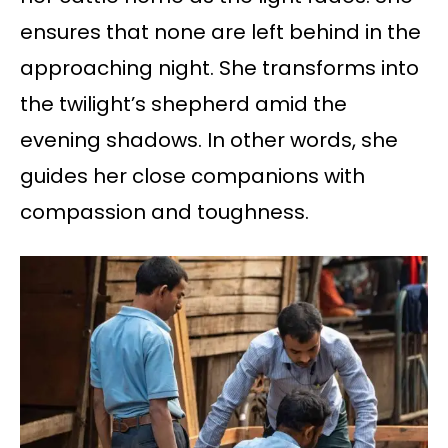
ensures that none are left behind in the
approaching night. She transforms into
the twilight’s shepherd amid the
evening shadows. In other words, she
guides her close companions with
compassion and toughness.