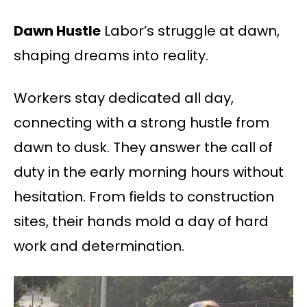
Dawn Hustle
Labor’s struggle at dawn,
shaping dreams into reality.
Workers stay dedicated all day,
connecting with a strong hustle from
dawn to dusk. They answer the call of
duty in the early morning hours without
hesitation. From fields to construction
sites, their hands mold a day of hard
work and determination.