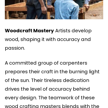
Woodcraft Mastery
Artists develop
wood, shaping it with accuracy and
passion.
A committed group of carpenters
prepares their craft in the burning light
of the sun. Their tireless dedication
drives the level of accuracy behind
every design. The teamwork of these
wood crafting masters blends with the