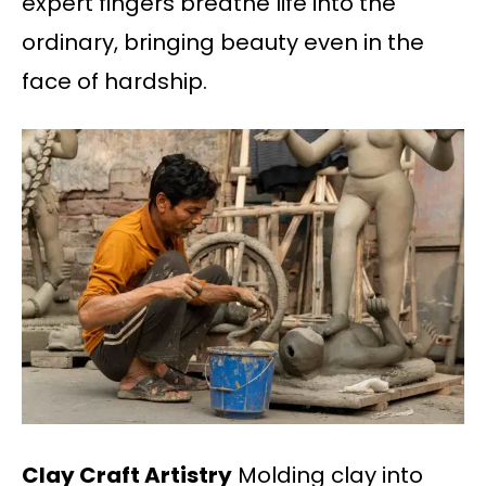
expert fingers breathe life into the
ordinary, bringing beauty even in the
face of hardship.
Clay Craft Artistry
Molding clay into