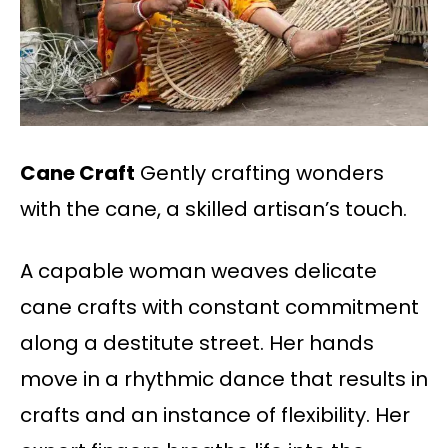
Cane Craft
Gently crafting wonders
with the cane, a skilled artisan’s touch.
A capable woman weaves delicate
cane crafts with constant commitment
along a destitute street. Her hands
move in a rhythmic dance that results in
crafts and an instance of flexibility. Her