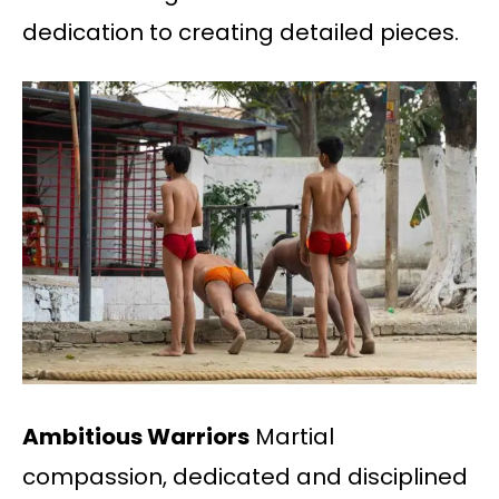
dedication to creating detailed pieces.
Ambitious Warriors
Martial
compassion, dedicated and disciplined