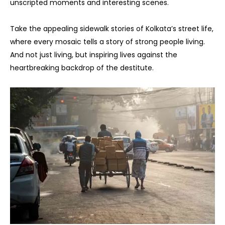
unscripted moments and interesting scenes.
Take the appealing sidewalk stories of Kolkata’s street life,
where every mosaic tells a story of strong people living.
And not just living, but inspiring lives against the
heartbreaking backdrop of the destitute.