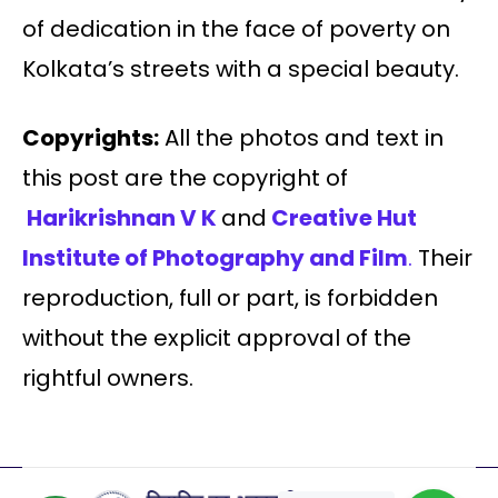
of dedication in the face of poverty on
Kolkata’s streets with a special beauty.
Copyrights:
All the photos and text in
this post are the copyright of
Harikrishnan V K
and
Creative Hut
Institute of Photography and Film
.
Their
reproduction, full or part, is forbidden
without the explicit approval of the
rightful owners.