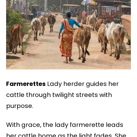
Farmerettes
Lady herder guides her
cattle through twilight streets with
purpose.
With grace, the lady farmerette leads
her cattle home as the light fades. She