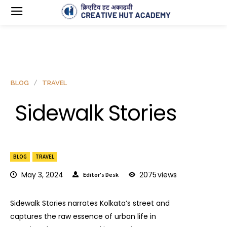
BLOG
TRAVEL
Sidewalk Stories
BLOG
TRAVEL
May 3, 2024
2075
views
Editor's Desk
Sidewalk Stories narrates Kolkata’s street and
captures the raw essence of urban life in