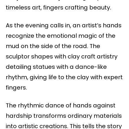
timeless art, fingers crafting beauty.
As the evening calls in, an artist’s hands
recognize the emotional magic of the
mud on the side of the road. The
sculptor shapes with clay craft artistry
detailing statues with a dance-like
rhythm, giving life to the clay with expert
fingers.
The rhythmic dance of hands against
hardship transforms ordinary materials
into artistic creations. This tells the story