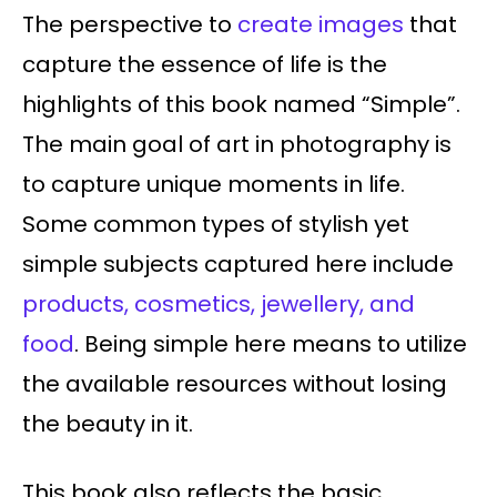
The perspective to
create images
that
capture the essence of life is the
highlights of this book named “Simple”.
The main goal of art in photography is
to capture unique moments in life.
Some common types of stylish yet
simple subjects captured here include
products, cosmetics, jewellery, and
food
. Being simple here means to utilize
the available resources without losing
the beauty in it.
This book also reflects the basic