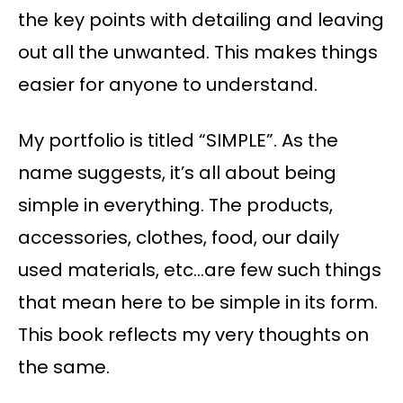
the key points with detailing and leaving
out all the unwanted. This makes things
easier for anyone to understand.
My portfolio is titled “SIMPLE”. As the
name suggests, it’s all about being
simple in everything. The products,
accessories, clothes, food, our daily
used materials, etc…are few such things
that mean here to be simple in its form.
This book reflects my very thoughts on
the same.