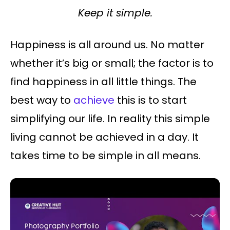
Keep it simple.
Happiness is all around us. No matter
whether it’s big or small; the factor is to
find happiness in all little things. The
best way to
achieve
this is to start
simplifying our life. In reality this simple
living cannot be achieved in a day. It
takes time to be simple in all means.