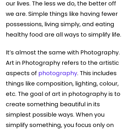
our lives. The less we do, the better off
we are. Simple things like having fewer
possessions, living simply, and eating
healthy food are all ways to simplify life.
It’s almost the same with Photography.
Art in Photography refers to the artistic
aspects of
photography
. This includes
things like composition, lighting, colour,
etc. The goal of art in photography is to
create something beautiful in its
simplest possible ways. When you
simplify something, you focus only on