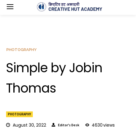
PHOTOGRAPHY
Simple by Jobin
Thomas
PHOTOGRAPHY
August 30, 2022
4630
views
Editor's Desk