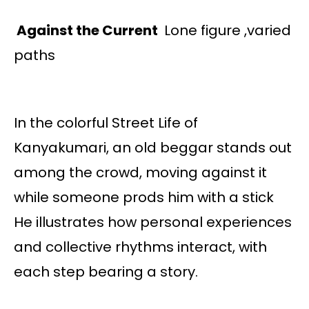
Against the Current
Lone figure ,varied
paths
In the colorful Street Life of
Kanyakumari, an old beggar stands out
among the crowd, moving against it
while someone prods him with a stick
He illustrates how personal experiences
and collective rhythms interact, with
each step bearing a story.