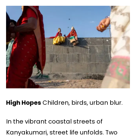
High Hopes
Children, birds, urban blur.
In the vibrant coastal streets of
Kanyakumari, street life unfolds. Two