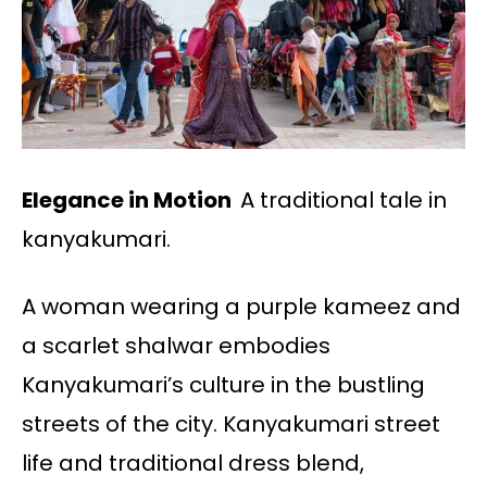
Elegance in Motion
A traditional tale in
kanyakumari.
A woman wearing a purple kameez and
a scarlet shalwar embodies
Kanyakumari’s culture in the bustling
streets of the city. Kanyakumari street
life and traditional dress blend,