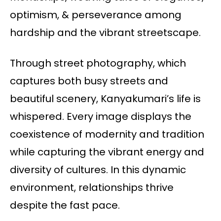
optimism, & perseverance among
hardship and the vibrant streetscape.
Through street photography, which
captures both busy streets and
beautiful scenery, Kanyakumari’s life is
whispered. Every image displays the
coexistence of modernity and tradition
while capturing the vibrant energy and
diversity of cultures. In this dynamic
environment, relationships thrive
despite the fast pace.