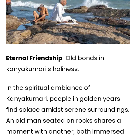
Eternal Friendship
Old bonds in
kanyakumari’s holiness.
In the spiritual ambiance of
Kanyakumari, people in golden years
find solace amidst serene surroundings.
An old man seated on rocks shares a
moment with another, both immersed