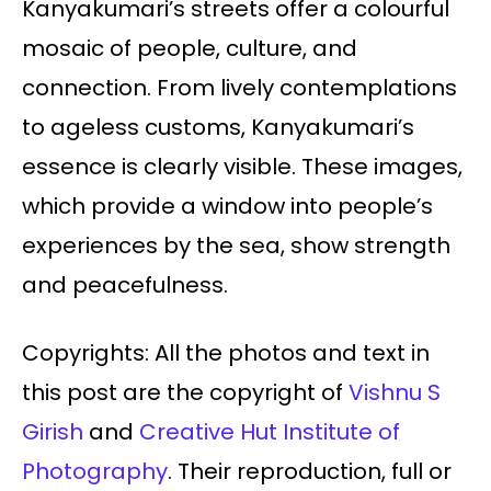
Kanyakumari’s streets offer a colourful
mosaic of people, culture, and
connection. From lively contemplations
to ageless customs, Kanyakumari’s
essence is clearly visible. These images,
which provide a window into people’s
experiences by the sea, show strength
and peacefulness.
Copyrights: All the photos and text in
this post are the copyright of
Vishnu S
Girish
and
Creative Hut Institute of
Photography
. Their reproduction, full or