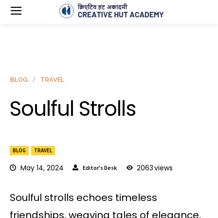
BLOG
TRAVEL
Soulful Strolls
BLOG
TRAVEL
May 14, 2024
2063
views
Editor's Desk
Soulful strolls echoes timeless
friendships, weaving tales of elegance,