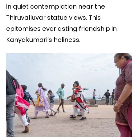
in quiet contemplation near the
Thiruvalluvar statue views. This
epitomises everlasting friendship in
Kanyakumari’s holiness.