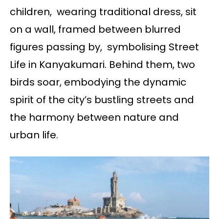
children, wearing traditional dress, sit
on a wall, framed between blurred
figures passing by, symbolising Street
Life in Kanyakumari. Behind them, two
birds soar, embodying the dynamic
spirit of the city’s bustling streets and
the harmony between nature and
urban life.