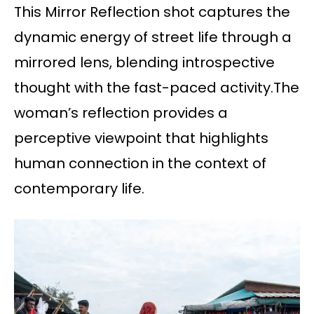
This Mirror Reflection shot captures the
dynamic energy of street life through a
mirrored lens, blending introspective
thought with the fast-paced activity.The
woman’s reflection provides a
perceptive viewpoint that highlights
human connection in the context of
contemporary life.