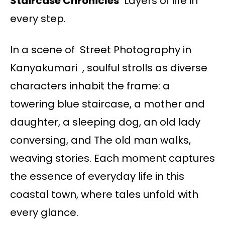
Staircase Chronicles
Layers of life in
every step.
In a scene of Street Photography in
Kanyakumari , soulful strolls as diverse
characters inhabit the frame: a
towering blue staircase, a mother and
daughter, a sleeping dog, an old lady
conversing, and The old man walks,
weaving stories. Each moment captures
the essence of everyday life in this
coastal town, where tales unfold with
every glance.