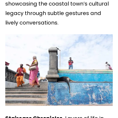
showcasing the coastal town’s cultural
legacy through subtle gestures and
lively conversations.