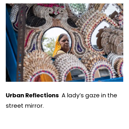
Urban Reflections
A lady’s gaze in the
street mirror.