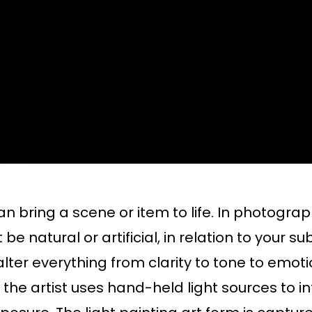
n bring a scene or item to life. In photograph
be natural or artificial, in relation to your s
n alter everything from clarity to tone to em
h the artist uses hand-held light sources to in