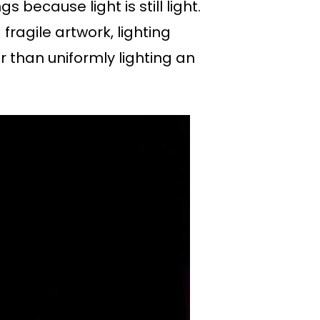
ecause light is still light.
fragile artwork, lighting
r than uniformly lighting an