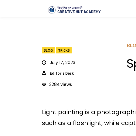
BL
BLOG
TRICKS
S
July 17, 2023
Editor's Desk
3284
views
Light painting is a photographi
such as a flashlight, while cap