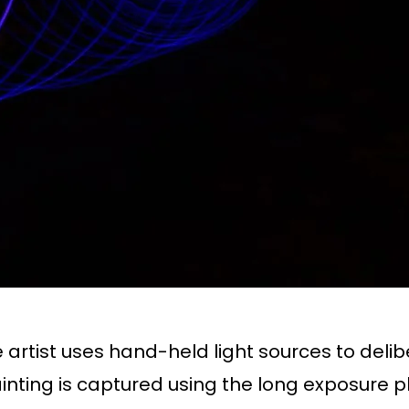
artist uses hand-held light sources to delibe
 painting is captured using the long exposure