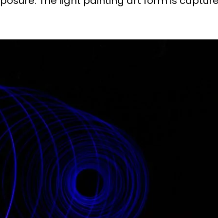
osure. The light painting art form is captur