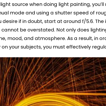
ight source when doing light painting, you’ll
ual mode and using a shutter speed of roug
 desire if in doubt, start at around f/5.6. The
 cannot be overstated. Not only does lightin
one, mood, and atmosphere. As a result, in or
 on your subjects, you must effectively regu