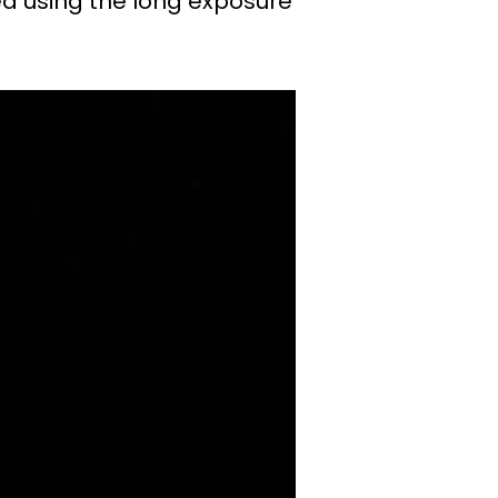
ed using the long exposure