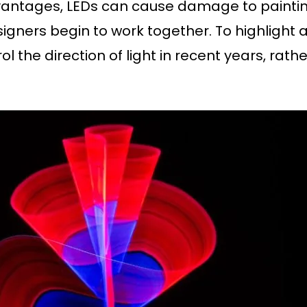
ntages, LEDs can cause damage to paintings b
gners begin to work together. To highlight a 
 the direction of light in recent years, rathe