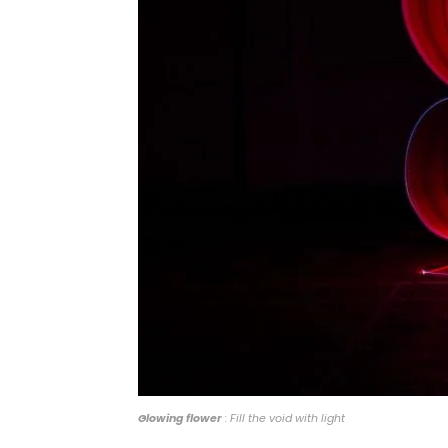
Glowing flower
: Fill the void with light