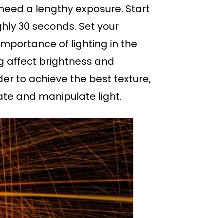
 need a lengthy exposure. Start
hly 30 seconds. Set your
 importance of lighting in the
g affect brightness and
der to achieve the best texture,
late and manipulate light.