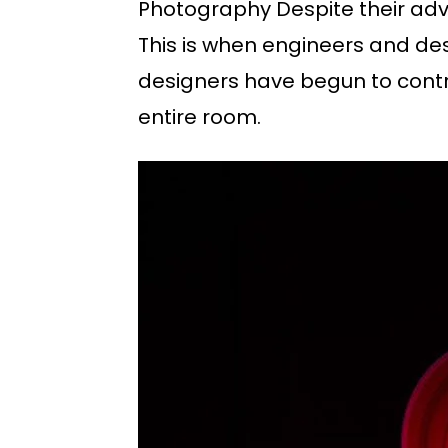
Photography Despite their adva
This is when engineers and desi
designers have begun to control
entire room.