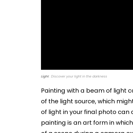
Light
: Discover your light in the darkness
Painting with a beam of light ca
of the light source, which might 
of light in your final photo ca
painting is an art form in whic