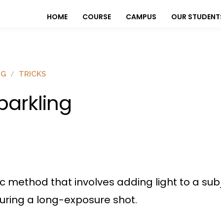
HOME
COURSE
CAMPUS
OUR STUDENT
OG
TRICKS
parkling
c method that involves adding light to a subj
turing a long-exposure shot.