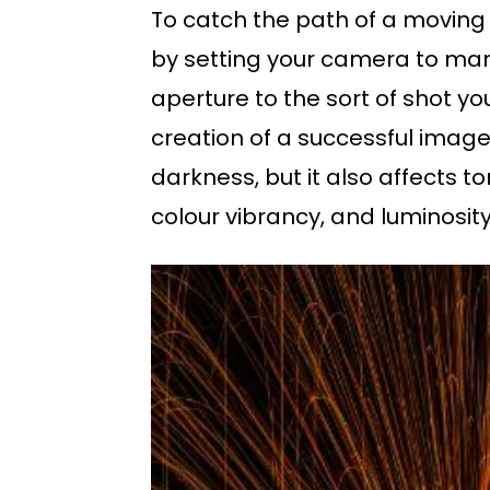
To catch the path of a moving l
by setting your camera to man
aperture to the sort of shot you
creation of a successful image
darkness, but it also affects t
colour vibrancy, and luminosity