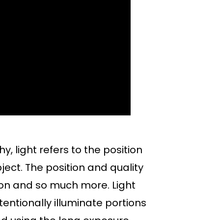
y, light refers to the position
ubject. The position and quality
otion and so much more. Light
tentionally illuminate portions