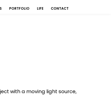
S
PORTFOLIO
LIFE
CONTACT
ect with a moving light source,