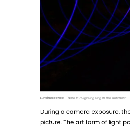
Luminescence
: There is a lighting ring in the darkness
During a camera exposure, the 
picture. The art form of light