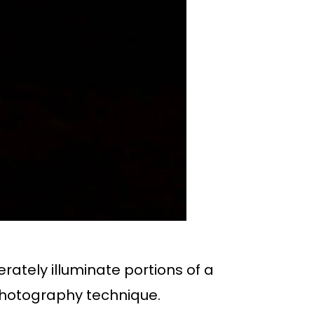
rately illuminate portions of a
 photography technique.