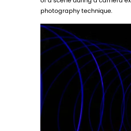
of a scene during a camera exp
photography technique.