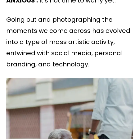
ANXIOUS :
It’s not time to worry yet.
Going out and photographing the
moments we come across has evolved
into a type of mass artistic activity,
entwined with social media, personal
branding, and technology.