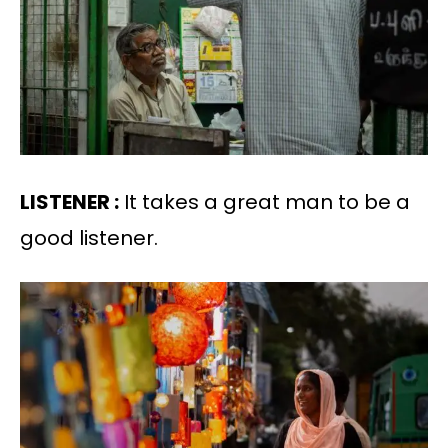
LISTENER :
It takes a great man to be a
good listener.