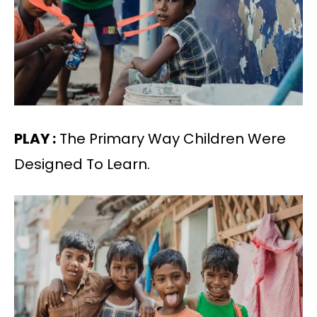
PLAY :
The Primary Way Children Were
Designed To Learn.