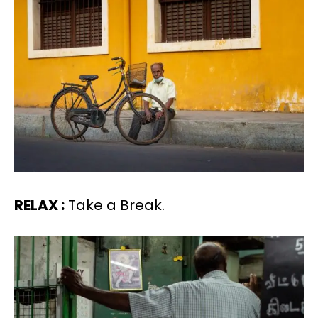
RELAX :
Take a Break.