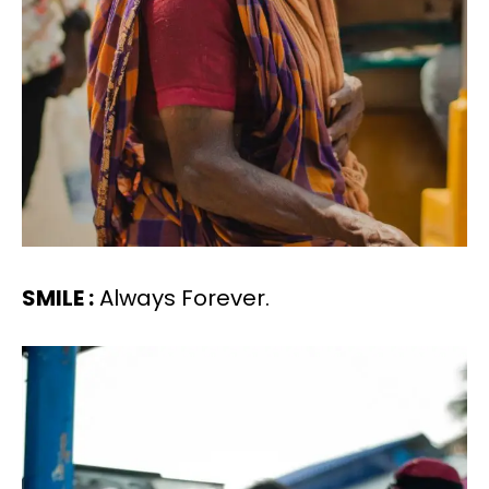
SMILE :
Always Forever.