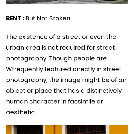
BENT :
But Not Broken.
The existence of a street or even the
urban area is not required for street
photography. Though people are
Wfrequently featured directly in street
photography, the image might be of an
object or place that has a distinctively
human character in facsimile or
aesthetic.