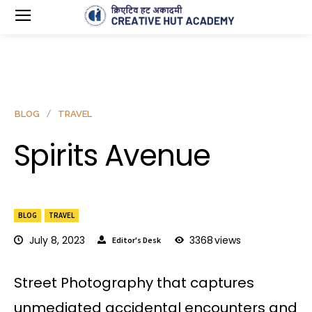
BLOG
TRAVEL
Spirits Avenue
BLOG
TRAVEL
July 8, 2023
3368
views
Editor's Desk
Street Photography that captures
unmediated accidental encounters and