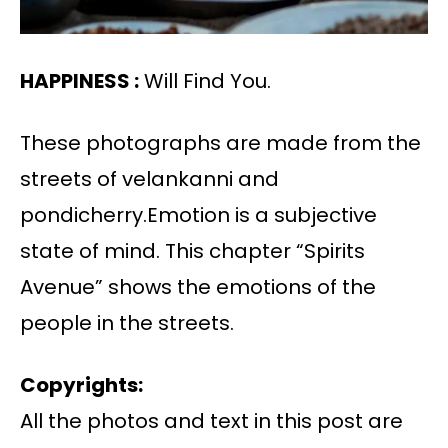
HAPPINESS :
Will Find You.
These photographs are made from the
streets of velankanni and
pondicherry.Emotion is a subjective
state of mind. This chapter “Spirits
Avenue” shows the emotions of the
people in the streets.
Copyrights:
All the photos and text in this post are