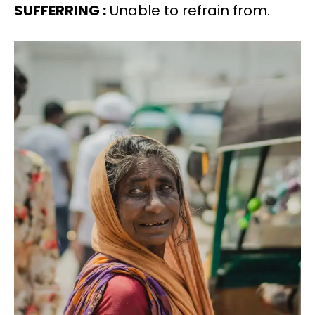
SUFFERRING :
Unable to refrain from.