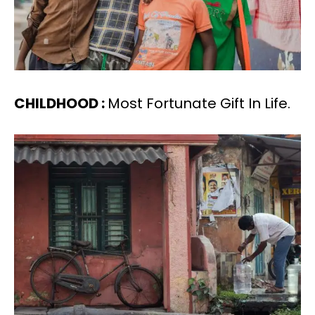
CHILDHOOD :
Most Fortunate Gift In Life.