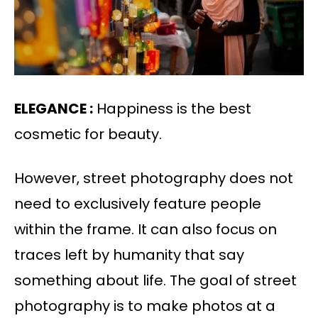
ELEGANCE :
Happiness is the best
cosmetic for beauty.
However, street photography does not
need to exclusively feature people
within the frame. It can also focus on
traces left by humanity that say
something about life. The goal of street
photography is to make photos at a