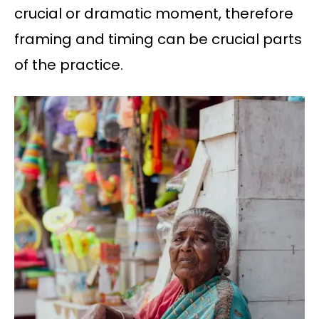
crucial or dramatic moment, therefore
framing and timing can be crucial parts
of the practice.