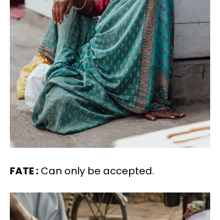
FATE :
Can only be accepted.