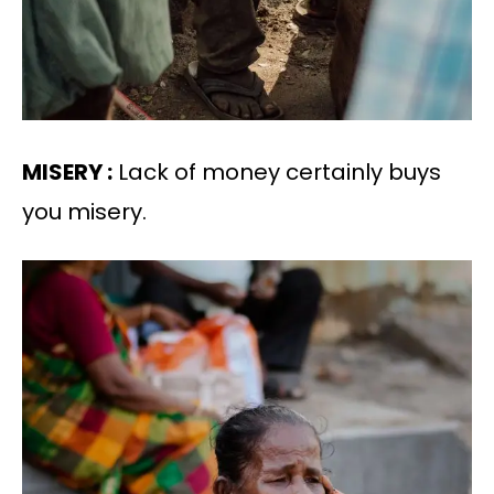
MISERY :
Lack of money certainly buys
you misery.