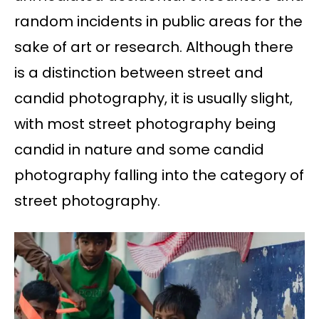
random incidents in public areas for the
sake of art or research. Although there
is a distinction between street and
candid photography, it is usually slight,
with most street photography being
candid in nature and some candid
photography falling into the category of
street photography.