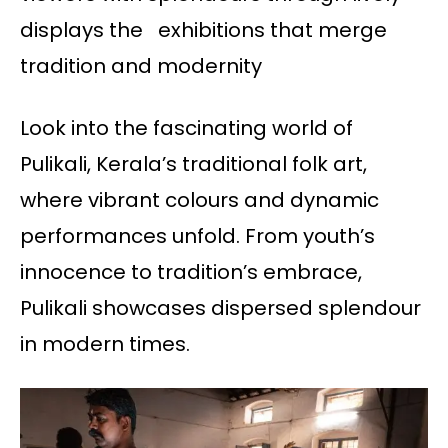
displays the exhibitions that merge
tradition and modernity
Look into the fascinating world of
Pulikali, Kerala’s traditional folk art,
where vibrant colours and dynamic
performances unfold. From youth’s
innocence to tradition’s embrace,
Pulikali showcases dispersed splendour
in modern times.