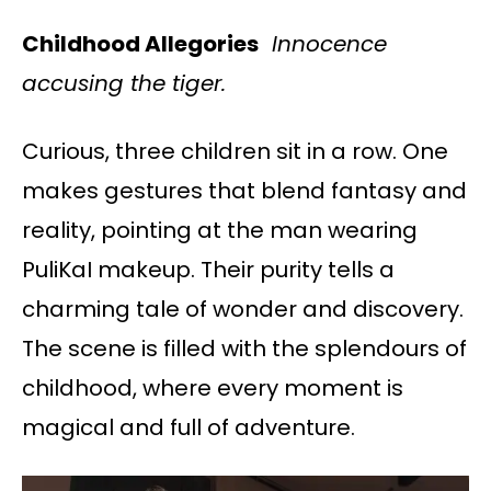
Childhood Allegories
Innocence
accusing the tiger.
Curious, three children sit in a row. One
makes gestures that blend fantasy and
reality, pointing at the man wearing
PuliKaI makeup. Their purity tells a
charming tale of wonder and discovery.
The scene is filled with the splendours of
childhood, where every moment is
magical and full of adventure.