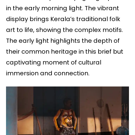
in the early morning light. The vibrant
display brings Kerala’s traditional folk
art to life, showing the complex motifs.
The early light highlights the depth of
their common heritage in this brief but
captivating moment of cultural
immersion and connection.