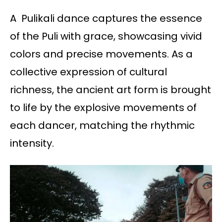
A Pulikali dance captures the essence
of the Puli with grace, showcasing vivid
colors and precise movements. As a
collective expression of cultural
richness, the ancient art form is brought
to life by the explosive movements of
each dancer, matching the rhythmic
intensity.