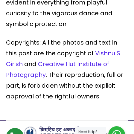
evident in everything from playful
curiosity to the vigorous dance and
symbolic protection.
Copyrights: All the photos and text in
this post are the copyright of
Vishnu S
Girish
and
Creative Hut Institute of
Photography
. Their reproduction, full or
part, is forbidden without the explicit
approval of the rightful owners
Need Help?