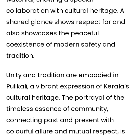
collaboration with cultural heritage. A
shared glance shows respect for and
also showcases the peaceful
coexistence of modern safety and
tradition.
Unity and tradition are embodied in
Pulikali, a vibrant expression of Kerala’s
cultural heritage. The portrayal of the
timeless essence of community,
connecting past and present with
colourful allure and mutual respect, is