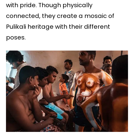
with pride. Though physically
connected, they create a mosaic of
Pulikali heritage with their different
poses.