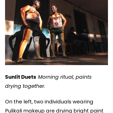
Sunlit Duets
Morning ritual, paints
drying together.
On the left, two individuals wearing
Pulikali makeup are drying bright paint