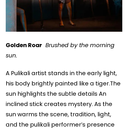
Golden Roar
Brushed by the morning
sun.
A Pulikali artist stands in the early light,
his body brightly painted like a tiger.The
sun highlights the subtle details An
inclined stick creates mystery. As the
sun warms the scene, tradition, light,
and the pulikali performer’s presence