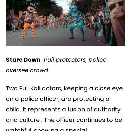
Stare Down
Puli protectors, police
oversee crowd.
Two Puli Kali actors, keeping a close eye
on a police officer, are protecting a
child. It represents a fusion of authority
and culture . The officer continues to be
watchful, showing a special