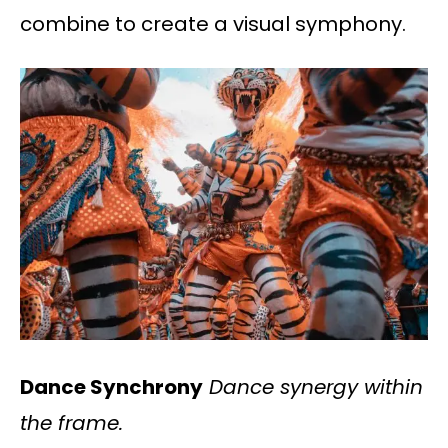
combine to create a visual symphony.
Dance Synchrony
Dance synergy within
the frame.