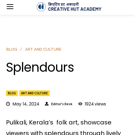
BLOG
ART AND CULTURE
Splendours
BLOG
ART AND CULTURE
May 14, 2024
1924
views
Editor's Desk
Pulikali, Kerala’s folk art, showcase
viewers with splendours through lively