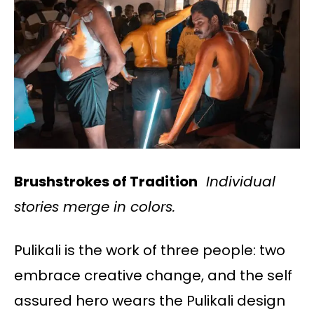
Brushstrokes of Tradition
Individual
stories merge in colors.
Pulikali is the work of three people: two
embrace creative change, and the self
assured hero wears the Pulikali design