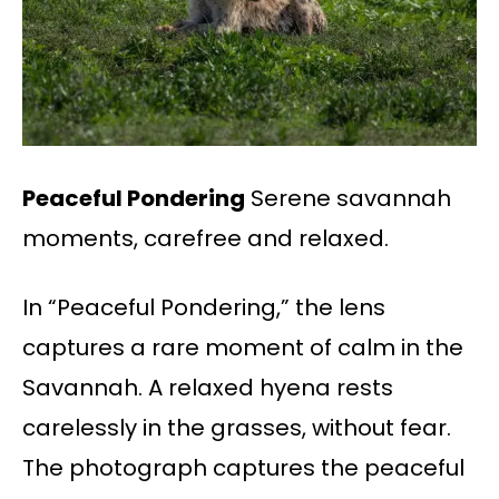
Peaceful Pondering
Serene savannah
moments, carefree and relaxed.
In “Peaceful Pondering,” the lens
captures a rare moment of calm in the
Savannah. A relaxed hyena rests
carelessly in the grasses, without fear.
The photograph captures the peaceful