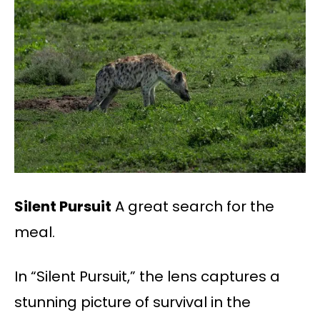
Silent Pursuit
A great search for the
meal.
In “Silent Pursuit,” the lens captures a
stunning picture of survival in the