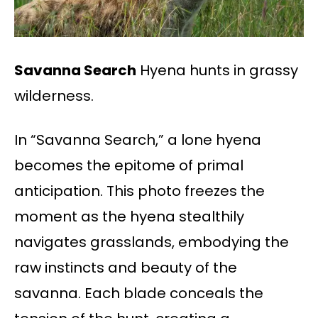
Savanna Search
Hyena hunts in grassy
wilderness.
In “Savanna Search,” a lone hyena
becomes the epitome of primal
anticipation. This photo freezes the
moment as the hyena stealthily
navigates grasslands, embodying the
raw instincts and beauty of the
savanna. Each blade conceals the