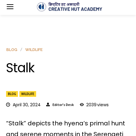
BLOG
WILDLIFE
Stalk
BLOG
WILDLIFE
April 30, 2024
2039
views
Editor's Desk
“Stalk” depicts the hyena’s primal hunt
and serene moments in the Serengeti