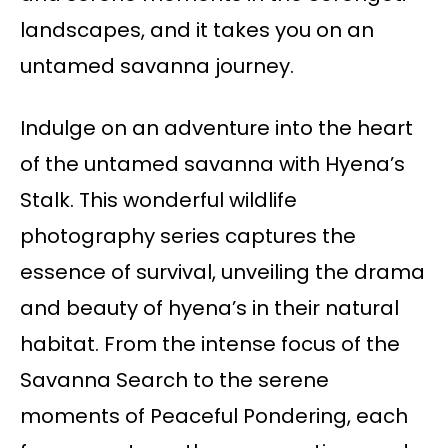
landscapes, and it takes you on an
untamed savanna journey.
Indulge on an adventure into the heart
of the untamed savanna with Hyena’s
Stalk. This wonderful wildlife
photography series captures the
essence of survival, unveiling the drama
and beauty of hyena’s in their natural
habitat. From the intense focus of the
Savanna Search to the serene
moments of Peaceful Pondering, each