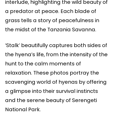
interlude, highlighting the wild beauty of
a predator at peace. Each blade of
grass tells a story of peacefulness in
the midst of the Tanzania Savanna.
‘Stalk’ beautifully captures both sides of
the hyena’s life, from the intensity of the
hunt to the calm moments of
relaxation. These photos portray the
scavenging world of hyenas by offering
a glimpse into their survival instincts
and the serene beauty of Serengeti
National Park.