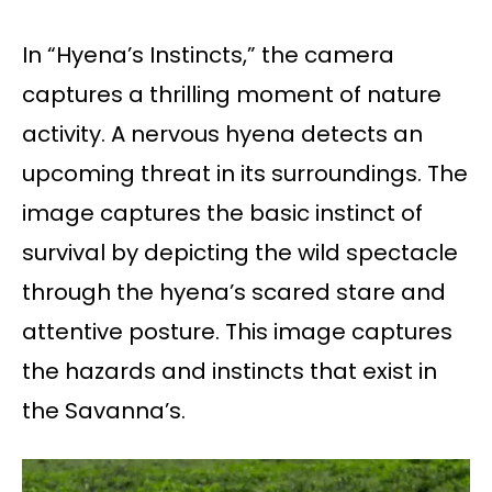
In “Hyena’s Instincts,” the camera
captures a thrilling moment of nature
activity. A nervous hyena detects an
upcoming threat in its surroundings. The
image captures the basic instinct of
survival by depicting the wild spectacle
through the hyena’s scared stare and
attentive posture. This image captures
the hazards and instincts that exist in
the Savanna’s.