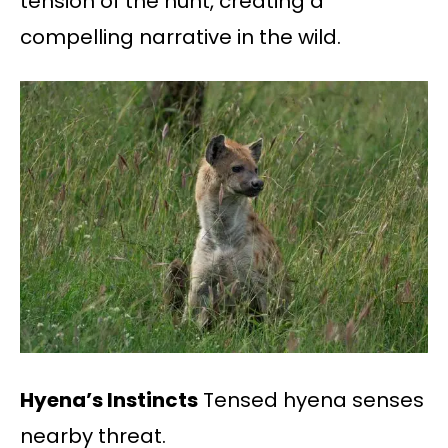
tension of the hunt, creating a
compelling narrative in the wild.
Hyena’s Instincts
Tensed hyena senses
nearby threat.