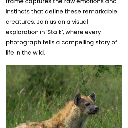
frame captures the raw emotions and
instincts that define these remarkable
creatures. Join us on a visual
exploration in ‘Stalk’, where every
photograph tells a compelling story of
life in the wild.