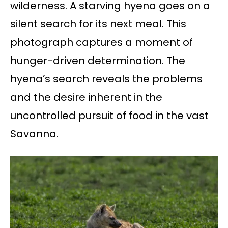
wilderness. A starving hyena goes on a
silent search for its next meal. This
photograph captures a moment of
hunger-driven determination. The
hyena’s search reveals the problems
and the desire inherent in the
uncontrolled pursuit of food in the vast
Savanna.