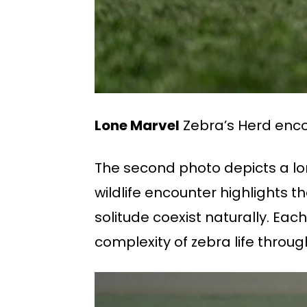
Lone Marvel
Zebra’s Herd enco
The second photo depicts a lon
wildlife encounter highlights 
solitude coexist naturally. Eac
complexity of zebra life throug