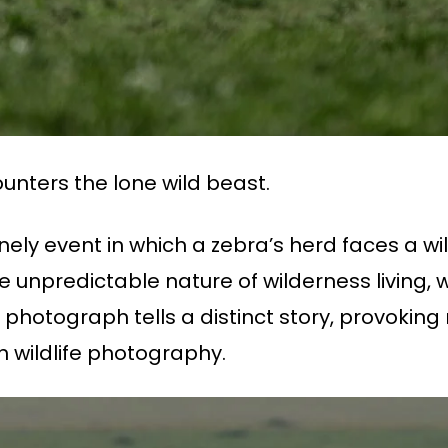
unters the lone wild beast.
ely event in which a zebra’s herd faces a wi
the unpredictable nature of wilderness livi
h photograph tells a distinct story, provoking 
h wildlife photography.