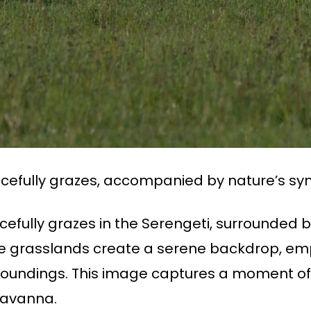
cefully grazes, accompanied by nature’s s
acefully grazes in the Serengeti, surrounded b
 grasslands create a serene backdrop, emp
roundings. This image captures a moment o
savanna.