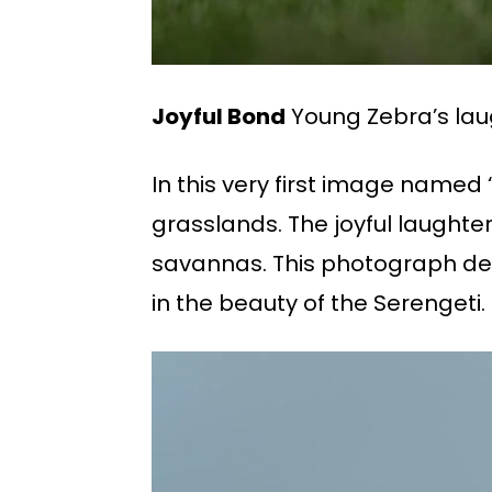
Joyful Bond
Young Zebra’s laug
In this very first image named
grasslands. The joyful laught
savannas. This photograph deve
in the beauty of the Serengeti.