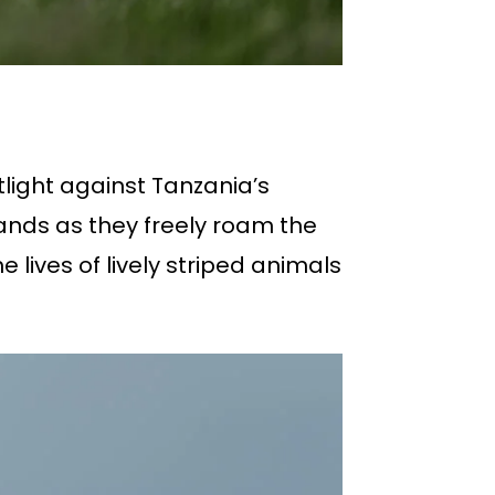
tlight against Tanzania’s
ands as they freely roam the
lives of lively striped animals