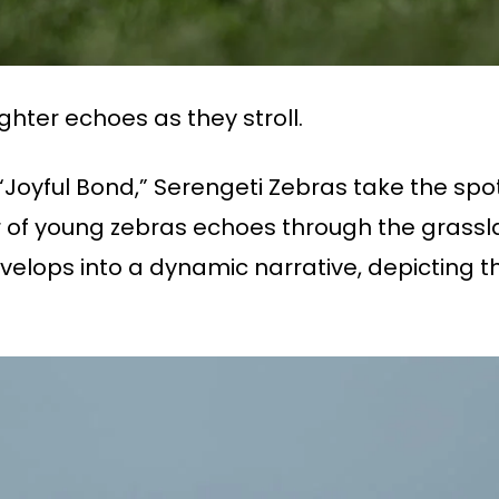
hter echoes as they stroll.
 “Joyful Bond,” Serengeti Zebras take the spo
er of young zebras echoes through the grassl
lops into a dynamic narrative, depicting the 