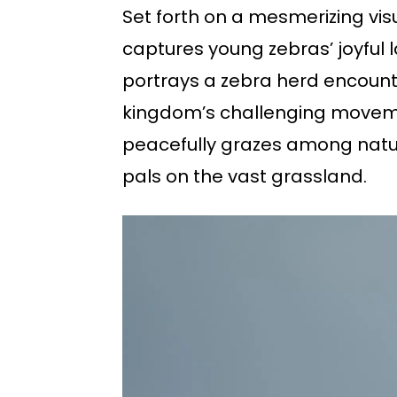
Set forth on a mesmerizing vis
captures young zebras’ joyful 
portrays a zebra herd encounte
kingdom’s challenging movemen
peacefully grazes among nature
pals on the vast grassland.