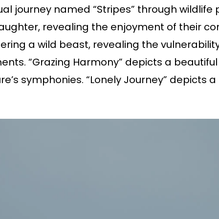
ual journey named “Stripes” through wildlife
laughter, revealing the enjoyment of their co
ring a wild beast, revealing the vulnerabili
ts. “Grazing Harmony” depicts a beautiful 
’s symphonies. “Lonely Journey” depicts a l