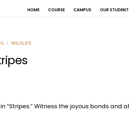
HOME
COURSE
CAMPUS
OUR STUDENT
OG
WILDLIFE
tripes
s in “Stripes.” Witness the joyous bonds and