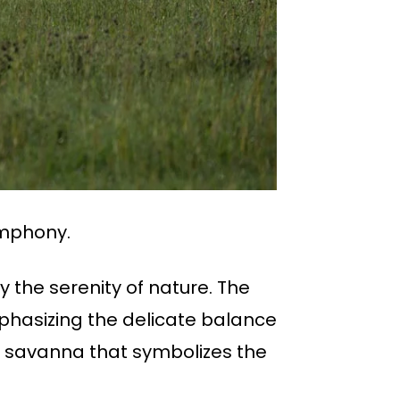
ymphony.
y the serenity of nature. The
hasizing the delicate balance
f savanna that symbolizes the