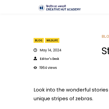
BL
BLOG
WILDLIFE
S
May 14, 2024
Editor's Desk
1964
views
Look into the wonderful storie
unique stripes of zebras.