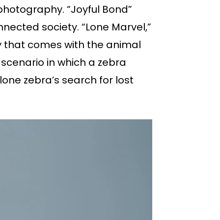
 photography. “Joyful Bond”
nnected society. “Lone Marvel,”
ty that comes with the animal
scenario in which a zebra
one zebra’s search for lost