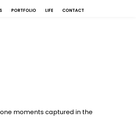
S
PORTFOLIO
LIFE
CONTACT
 alone moments captured in the