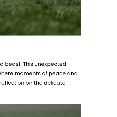
ld beast. This unexpected
ng, where moments of peace and
reflection on the delicate