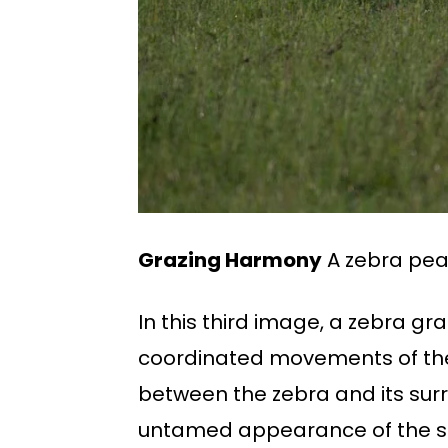
Grazing Harmony
A zebra pea
In this third image, a zebra gr
coordinated movements of the
between the zebra and its sur
untamed appearance of the 