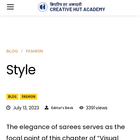
BLOG
FASHION
Style
BLOG
FASHION
July 13, 2023
3391
views
Editor's Desk
The elegance of sarees serves as the
focal point of this chapter of “Visual