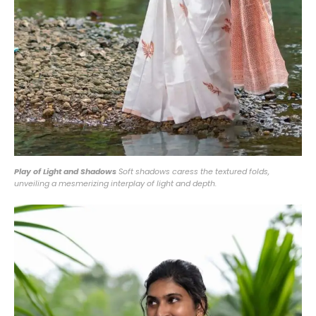
Play of Light and Shadows
Soft shadows caress the textured folds,
unveiling a mesmerizing interplay of light and depth.