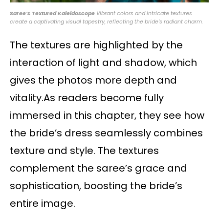
Saree’s Textured Kaleidoscope
Vibrant colors and intricate textures
create a captivating visual tapestry, reflecting the bride’s radiant charm.
The textures are highlighted by the
interaction of light and shadow, which
gives the photos more depth and
vitality.As readers become fully
immersed in this chapter, they see how
the bride’s dress seamlessly combines
texture and style. The textures
complement the saree’s grace and
sophistication, boosting the bride’s
entire image.