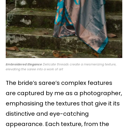
Embroidered Elegance
Delicate threads create a mesmerizing texture,
elevating the saree into a work of art
The bride’s saree’s complex features
are captured by me as a photographer,
emphasising the textures that give it its
distinctive and eye-catching
appearance. Each texture, from the