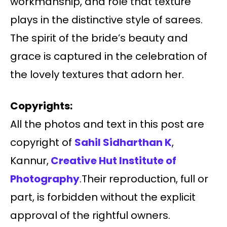
workmanship, and role that texture
plays in the distinctive style of sarees.
The spirit of the bride’s beauty and
grace is captured in the celebration of
the lovely textures that adorn her.
Copyrights:
All the photos and text in this post are
copyright of
Sahil Sidharthan K
,
Kannur,
Creative Hut Institute of
Photography
.Their reproduction, full or
part, is forbidden without the explicit
approval of the rightful owners.