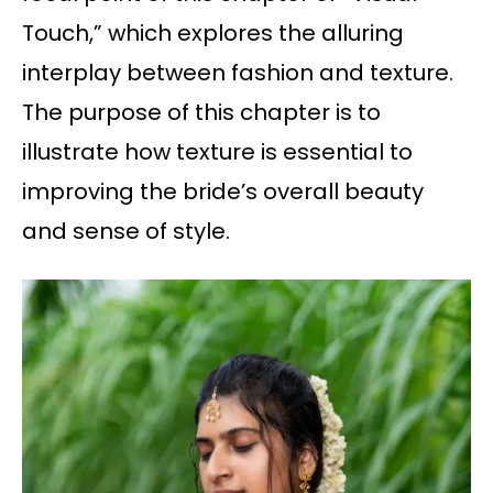
Touch,” which explores the alluring
interplay between fashion and texture.
The purpose of this chapter is to
illustrate how texture is essential to
improving the bride’s overall beauty
and sense of style.