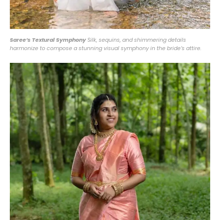
Saree’s Textural Symphony
Silk, sequins, and shimmering details
harmonize to compose a stunning visual symphony in the bride’s attire.