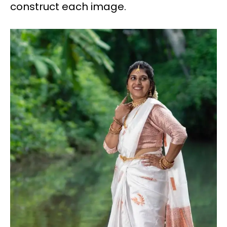
construct each image.