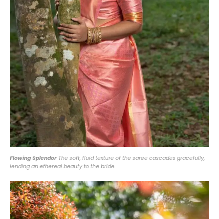
Flowing Splendor
The soft, fluid texture of the saree cascades gracefully,
lending an ethereal beauty to the bride.