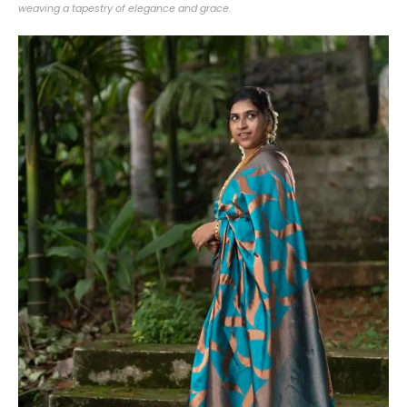
weaving a tapestry of elegance and grace.