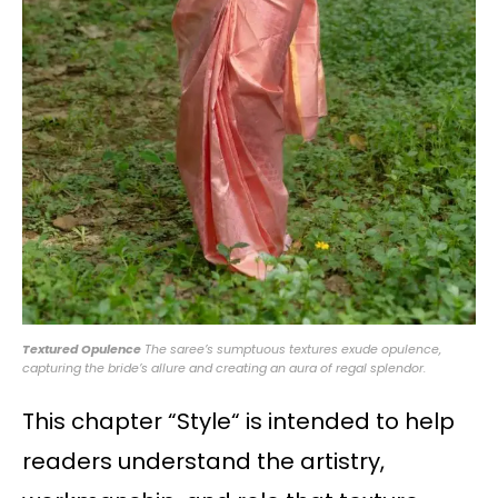
Textured Opulence
The saree’s sumptuous textures exude opulence,
capturing the bride’s allure and creating an aura of regal splendor.
This chapter “Style“ is intended to help
readers understand the artistry,