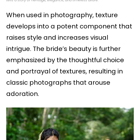
When used in photography, texture
develops into a potent component that
raises style and increases visual
intrigue. The bride’s beauty is further
emphasized by the thoughtful choice
and portrayal of textures, resulting in
classic photographs that arouse
adoration.