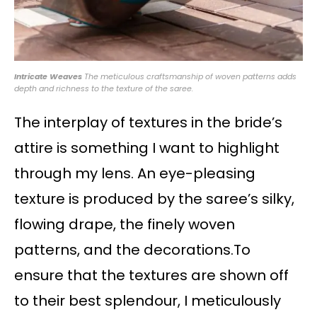
Intricate Weaves
The meticulous craftsmanship of woven patterns adds
depth and richness to the texture of the saree.
The interplay of textures in the bride’s
attire is something I want to highlight
through my lens. An eye-pleasing
texture is produced by the saree’s silky,
flowing drape, the finely woven
patterns, and the decorations.To
ensure that the textures are shown off
to their best splendour, I meticulously