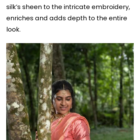
silk’s sheen to the intricate embroidery,
enriches and adds depth to the entire
look.