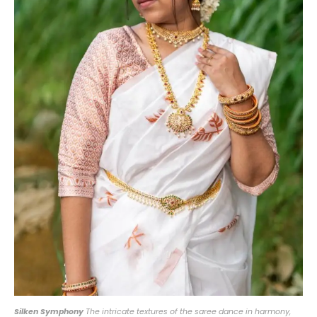
Silken Symphony
The intricate textures of the saree dance in harmony,