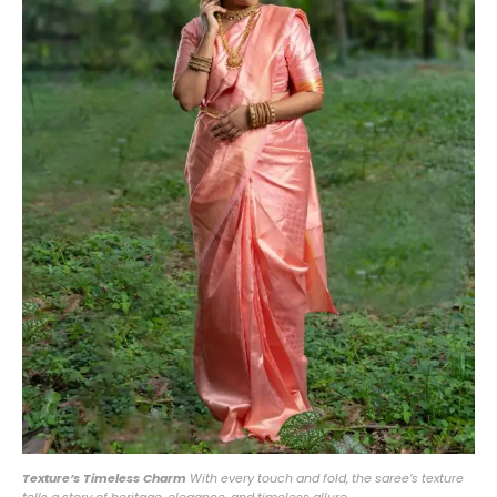
Texture’s Timeless Charm
With every touch and fold, the saree’s texture
tells a story of heritage, elegance, and timeless allure.