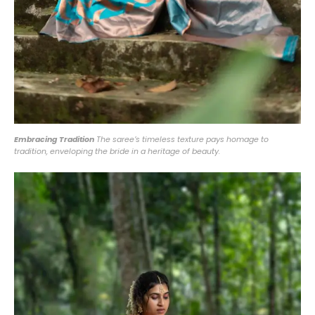
Embracing Tradition
The saree’s timeless texture pays homage to
tradition, enveloping the bride in a heritage of beauty.