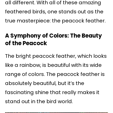
all different. With all of these amazing
feathered birds, one stands out as the
true masterpiece: the peacock feather.
A Symphony of Colors: The Beauty
of the Peacock
The bright peacock feather, which looks
like a rainbow, is beautiful with its wide
range of colors. The peacock feather is
absolutely beautiful, but it’s the
fascinating shine that really makes it
stand out in the bird world.