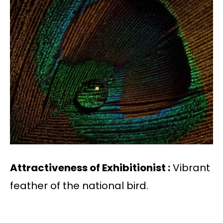
Attractiveness of Exhibitionist :
Vibrant
feather of the national bird.