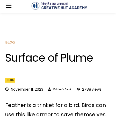
BLOG
Surface of Plume
BLOG
November 11, 2023
2788
views
Editor's Desk
Feather is a trinket for a bird. Birds can
use this like armor to save themselves.