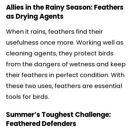
Allies in the Rainy Season: Feathers
as Drying Agents
When it rains, feathers find their
usefulness once more. Working well as
cleaning agents, they protect birds
from the dangers of wetness and keep
their feathers in perfect condition. With
these two uses, feathers are essential
tools for birds.
Summer’s Toughest Challenge:
Feathered Defenders