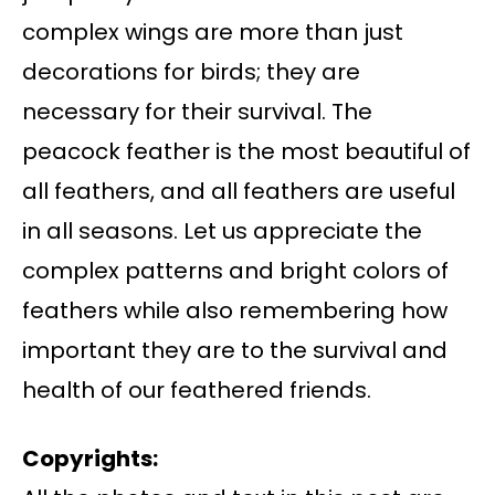
complex wings are more than just
decorations for birds; they are
necessary for their survival. The
peacock feather is the most beautiful of
all feathers, and all feathers are useful
in all seasons. Let us appreciate the
complex patterns and bright colors of
feathers while also remembering how
important they are to the survival and
health of our feathered friends.
Copyrights: