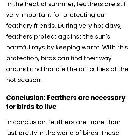
In the heat of summer, feathers are still
very important for protecting our
feathery friends. During very hot days,
feathers protect against the sun’s
harmful rays by keeping warm. With this
protection, birds can find their way
around and handle the difficulties of the
hot season.
Conclusion: Feathers are necessary
for birds to live
In conclusion, feathers are more than
just pretty in the world of birds. These