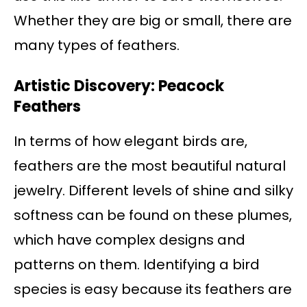
Whether they are big or small, there are
many types of feathers.
Artistic Discovery: Peacock
Feathers
In terms of how elegant birds are,
feathers are the most beautiful natural
jewelry. Different levels of shine and silky
softness can be found on these plumes,
which have complex designs and
patterns on them. Identifying a bird
species is easy because its feathers are