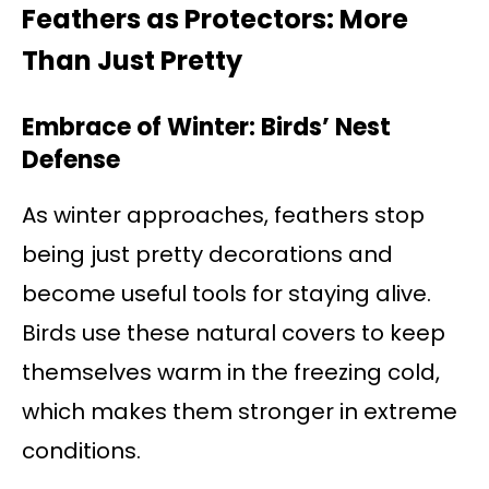
Feathers as Protectors: More
Than Just Pretty
Embrace of Winter: Birds’ Nest
Defense
As winter approaches, feathers stop
being just pretty decorations and
become useful tools for staying alive.
Birds use these natural covers to keep
themselves warm in the freezing cold,
which makes them stronger in extreme
conditions.