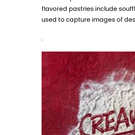
flavored pastries include souff
used to capture images of des
.