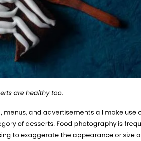
rts are healthy too
.
ng, menus, and advertisements all make use 
ory of desserts. Food photography is frequ
sing to exaggerate the appearance or size of