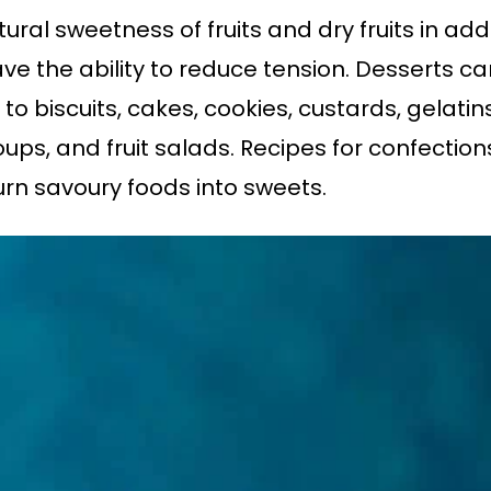
al sweetness of fruits and dry fruits in addi
ave the ability to reduce tension. Desserts
 to biscuits, cakes, cookies, custards, gelatins
ps, and fruit salads. Recipes for confections 
turn savoury foods into sweets.