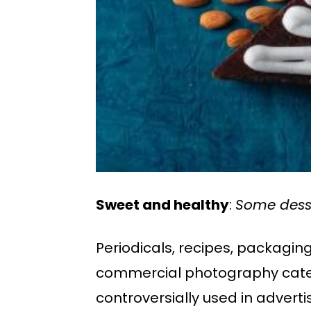
Sweet and healthy
:
Some desse
Periodicals, recipes, packagi
commercial photography categ
controversially used in adverti