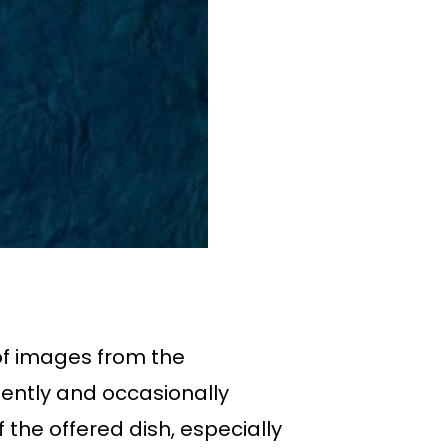
of images from the
ently and occasionally
 the offered dish, especially