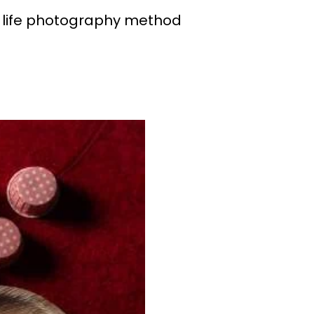
ll life photography method