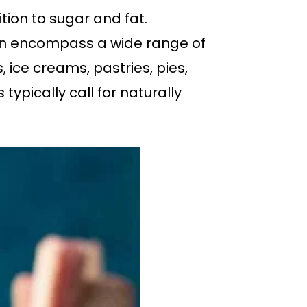
tion to sugar and fat.
 can encompass a wide range of
, ice creams, pastries, pies,
typically call for naturally