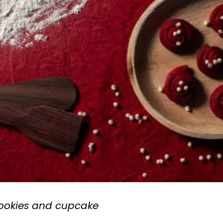
cookies and cupcake