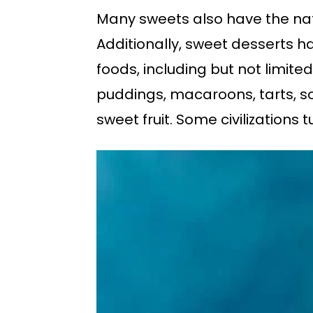
Many sweets also have the natur
Additionally, sweet desserts h
foods, including but not limited
puddings, macaroons, tarts, sou
sweet fruit. Some civilizations 