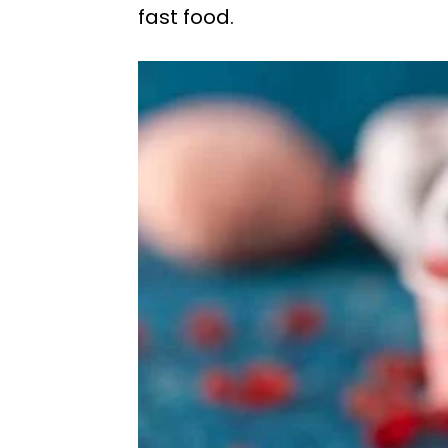
fast food.