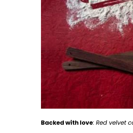
Backed with love
:
Red velvet 