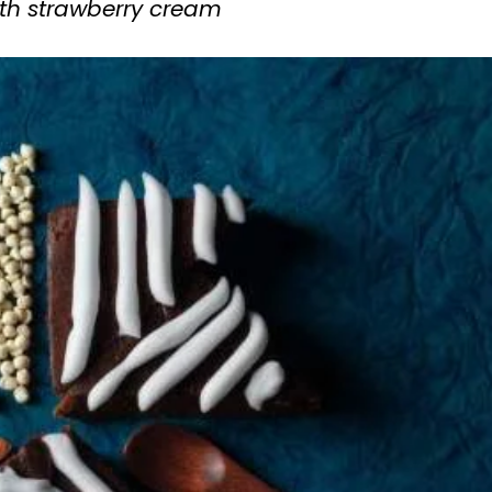
th strawberry cream