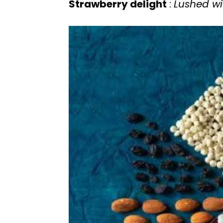
Strawberry delight
:
Lushed wi