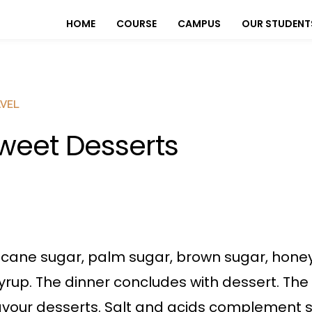
HOME
COURSE
CAMPUS
OUR STUDENT
VEL
weet Desserts
 cane sugar, palm sugar, brown sugar, honey
yrup. The dinner concludes with dessert. The 
avour desserts. Salt and acids complement s