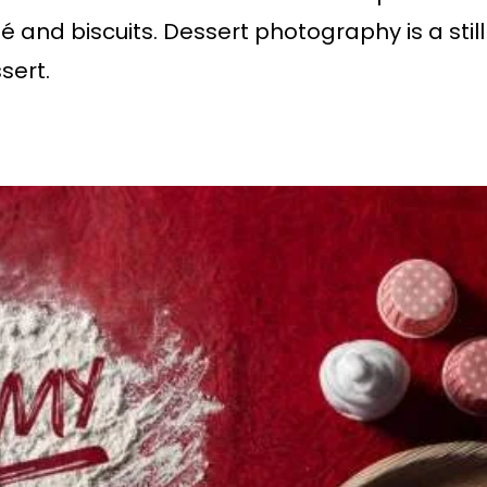
lé and biscuits. Dessert photography is a sti
sert.