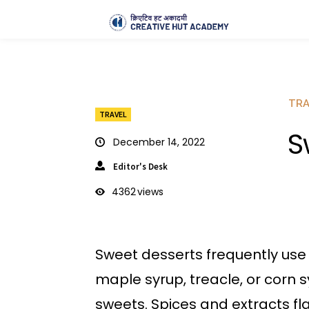
TRA
TRAVEL
S
December 14, 2022
Editor's Desk
4362
views
Sweet desserts frequently use
maple syrup, treacle, or corn s
sweets. Spices and extracts fl