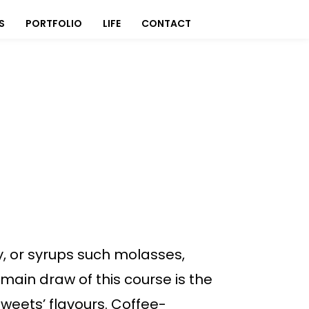
S
PORTFOLIO
LIFE
CONTACT
, or syrups such molasses,
main draw of this course is the
weets’ flavours. Coffee-