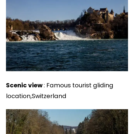
Scenic view
: Famous tourist gliding
location,Switzerland