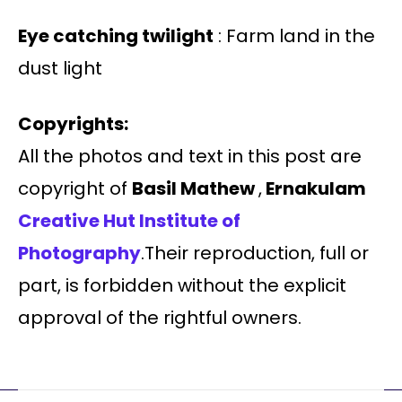
Eye catching twilight
: Farm land in the
dust light
Copyrights:
All the photos and text in this post are
copyright of
Basil Mathew
,
Ernakulam
Creative Hut Institute of
Photography
.Their reproduction, full or
part, is forbidden without the explicit
approval of the rightful owners.