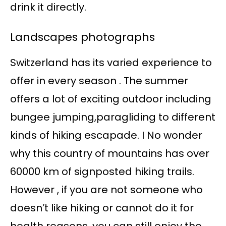
drink it directly.
Landscapes photographs
Switzerland has its varied experience to
offer in every season . The summer
offers a lot of exciting outdoor including
bungee jumping,paragliding to different
kinds of hiking escapade. I No wonder
why this country of mountains has over
60000 km of signposted hiking trails.
However , if you are not someone who
doesn’t like hiking or cannot do it for