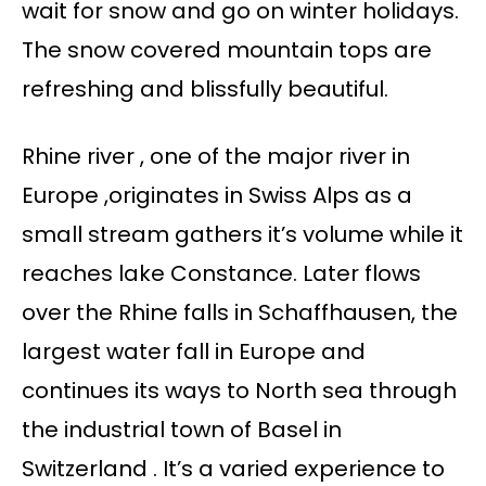
wait for snow and go on winter holidays.
The snow covered mountain tops are
refreshing and blissfully beautiful.
Rhine river , one of the major river in
Europe ,originates in Swiss Alps as a
small stream gathers it’s volume while it
reaches lake Constance. Later flows
over the Rhine falls in Schaffhausen, the
largest water fall in Europe and
continues its ways to North sea through
the industrial town of Basel in
Switzerland . It’s a varied experience to