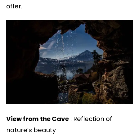
offer.
View from the Cave
: Reflection of
nature’s beauty