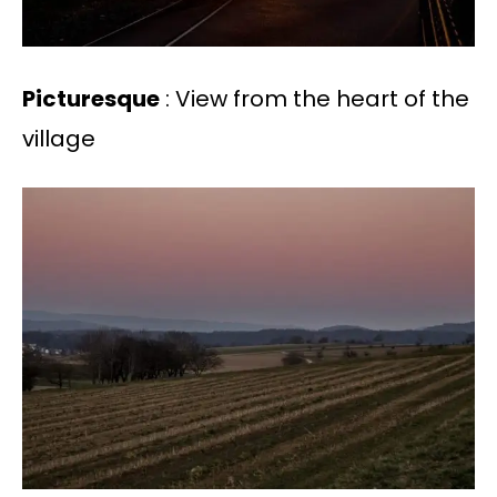
Picturesque
: View from the heart of the
village