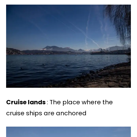
Cruise lands
: The place where the
cruise ships are anchored