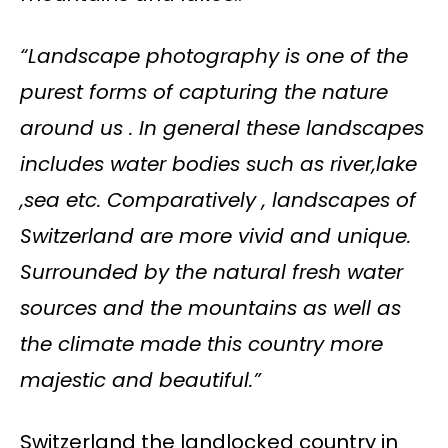
“Landscape photography is one of the
purest forms of capturing the nature
around us . In general these landscapes
includes water bodies such as river,lake
,sea etc. Comparatively , landscapes of
Switzerland are more vivid and unique.
Surrounded by the natural fresh water
sources and the mountains as well as
the climate made this country more
majestic and beautiful.”
Switzerland the landlocked country in