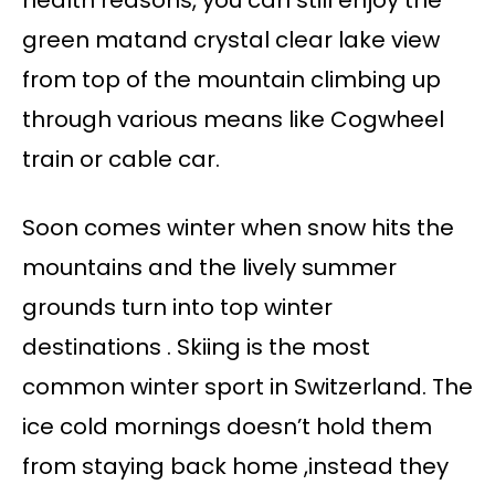
health reasons, you can still enjoy the
green matand crystal clear lake view
from top of the mountain climbing up
through various means like Cogwheel
train or cable car.
Soon comes winter when snow hits the
mountains and the lively summer
grounds turn into top winter
destinations . Skiing is the most
common winter sport in Switzerland. The
ice cold mornings doesn’t hold them
from staying back home ,instead they