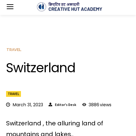
TRAVEL
Switzerland
TRAVEL
March 31, 2023
3886
views
Editor's Desk
Switzerland , the alluring land of
mountains and lakes..