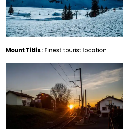
Mount Titlis
: Finest tourist location