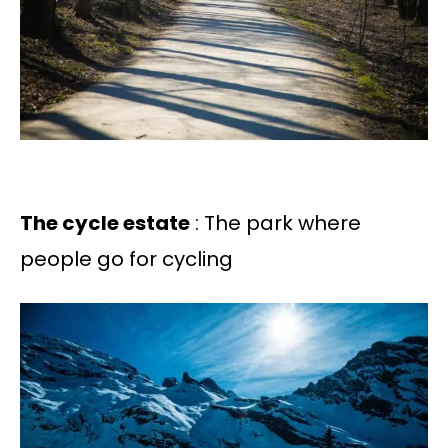
The cycle estate
: The park where
people go for cycling