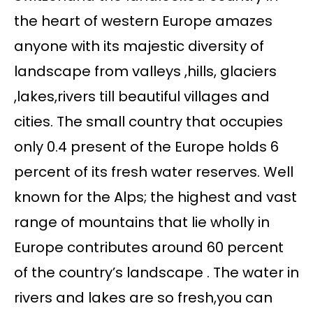
the heart of western Europe amazes
anyone with its majestic diversity of
landscape from valleys ,hills, glaciers
,lakes,rivers till beautiful villages and
cities. The small country that occupies
only 0.4 present of the Europe holds 6
percent of its fresh water reserves. Well
known for the Alps; the highest and vast
range of mountains that lie wholly in
Europe contributes around 60 percent
of the country’s landscape . The water in
rivers and lakes are so fresh,you can