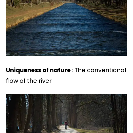
Uniqueness of nature
: The conventional
flow of the river