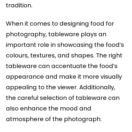
tradition.
When it comes to designing food for
photography, tableware plays an
important role in showcasing the food’s
colours, textures, and shapes. The right
tableware can accentuate the food’s
appearance and make it more visually
appealing to the viewer. Additionally,
the careful selection of tableware can
also enhance the mood and
atmosphere of the photograph.