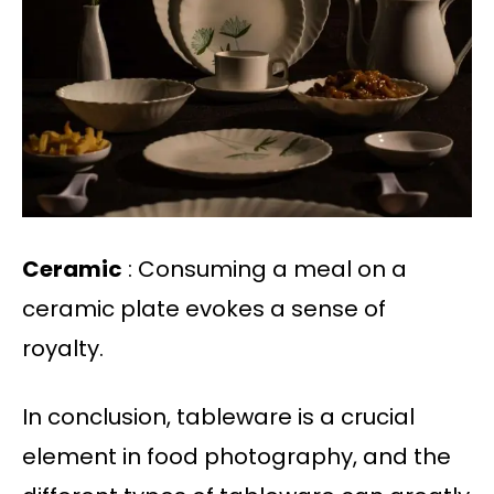
Ceramic
: Consuming a meal on a
ceramic plate evokes a sense of
royalty.
In conclusion, tableware is a crucial
element in food photography, and the