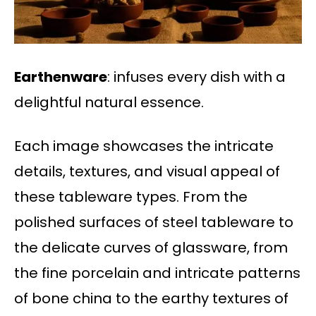
Earthenware
: infuses every dish with a
delightful natural essence.
Each image showcases the intricate
details, textures, and visual appeal of
these tableware types. From the
polished surfaces of steel tableware to
the delicate curves of glassware, from
the fine porcelain and intricate patterns
of bone china to the earthy textures of