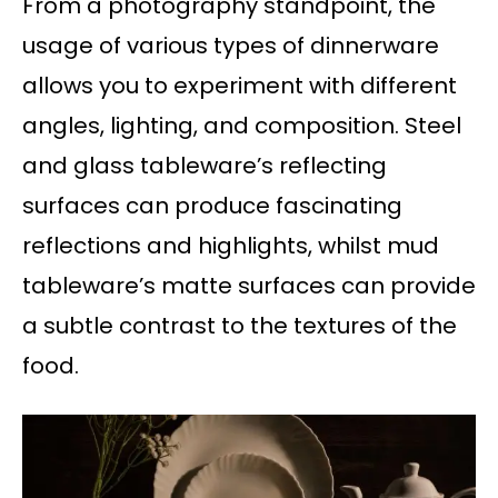
From a photography standpoint, the
usage of various types of dinnerware
allows you to experiment with different
angles, lighting, and composition. Steel
and glass tableware’s reflecting
surfaces can produce fascinating
reflections and highlights, whilst mud
tableware’s matte surfaces can provide
a subtle contrast to the textures of the
food.