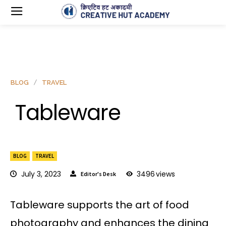
BLOG
TRAVEL
Tableware
BLOG
TRAVEL
July 3, 2023
3496
views
Editor's Desk
Tableware supports the art of food
photography and enhances the dining