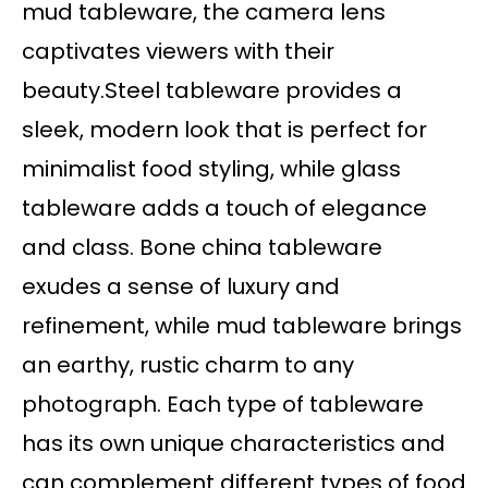
mud tableware, the camera lens
captivates viewers with their
beauty.Steel tableware provides a
sleek, modern look that is perfect for
minimalist food styling, while glass
tableware adds a touch of elegance
and class. Bone china tableware
exudes a sense of luxury and
refinement, while mud tableware brings
an earthy, rustic charm to any
photograph. Each type of tableware
has its own unique characteristics and
can complement different types of food