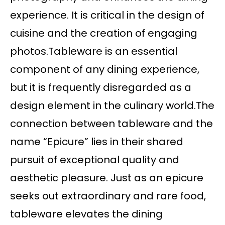
experience. It is critical in the design of
cuisine and the creation of engaging
photos.Tableware is an essential
component of any dining experience,
but it is frequently disregarded as a
design element in the culinary world.The
connection between tableware and the
name “Epicure” lies in their shared
pursuit of exceptional quality and
aesthetic pleasure. Just as an epicure
seeks out extraordinary and rare food,
tableware elevates the dining