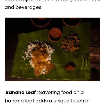
and beverages.
Banana Leaf
: Savoring food on a
banana leaf adds a unique touch of