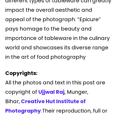
different types of tableware can greatly
impact the overall aesthetic and
appeal of the photograph. “Epicure”
pays homage to the beauty and
importance of tableware in the culinary
world and showcases its diverse range
in the art of food photography
Copyrights:
All the photos and text in this post are
copyright of
Ujjwal Raj
, Munger,
Bihar,
Creative Hut Institute of
Photography
.Their reproduction, full or