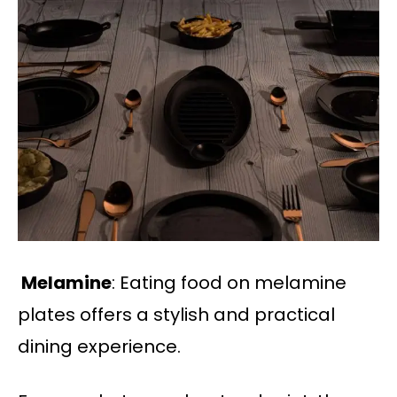
Melamine
: Eating food on melamine
plates offers a stylish and practical
dining experience.