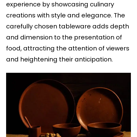
experience by showcasing culinary
creations with style and elegance. The
carefully chosen tableware adds depth
and dimension to the presentation of
food, attracting the attention of viewers
and heightening their anticipation.