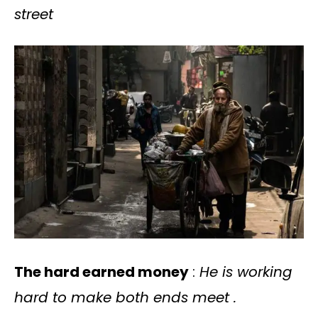
street
The hard earned money
:
He is working
hard to make both ends meet .