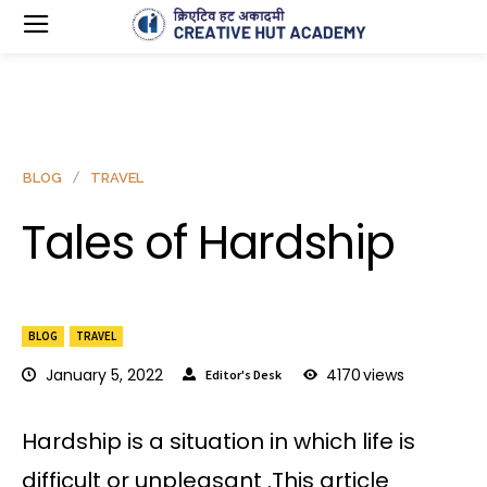
BLOG
TRAVEL
Tales of Hardship
BLOG
TRAVEL
January 5, 2022
4170
views
Editor's Desk
Hardship is a situation in which life is
difficult or unpleasant .This article