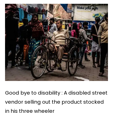
Good bye to disability : A disabled street
vendor selling out the product stocked
in his three wheeler