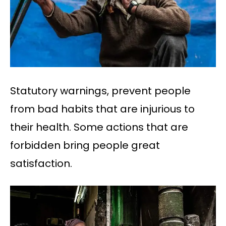
Statutory warnings, prevent people
from bad habits that are injurious to
their health. Some actions that are
forbidden bring people great
satisfaction.