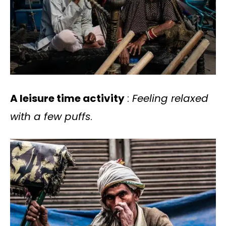
A leisure time activity
:
Feeling relaxed
with a few puffs
.