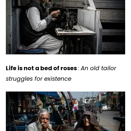
Life is not a bed of roses
:
An old tailor
struggles for existence