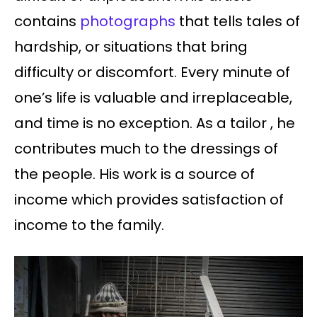
contains
photographs
that tells tales of
hardship, or situations that bring
difficulty or discomfort. Every minute of
one’s life is valuable and irreplaceable,
and time is no exception. As a tailor , he
contributes much to the dressings of
the people. His work is a source of
income which provides satisfaction of
income to the family.