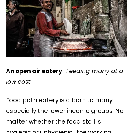
An open air eatery
:
Feeding many at a
low cost
Food path eatery is a born to many
especially the lower income groups. No
matter whether the food stall is
hygienic or unhygienic , the working