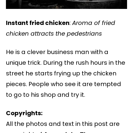
Instant fried chicken
:
Aroma of fried
chicken attracts the pedestrians
He is a clever business man with a
unique trick. During the rush hours in the
street he starts frying up the chicken
pieces. People who see it are tempted
to go to his shop and try it.
Copyrights:
All the photos and text in this post are