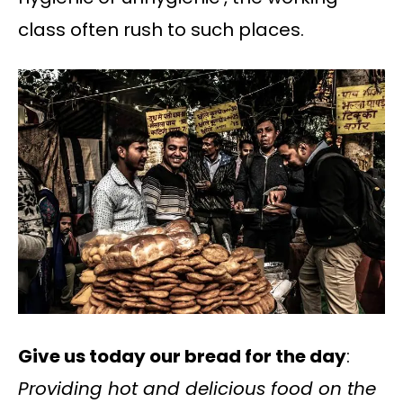
class often rush to such places.
Give us today our bread for the day
:
Providing hot and delicious food on the