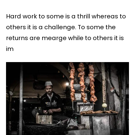
Hard work to some is a thrill whereas to
others it is a challenge. To some the
returns are mearge while to others it is
im