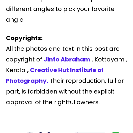
different angles to pick your favorite
angle
Copyrights:
All the photos and text in this post are
copyright of
Jinto Abraham
, Kottayam ,
Kerala
,
Creative Hut Institute of
Photography.
Their reproduction, full or
part, is forbidden without the explicit
approval of the rightful owners.