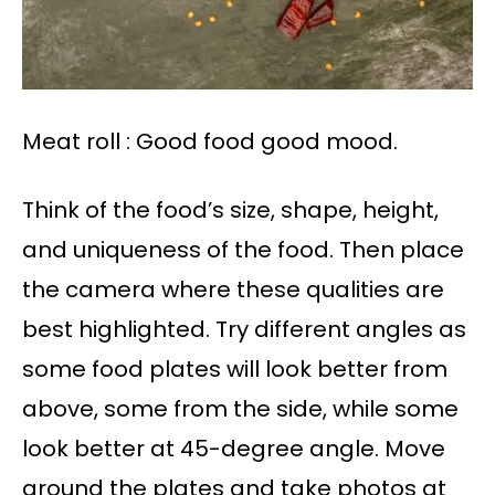
Meat roll : Good food good mood.
Think of the food’s size, shape, height,
and uniqueness of the food. Then place
the camera where these qualities are
best highlighted. Try different angles as
some food plates will look better from
above, some from the side, while some
look better at 45-degree angle. Move
around the plates and take photos at