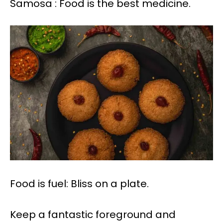
Samosa : Food is the best medicine.
Food is fuel: Bliss on a plate.
Keep a fantastic foreground and