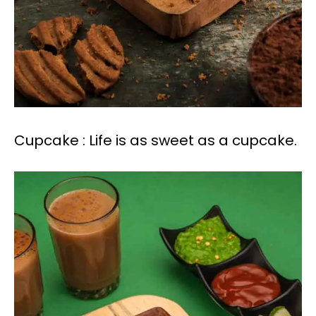
Cupcake : Life is as sweet as a cupcake.