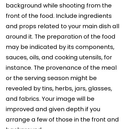
background while shooting from the
front of the food. Include ingredients
and props related to your main dish all
around it. The preparation of the food
may be indicated by its components,
sauces, oils, and cooking utensils, for
instance. The provenance of the meal
or the serving season might be
revealed by tins, herbs, jars, glasses,
and fabrics. Your image will be
improved and given depth if you
arrange a few of those in the front and