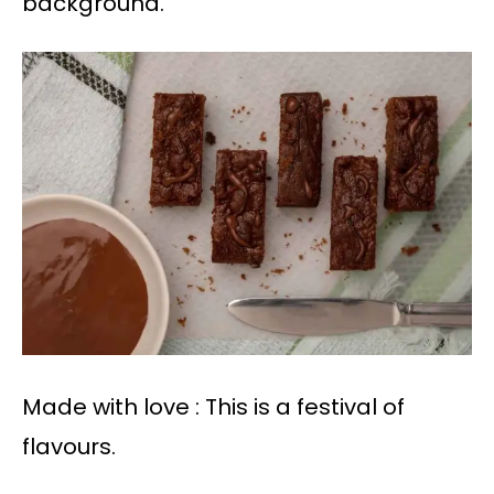
background.
Made with love : This is a festival of
flavours.