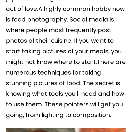
act of love.A highly common hobby now
is food photography. Social media is
where people most frequently post
photos of their cuisine. If you want to
start taking pictures of your meals, you
might not know where to start.There are
numerous techniques for taking
stunning pictures of food. The secret is
knowing what tools you’ll need and how
to use them. These pointers will get you
going, from lighting to composition.