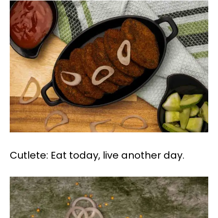
Cutlete: Eat today, live another day.