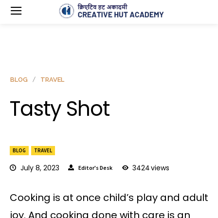
BLOG
TRAVEL
Tasty Shot
BLOG
TRAVEL
July 8, 2023
3424
views
Editor's Desk
Cooking is at once child’s play and adult
joy. And cooking done with care is an