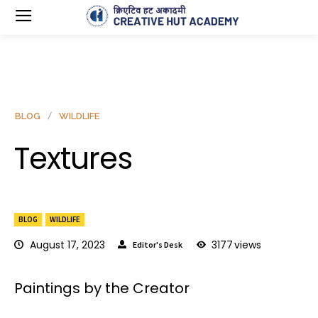
BLOG
WILDLIFE
Textures
BLOG
WILDLIFE
August 17, 2023
3177
views
Editor's Desk
Paintings by the Creator