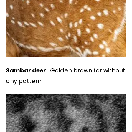
Sambar deer
: Golden brown for without
any pattern