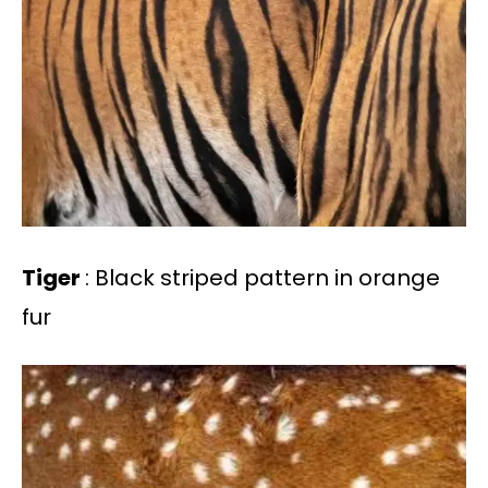
Tiger
: Black striped pattern in orange
fur