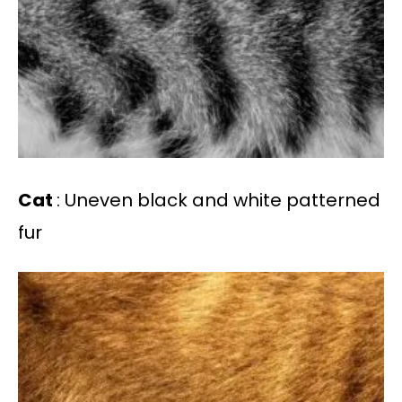
Cat
: Uneven black and white patterned
fur