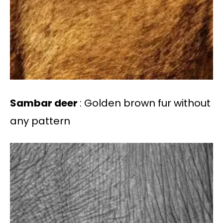
Sambar deer
: Golden brown fur without
any pattern