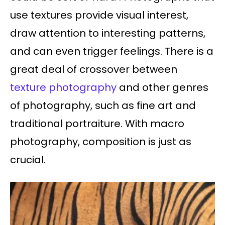
use textures provide visual interest,
draw attention to interesting patterns,
and can even trigger feelings. There is a
great deal of crossover between
texture photography
and other genres
of photography, such as fine art and
traditional portraiture. With macro
photography, composition is just as
crucial.