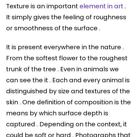
Texture is an important
element in art
.
It simply gives the feeling of roughness
or smoothness of the surface .
It is present everywhere in the nature .
From the softest flower to the roughest
trunk of the tree . Even in animals we
can see the it . Each and every animal is
distinguished by size and textures of the
skin . One definition of composition is the
means by which surface depth is
captured . Depending on the context, it
could be soft or hard . Photographs that