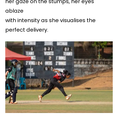
her gaze on the stumps, her eyes
ablaze
with intensity as she visualises the
perfect delivery.