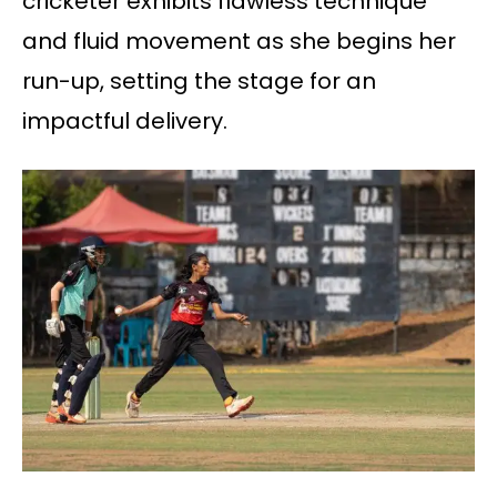
cricketer exhibits flawless technique
and fluid movement as she begins her
run-up, setting the stage for an
impactful delivery.