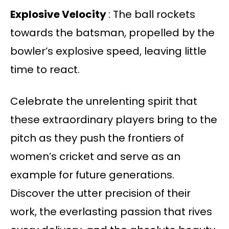
Explosive Velocity
: The ball rockets
towards the batsman, propelled by the
bowler’s explosive speed, leaving little
time to react.
Celebrate the unrelenting spirit that
these extraordinary players bring to the
pitch as they push the frontiers of
women’s cricket and serve as an
example for future generations.
Discover the utter precision of their
work, the everlasting passion that rives