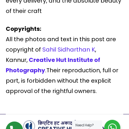
every delivery, and the absolute beauty
of their craft
Copyrights:
All the photos and text in this post are
copyright of
Sahil Sidharthan K
,
Kannur,
Creative Hut Institute of
Photography
.Their reproduction, full or
part, is forbidden without the explicit
approval of the rightful owners.
Need Help?