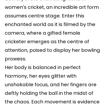
women’s cricket, an incredible art form
assumes centre stage. Enter this
enchanted world as it is filmed by the
camera, where a gifted female
cricketer emerges as the centre of
attention, poised to display her bowling
prowess.
Her body is balanced in perfect
harmony, her eyes glitter with
unshakable focus, and her fingers are
deftly holding the ball in the midst of
the chaos. Each movement is evidence