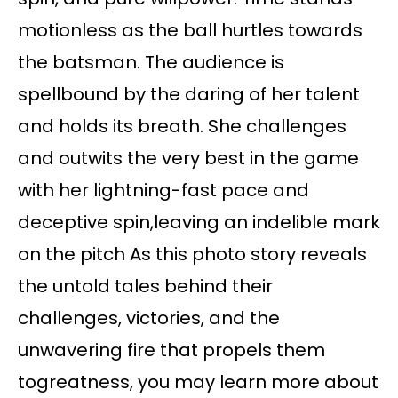
motionless as the ball hurtles towards
the batsman. The audience is
spellbound by the daring of her talent
and holds its breath. She challenges
and outwits the very best in the game
with her lightning-fast pace and
deceptive spin,leaving an indelible mark
on the pitch As this photo story reveals
the untold tales behind their
challenges, victories, and the
unwavering fire that propels them
togreatness, you may learn more about