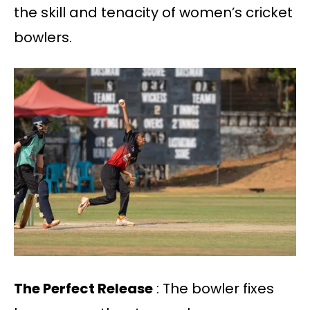
the skill and tenacity of women’s cricket
bowlers.
The Perfect Release
: The bowler fixes