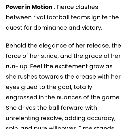
Power in Motion
: Fierce clashes
between rival football teams ignite the
quest for dominance and victory.
Behold the elegance of her release, the
force of her stride, and the grace of her
run- up. Feel the excitement grow as
she rushes towards the crease with her
eyes glued to the goal, totally
engrossed in the nuances of the game.
She drives the ball forward with
unrelenting resolve, adding accuracy,
spin, and pure willpower. Time stands