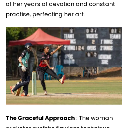
of her years of devotion and constant
practise, perfecting her art.
The Graceful Approach
: The woman