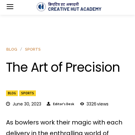
BLOG
SPORTS
The Art of Precision
BLOG
SPORTS
June 30, 2023
3326
views
Editor's Desk
As bowlers work their magic with each
delivery in the enthralling world of