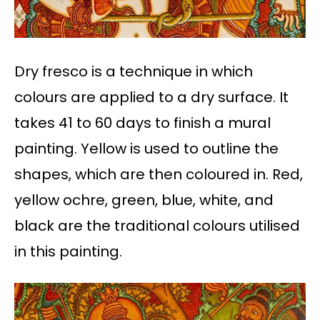
Dry fresco is a technique in which
colours are applied to a dry surface. It
takes 41 to 60 days to finish a mural
painting. Yellow is used to outline the
shapes, which are then coloured in. Red,
yellow ochre, green, blue, white, and
black are the traditional colours utilised
in this painting.