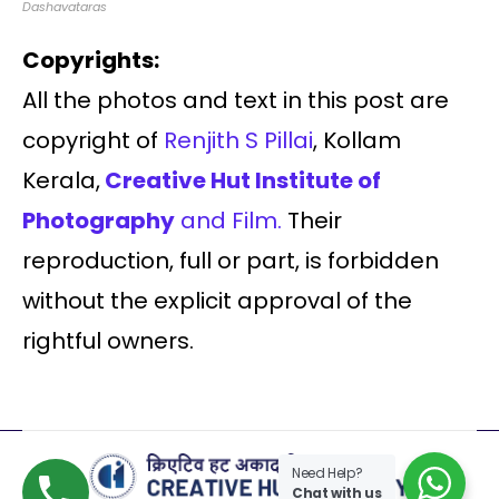
Dashavataras
Copyrights:
All the photos and text in this post are
copyright of
Renjith S Pillai
, Kollam
Kerala,
Creative Hut Institute of
Photography
and Film.
Their
reproduction, full or part, is forbidden
without the explicit approval of the
rightful owners.
Need Help?
Chat with us