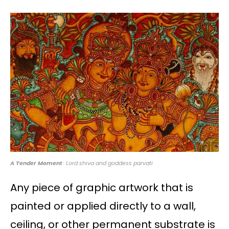
A Tender Moment
: Lord shiva and goddess parvati
Any piece of graphic artwork that is
painted or applied directly to a wall,
ceiling, or other permanent substrate is