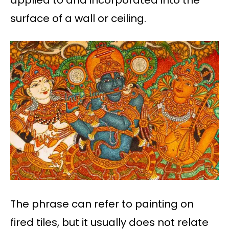
surface of a wall or ceiling.
The phrase can refer to painting on
fired tiles, but it usually does not relate