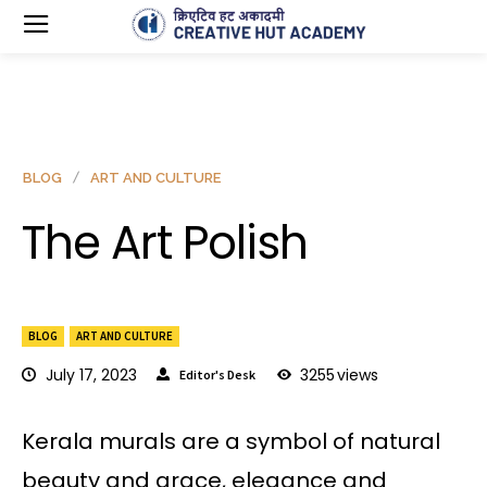
BLOG
ART AND CULTURE
The Art Polish
BLOG
ART AND CULTURE
July 17, 2023
3255
views
Editor's Desk
Kerala murals are a symbol of natural
beauty and grace, elegance and