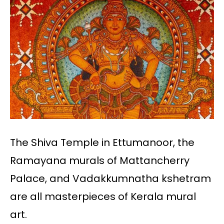
The Shiva Temple in Ettumanoor, the
Ramayana murals of Mattancherry
Palace, and Vadakkumnatha kshetram
are all masterpieces of Kerala mural
art.