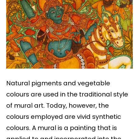
Natural pigments and vegetable
colours are used in the traditional style
of mural art. Today, however, the
colours employed are vivid synthetic
colours. A mural is a painting that is
applied to and incorporated into the