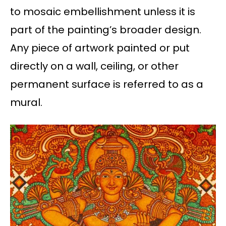
to mosaic embellishment unless it is
part of the painting’s broader design.
Any piece of artwork painted or put
directly on a wall, ceiling, or other
permanent surface is referred to as a
mural.