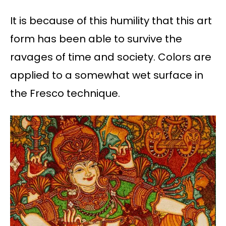
It is because of this humility that this art
form has been able to survive the
ravages of time and society. Colors are
applied to a somewhat wet surface in
the Fresco technique.