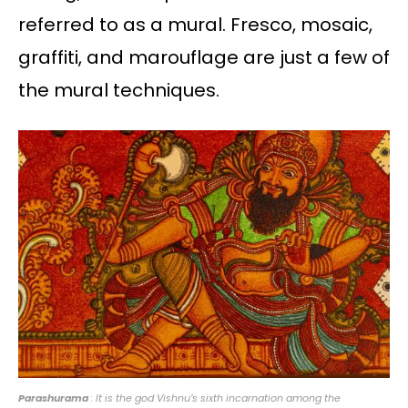
referred to as a mural. Fresco, mosaic,
graffiti, and marouflage are just a few of
the mural techniques.
Parashurama
: It is the god Vishnu’s sixth incarnation among the