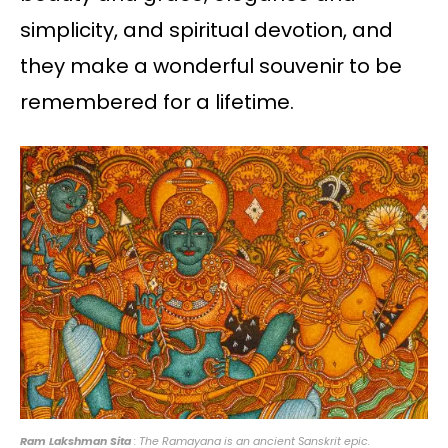
simplicity, and spiritual devotion, and
they make a wonderful souvenir to be
remembered for a lifetime.
Ram Lakshman Sita
: The Ramayana is an ancient Sanskrit epic.