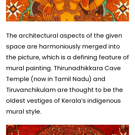
The architectural aspects of the given
space are harmoniously merged into
the picture, which is a defining feature of
mural painting. Thirunadhikkara Cave
Temple (now in Tamil Nadu) and
Tiruvanchikulam are thought to be the
oldest vestiges of Kerala’s indigenous
mural style.