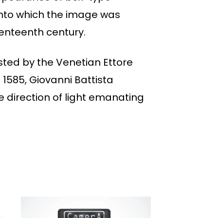
onto which the image was
enteenth century.
sted by the Venetian Ettore
 1585, Giovanni Battista
 direction of light emanating