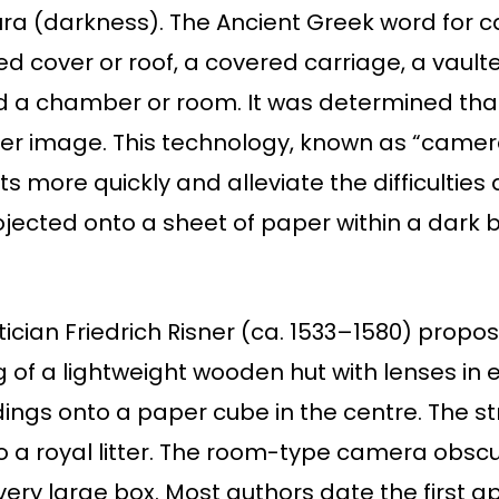
 (darkness). The Ancient Greek word for c
 cover or roof, a covered carriage, a vaulte
 a chamber or room. It was determined that i
arer image. This technology, known as “came
ts more quickly and alleviate the difficultie
ected onto a sheet of paper within a dark b
cian Friedrich Risner (ca. 1533–1580) prop
of a lightweight wooden hut with lenses in ea
ings onto a paper cube in the centre. The s
o a royal litter. The room-type camera obsc
 very large box. Most authors date the first