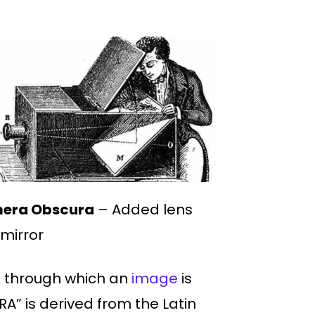
era Obscura
– Added lens
mirror
e through which an
image
is
A” is derived from the Latin