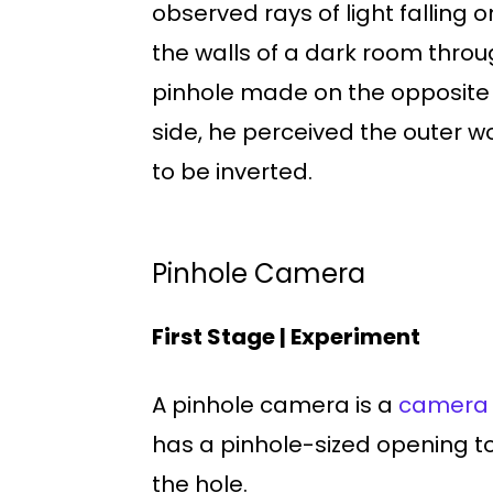
observed rays of light falling o
the walls of a dark room throu
pinhole made on the opposite
side, he perceived the outer w
to be inverted.
Pinhole Camera
First Stage | Experiment
A pinhole camera is a
camera
has a pinhole-sized opening to
the hole.