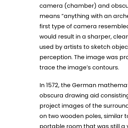
camera (chamber) and obscura
means “anything with an arched
first type of camera resembled
would result in a sharper, cle
used by artists to sketch objec
perception. The image was proj
trace the image’s contours.
In 1572, the German mathemati
obscura drawing aid consisting 
project images of the surround
on two wooden poles, similar t
portable room that was still a