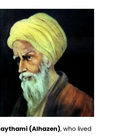
Haythami (Alhazen)
, who lived