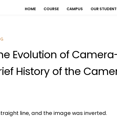
HOME
COURSE
CAMPUS
OUR STUDENT
OG
he Evolution of Camera
rief History of the Came
 straight line, and the image was inverted.