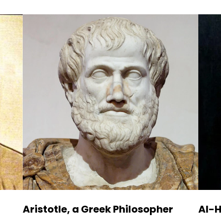
Aristotle, a Greek Philosopher
Al-