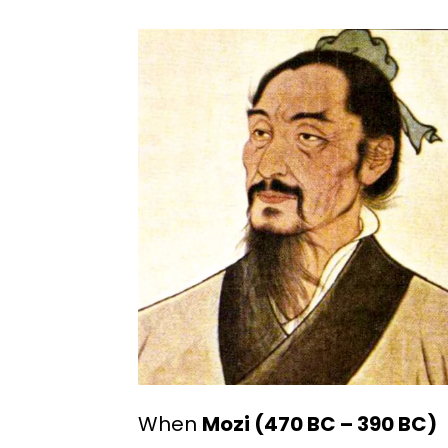
When
Mozi (470 BC – 390 BC)