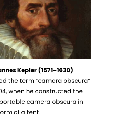
nnes Kepler (1571–1630)
ed the term “camera obscura”
604, when he constructed the
t portable camera obscura in
form of a tent.