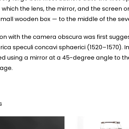
which the lens, the mirror, and the screen 
small wooden box — to the middle of the sev
tion with the camera obscura was first sugge
ica speculi concavi sphaerici (1520–1570). In
 using a mirror at a 45-degree angle to the
mage.
s