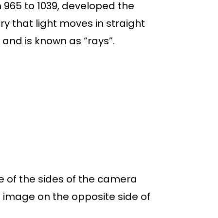
 965 to 1039, developed the
ry that light moves in straight
s and is known as “rays”.
ne of the sides of the camera
d image on the opposite side of