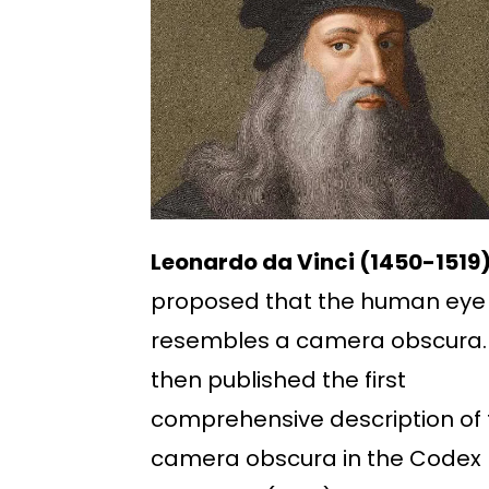
Leonardo da Vinci (1450-1519
proposed that the human eye
resembles a camera obscura.
then published the first
comprehensive description of 
camera obscura in the Codex