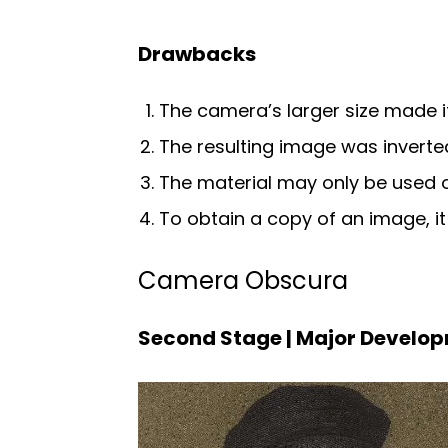
Drawbacks
The camera’s larger size made it 
The resulting image was inverte
The material may only be used 
To obtain a copy of an image, i
Camera Obscura
Second Stage | Major Develo