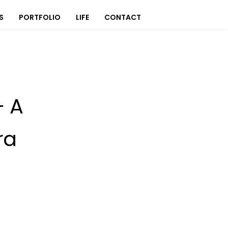
S
PORTFOLIO
LIFE
CONTACT
- A
ra