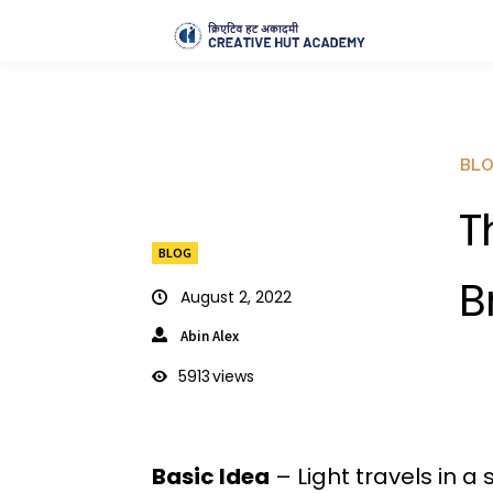
BL
T
BLOG
B
August 2, 2022
Abin Alex
5913
views
Basic Idea
– Light travels in a