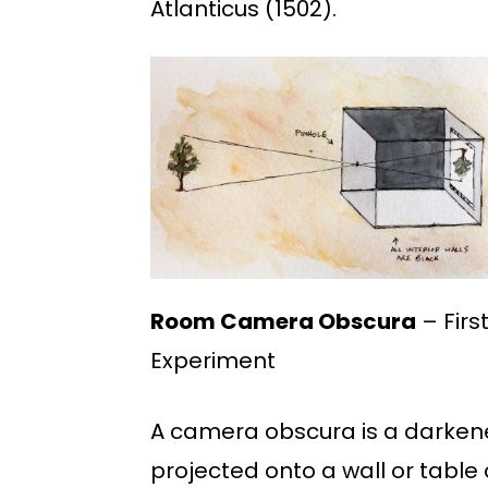
Atlanticus (1502).
Room Camera Obscura
– Firs
Experiment
A camera obscura is a darkene
projected onto a wall or table