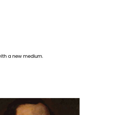
 with a new medium.