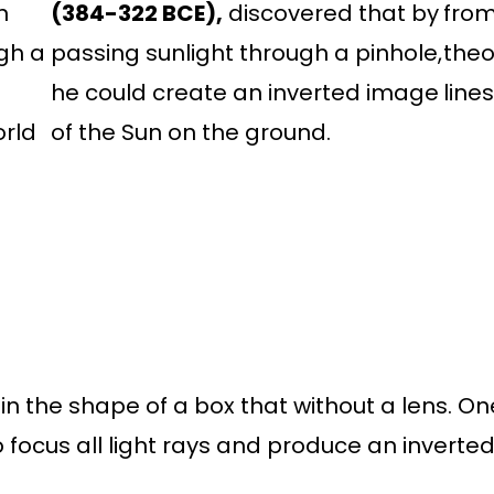
n
(384-322 BCE),
discovered that by
from
gh a
passing sunlight through a pinhole,
theo
he could create an inverted image
line
orld
of the Sun on the ground.
in the shape of a box that without a lens. O
 focus all light rays and produce an inverte