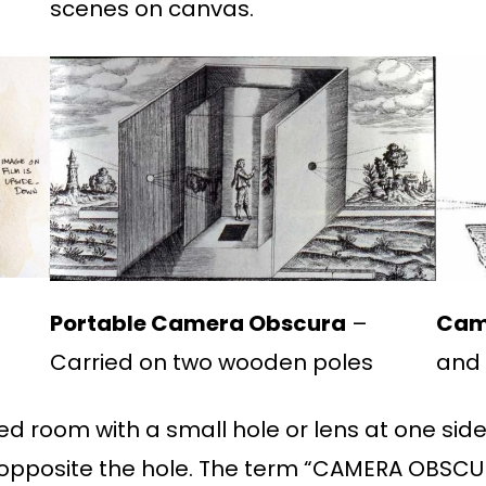
scenes on canvas.
t
Portable Camera Obscura
–
Cam
Carried on two wooden poles
and 
d room with a small hole or lens at one sid
 opposite the hole. The term “CAMERA OBSCUR