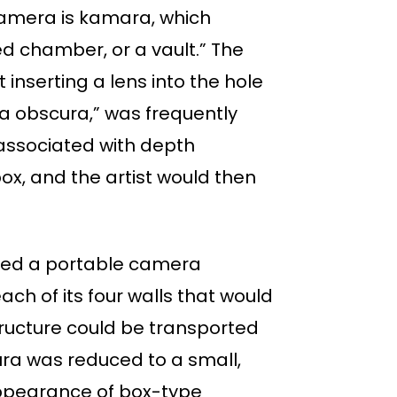
amera is kamara, which
d chamber, or a vault.” The
nserting a lens into the hole
ra obscura,” was frequently
s associated with depth
ox, and the artist would then
osed a portable camera
ch of its four walls that would
tructure could be transported
ura was reduced to a small,
 appearance of box-type