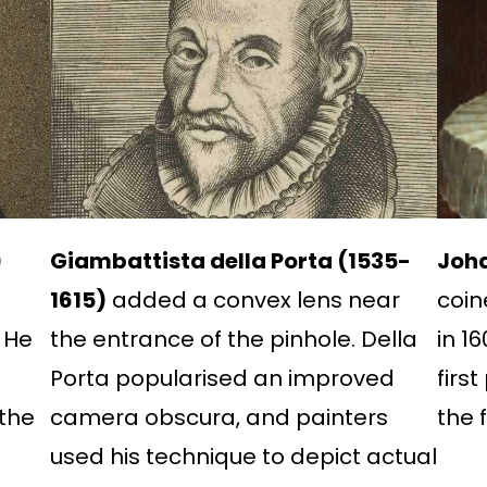
)
Giambattista della Porta (1535-
Joha
1615)
added a convex lens near
coin
 He
the entrance of the pinhole. Della
in 1
Porta popularised an improved
firs
the
camera obscura, and painters
the 
used his technique to depict actual