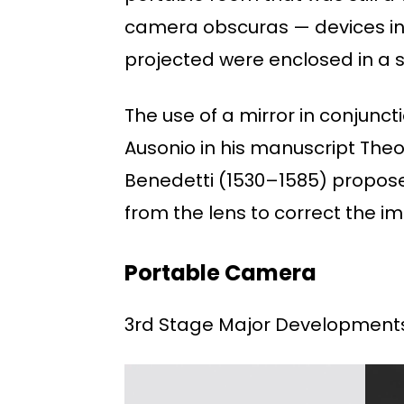
camera obscuras — devices in 
projected were enclosed in a 
The use of a mirror in conjunc
Ausonio in his manuscript Theor
Benedetti (1530–1585) proposed
from the lens to correct the i
Portable Camera
3rd Stage Major Development