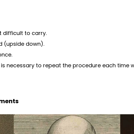
difficult to carry.
d (upside down).
once.
t is necessary to repeat the procedure each time
pments