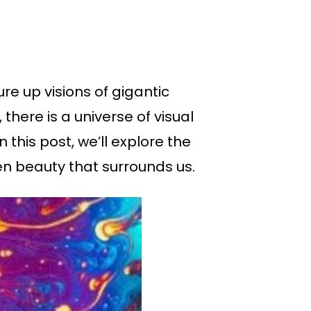
e up visions of gigantic
there is a universe of visual
this post, we’ll explore the
n beauty that surrounds us.