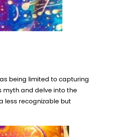
as being limited to capturing
is myth and delve into the
a less recognizable but