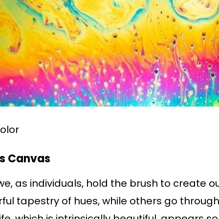
color
’s Canvas
 we, as individuals, hold the brush to create
ful tapestry of hues, while others go through
ife, which is intrinsically beautiful, appears