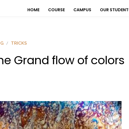
HOME
COURSE
CAMPUS
OUR STUDENT
OG
TRICKS
he Grand flow of colors