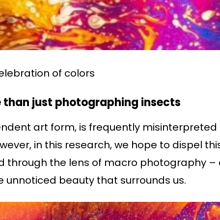
 celebration of colors
than just photographing insects
ent art form, is frequently misinterpreted 
ever, in this research, we hope to dispel th
med through the lens of macro photography – 
e unnoticed beauty that surrounds us.