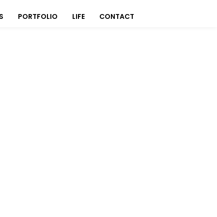
S
PORTFOLIO
LIFE
CONTACT