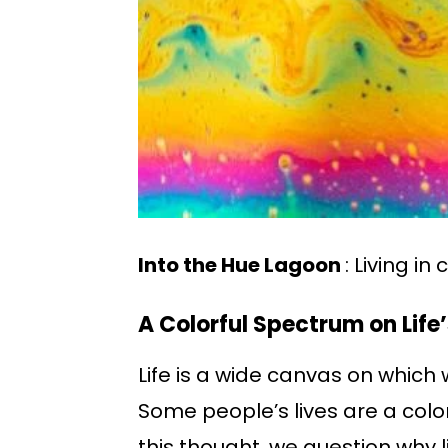
Into the Hue Lagoon
: Living in 
A Colorful Spectrum on Life
Life is a wide canvas on which
Some people’s lives are a color
this thought, we question why l