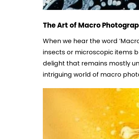
The Art of Macro Photograp
When we hear the word ‘Macro P
insects or microscopic items br
delight that remains mostly un
intriguing world of macro pho