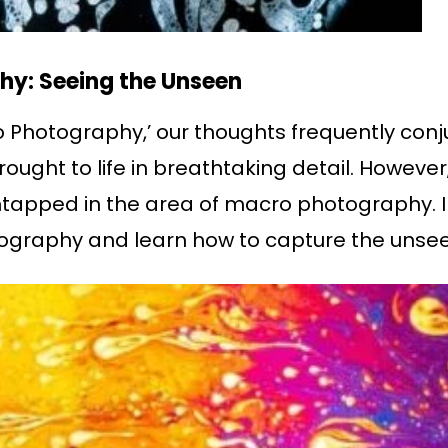
hy: Seeing the Unseen
hotography,’ our thoughts frequently conjur
ought to life in breathtaking detail. However, 
tapped in the area of macro photography. In 
tography and learn how to capture the unsee