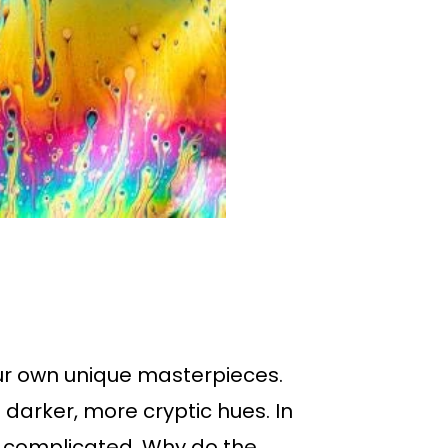
 our own unique masterpieces.
 darker, more cryptic hues. In
 so complicated. Why do the