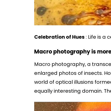
Celebration of Hues
: Life is a
Macro photography is more 
Macro photography, a transcend
enlarged photos of insects. How
world of optical illusions for
equally interesting domain. Th