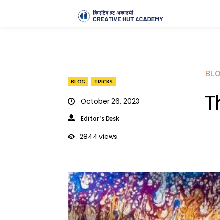
BL
BLOG
TRICKS
T
October 26, 2023
Editor's Desk
2844
views