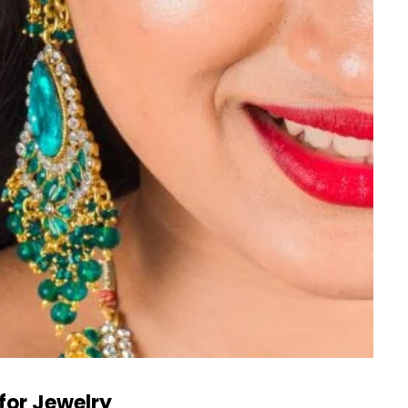
for Jewelry