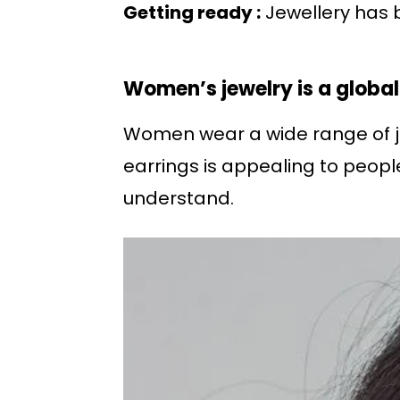
Getting ready :
Jewellery has b
Women’s jewelry is a globa
Women wear a wide range of jew
earrings is appealing to peopl
understand.