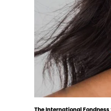
The International Fondness 