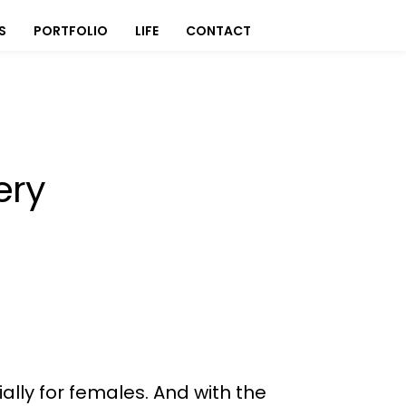
S
PORTFOLIO
LIFE
CONTACT
ery
ally for females. And with the