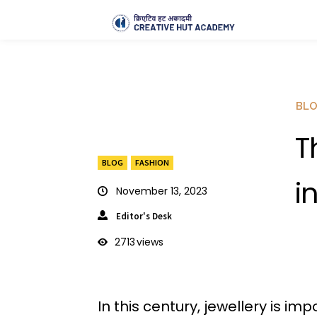
BL
T
BLOG
FASHION
i
November 13, 2023
Editor's Desk
2713
views
In this century, jewellery is i