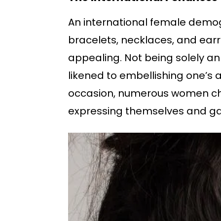
An international female demogr
bracelets, necklaces, and earri
appealing. Not being solely an
likened to embellishing one’s 
occasion, numerous women choo
expressing themselves and ga