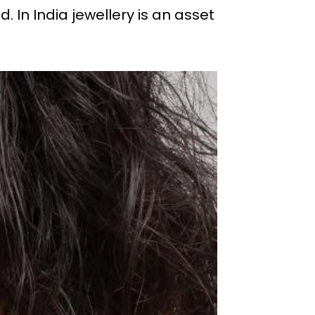
 In India jewellery is an asset