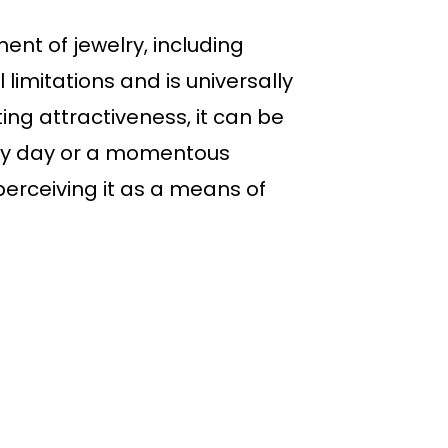
ent of jewelry, including
 limitations and is universally
ng attractiveness, it can be
nary day or a momentous
erceiving it as a means of