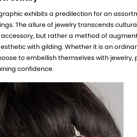
aphic exhibits a predilection for an assortm
ngs. The allure of jewelry transcends cultural
 accessory, but rather a method of augmenti
aesthetic with gilding. Whether it is an ordi
se to embellish themselves with jewelry, p
ining confidence.