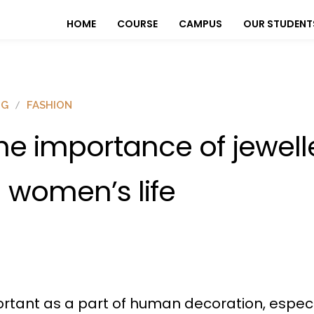
HOME
COURSE
CAMPUS
OUR STUDENT
OG
FASHION
he importance of jewell
n women’s life
mportant as a part of human decoration, especi