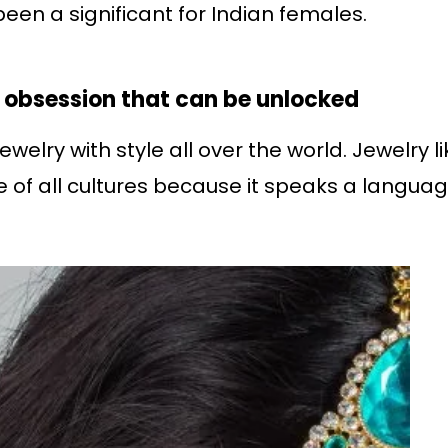
een a significant for Indian females.
l obsession that can be unlocked
elry with style all over the world. Jewelry l
e of all cultures because it speaks a langua