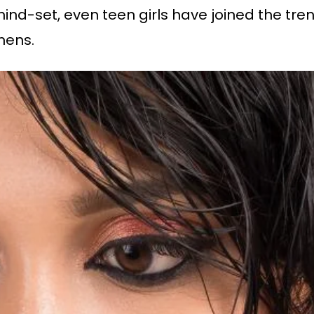
d-set, even teen girls have joined the trend.
omens.