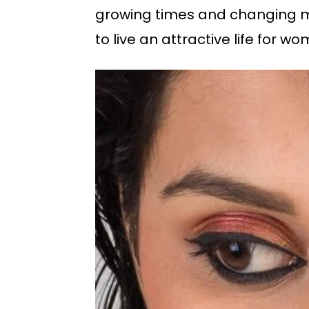
growing times and changing min
to live an attractive life for w