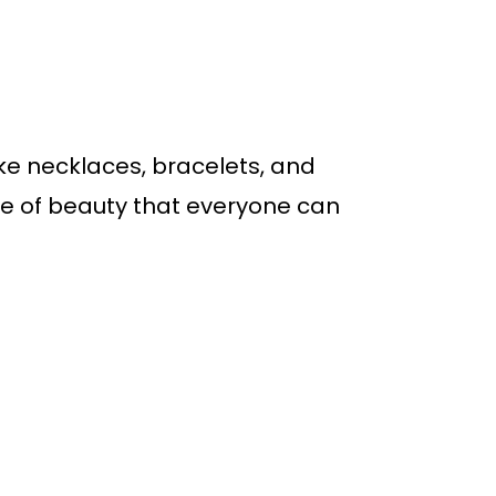
ike necklaces, bracelets, and
ge of beauty that everyone can