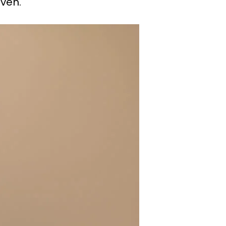
aven.