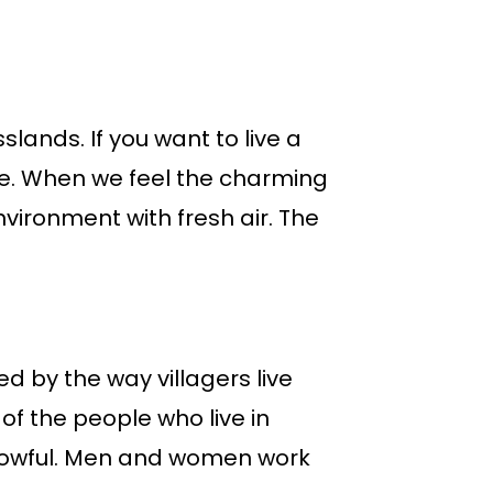
slands. If you want to live a
 life. When we feel the charming
vironment with fresh air. The
ed by the way villagers live
 of the people who live in
orrowful. Men and women work