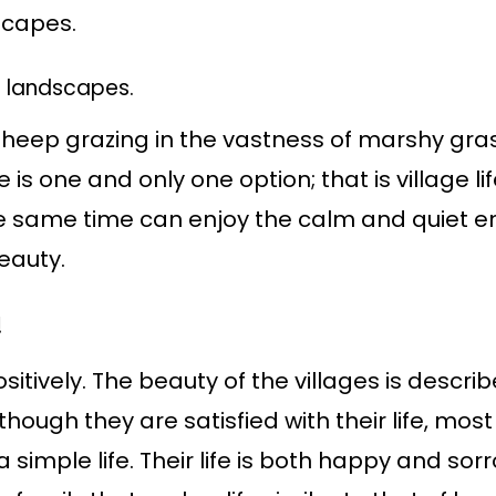
scapes.
 landscapes.
f a sheep grazing in the vastness of marshy gras
re is one and only one option; that is village
e same time can enjoy the calm and quiet en
eauty.
!
itively. The beauty of the villages is describ
though they are satisfied with their life, most
a simple life. Their life is both happy and s