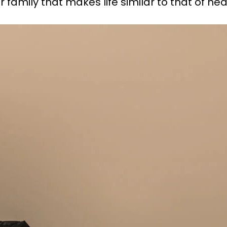
r family that makes life similar to that of he