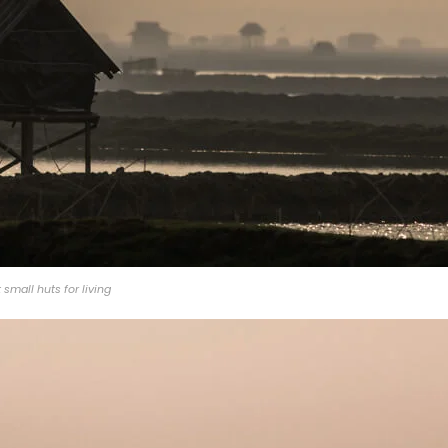
small huts for living