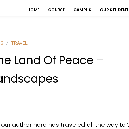
HOME
COURSE
CAMPUS
OUR STUDENT
OG
TRAVEL
he Land Of Peace –
andscapes
, our author here has traveled all the way t