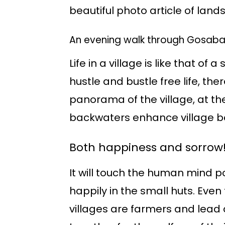
beautiful photo article of land
An evening walk through Gosaba
Life in a village is like that o
hustle and bustle free life, the
panorama of the village, at th
backwaters enhance village b
Both happiness and sorrow
It will touch the human mind pos
happily in the small huts. Even 
villages are farmers and lead 