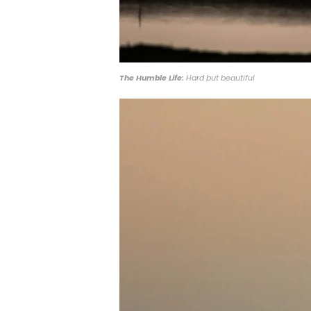
The Humble Life:
Hard but beautiful