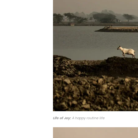
Life of Joy:
A happy routine life