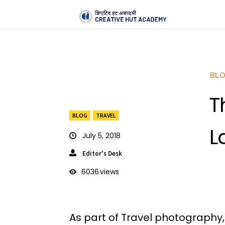
BL
T
BLOG
TRAVEL
L
July 5, 2018
Editor's Desk
6036
views
As part of Travel photography