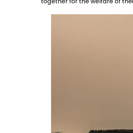
together for the welfare of thei