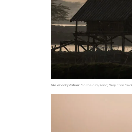
Life of adaptation:
On the clay land, they construct 