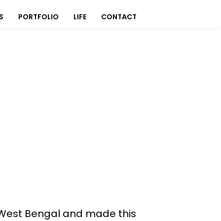
S
PORTFOLIO
LIFE
CONTACT
o West Bengal and made this