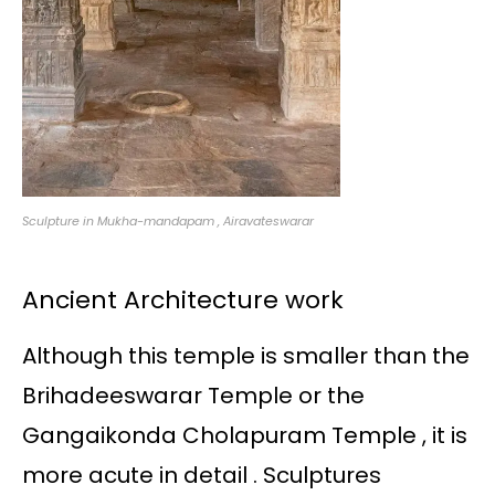
Sculpture in Mukha-mandapam , Airavateswarar
Ancient Architecture work
Although this temple is smaller than the
Brihadeeswarar Temple or the
Gangaikonda Cholapuram Temple , it is
more acute in detail . Sculptures