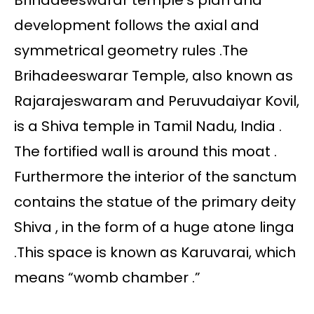
Brihadeeswarar temple’s plan and
development follows the axial and
symmetrical geometry rules .The
Brihadeeswarar Temple, also known as
Rajarajeswaram and Peruvudaiyar Kovil,
is a Shiva temple in Tamil Nadu, India .
The fortified wall is around this moat .
Furthermore the interior of the sanctum
contains the statue of the primary deity
Shiva , in the form of a huge atone linga
.This space is known as Karuvarai, which
means “womb chamber .”