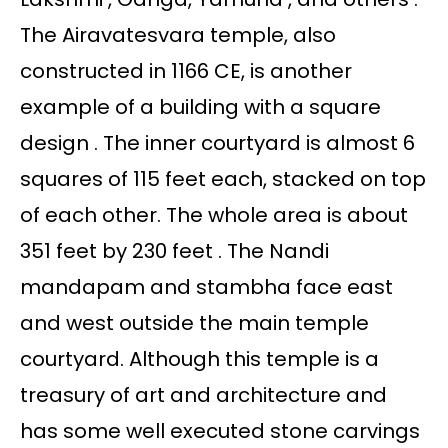
The Airavatesvara temple, also
constructed in 1166 CE, is another
example of a building with a square
design . The inner courtyard is almost 6
squares of 115 feet each, stacked on top
of each other. The whole area is about
351 feet by 230 feet . The Nandi
mandapam and stambha face east
and west outside the main temple
courtyard. Although this temple is a
treasury of art and architecture and
has some well executed stone carvings