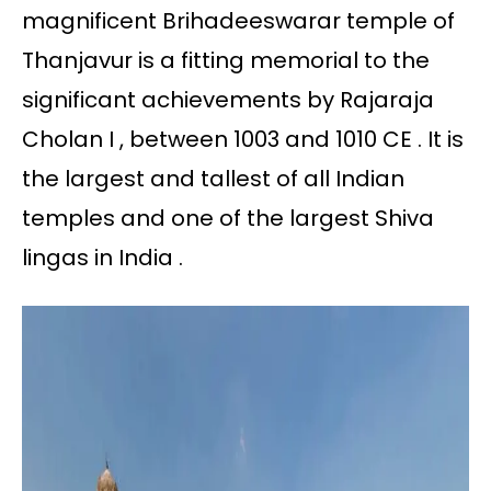
magnificent Brihadeeswarar temple of
Thanjavur is a fitting memorial to the
significant achievements by Rajaraja
Cholan I , between 1003 and 1010 CE . It is
the largest and tallest of all Indian
temples and one of the largest Shiva
lingas in India .