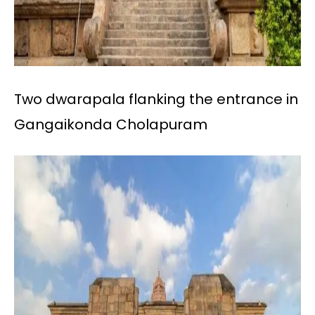
Two dwarapala flanking the entrance in
Gangaikonda Cholapuram