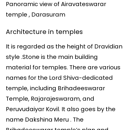
Panoramic view of Airavateswarar
temple , Darasuram
Architecture in temples
It is regarded as the height of Dravidian
style .Stone is the main building
material for temples. There are various
names for the Lord Shiva-dedicated
temple, including Brihadeeswarar
Temple, Rajarajeswaram, and
Peruvudaiyar Kovil. It also goes by the
name Dakshina Meru . The