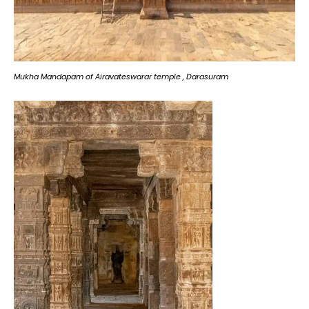
Mukha Mandapam of Airavateswarar temple , Darasuram