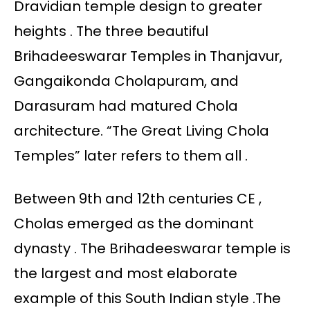
Dravidian temple design to greater
heights . The three beautiful
Brihadeeswarar Temples in Thanjavur,
Gangaikonda Cholapuram, and
Darasuram had matured Chola
architecture. “The Great Living Chola
Temples” later refers to them all .
Between 9th and 12th centuries CE ,
Cholas emerged as the dominant
dynasty . The Brihadeeswarar temple is
the largest and most elaborate
example of this South Indian style .The