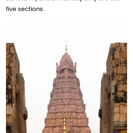
five sections .