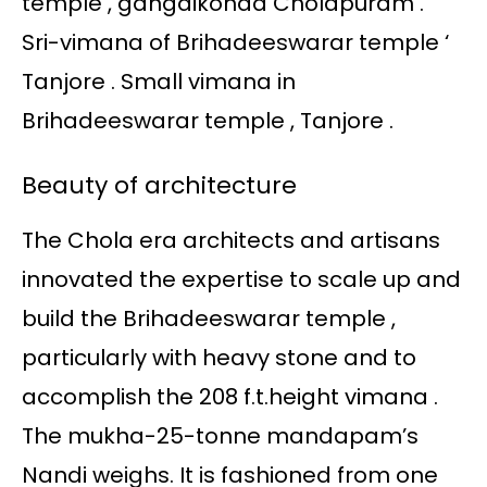
temple , gangaikonda Cholapuram .
Sri-vimana of Brihadeeswarar temple ‘
Tanjore . Small vimana in
Brihadeeswarar temple , Tanjore .
Beauty of architecture
The Chola era architects and artisans
innovated the expertise to scale up and
build the Brihadeeswarar temple ,
particularly with heavy stone and to
accomplish the 208 f.t.height vimana .
The mukha-25-tonne mandapam’s
Nandi weighs. It is fashioned from one