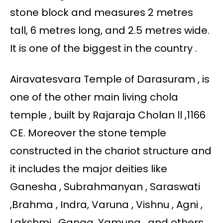
stone block and measures 2 metres
tall, 6 metres long, and 2.5 metres wide.
It is one of the biggest in the country .
Airavatesvara Temple of Darasuram , is
one of the other main living chola
temple , built by Rajaraja Cholan ll ,1166
CE. Moreover the stone temple
constructed in the chariot structure and
it includes the major deities like
Ganesha , Subrahmanyan , Saraswati
,Brahma , Indra, Varuna , Vishnu , Agni ,
Lakshmi , Ganga, Yamuna , and others .