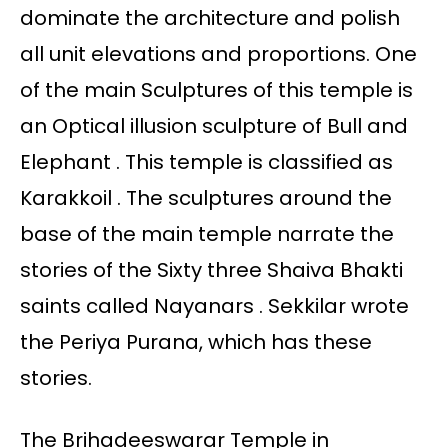
dominate the architecture and polish
all unit elevations and proportions. One
of the main Sculptures of this temple is
an Optical illusion sculpture of Bull and
Elephant . This temple is classified as
Karakkoil . The sculptures around the
base of the main temple narrate the
stories of the Sixty three Shaiva Bhakti
saints called Nayanars . Sekkilar wrote
the Periya Purana, which has these
stories.
The Brihadeeswarar Temple in