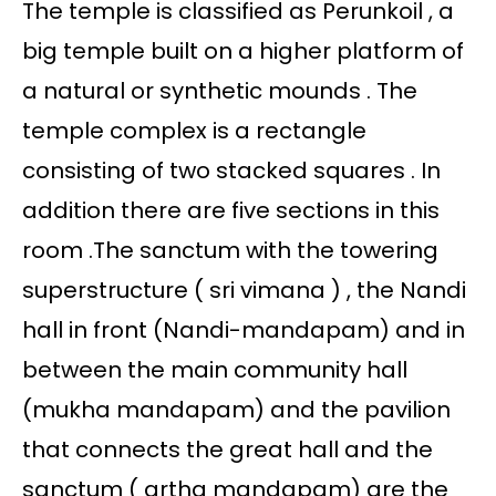
The temple is classified as Perunkoil , a
big temple built on a higher platform of
a natural or synthetic mounds . The
temple complex is a rectangle
consisting of two stacked squares . In
addition there are five sections in this
room .The sanctum with the towering
superstructure ( sri vimana ) , the Nandi
hall in front (Nandi-mandapam) and in
between the main community hall
(mukha mandapam) and the pavilion
that connects the great hall and the
sanctum ( artha mandapam) are the