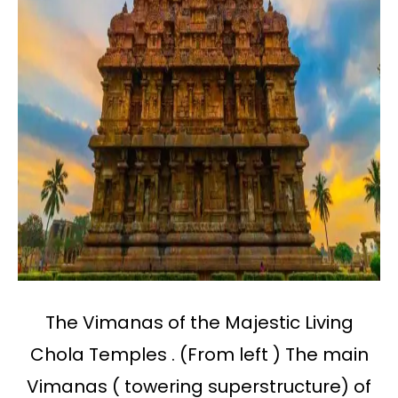
The Vimanas of the Majestic Living
Chola Temples . (From left ) The main
Vimanas ( towering superstructure) of