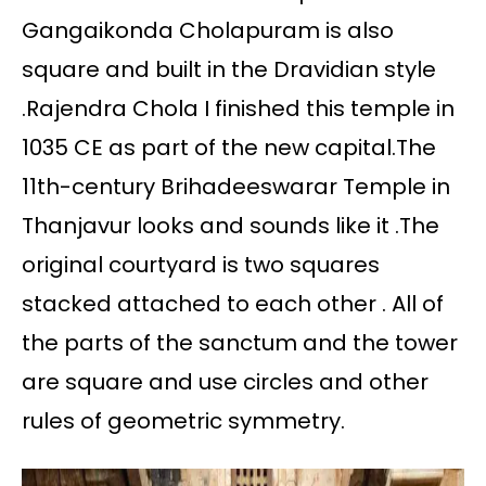
Gangaikonda Cholapuram is also
square and built in the Dravidian style
.Rajendra Chola I finished this temple in
1035 CE as part of the new capital.The
11th-century Brihadeeswarar Temple in
Thanjavur looks and sounds like it .The
original courtyard is two squares
stacked attached to each other . All of
the parts of the sanctum and the tower
are square and use circles and other
rules of geometric symmetry.