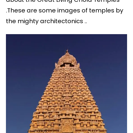
.These are some images of temples by
the mighty architectonics ..