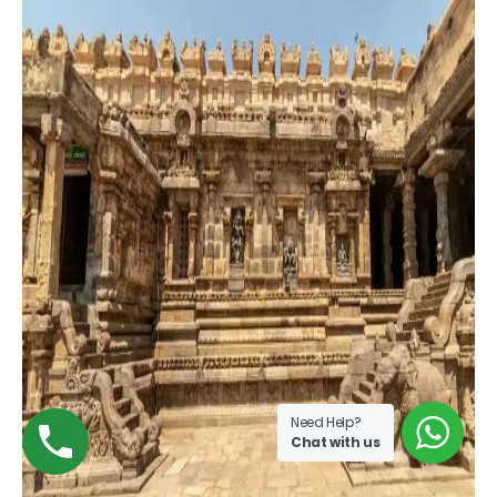
Need Help?
Chat with us