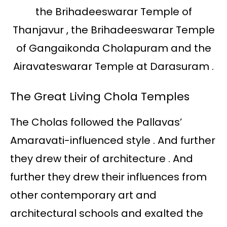
the Brihadeeswarar Temple of
Thanjavur , the Brihadeeswarar Temple
of Gangaikonda Cholapuram and the
Airavateswarar Temple at Darasuram .
The Great Living Chola Temples
The Cholas followed the Pallavas’
Amaravati-influenced style . And further
they drew their of architecture . And
further they drew their influences from
other contemporary art and
architectural schools and exalted the