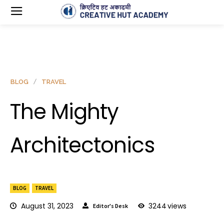
BLOG
TRAVEL
The Mighty
Architectonics
BLOG
TRAVEL
August 31, 2023
3244
views
Editor's Desk