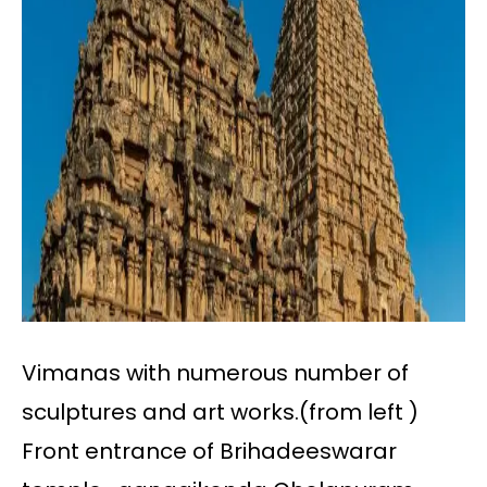
Vimanas with numerous number of
sculptures and art works.(from left )
Front entrance of Brihadeeswarar