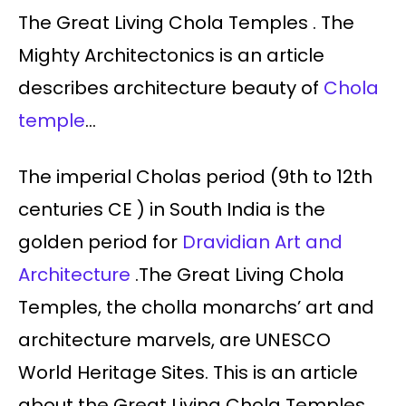
The Great Living Chola Temples . The
Mighty Architectonics is an article
describes architecture beauty of
Chola
temple
…
The imperial Cholas period (9th to 12th
centuries CE ) in South India is the
golden period for
Dravidian Art and
Architecture
.The Great Living Chola
Temples, the cholla monarchs’ art and
architecture marvels, are UNESCO
World Heritage Sites. This is an article
about the Great Living Chola Temples