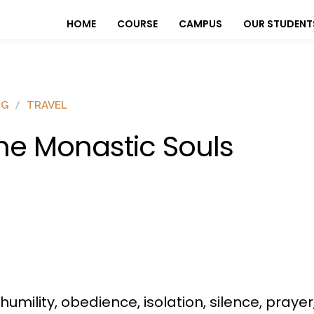
HOME
COURSE
CAMPUS
OUR STUDENT
OG
TRAVEL
he Monastic Souls
humility, obedience, isolation, silence, praye