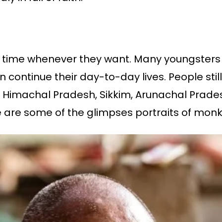
y time whenever they want. Many youngsters 
ontinue their day-to-day lives. People still 
as Himachal Pradesh, Sikkim, Arunachal Prad
 are some of the glimpses portraits of monk