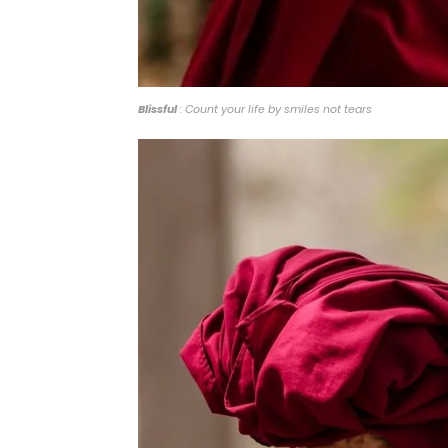
Blissful
: Count your life by smiles not tears