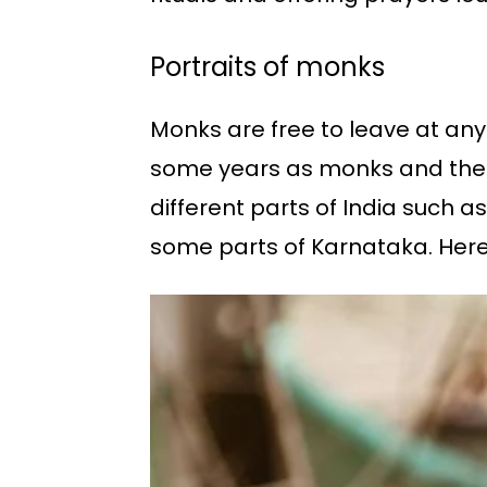
Portraits of monks
Monks are free to leave at an
some years as monks and then c
different parts of India such 
some parts of Karnataka. Here