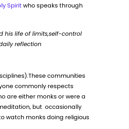
y Spirit
who speaks through
is life of limits,self-control
aily reflection
 disciplines).These communities
veryone commonly respects
who are either monks or were a
r meditation, but occasionally
g to watch monks doing religious