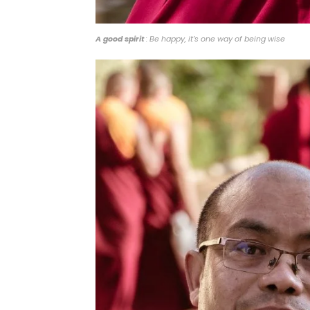
A good spirit
: Be happy, it’s one way of being wise