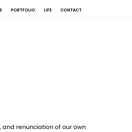
S
PORTFOLIO
LIFE
CONTACT
r, and renunciation of our own