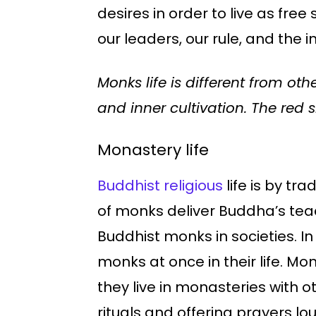
desires in order to live as fre
our leaders, our rule, and the i
Monks life is different from ot
and inner cultivation. The red 
Monastery life
Buddhist religious
life is by tr
of monks deliver Buddha’s tea
Buddhist monks in societies. I
monks at once in their life. Mon
they live in monasteries with o
rituals and offering prayers loudl