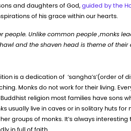
e sons and daughters of God,
guided by the Hol
nspirations of his grace within our hearts.
her people. Unlike common people ,monks lead h
shawl and the shaven head is theme of their d
adition is a dedication of ‘sangha’s’(order of
ching. Monks do not work for their living. E
n Buddhist religion most families have sons 
ks usually live in caves or in solitary huts fo
ther groups of monks. It’s always interestin
y in full of faith.