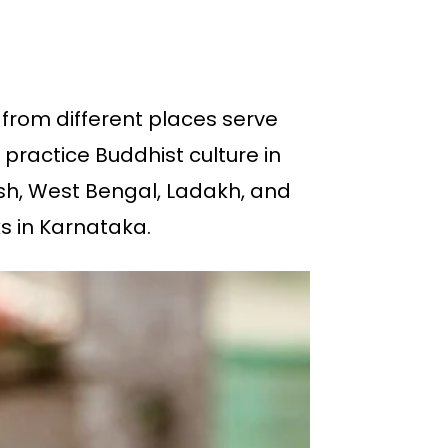
from different places serve
practice Buddhist culture in
esh, West Bengal, Ladakh, and
s in Karnataka.