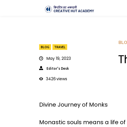
BL
BLOG
TRAVEL
T
May 19, 2023
Editor's Desk
3426
views
Divine Journey of Monks
Monastic souls means a life of 