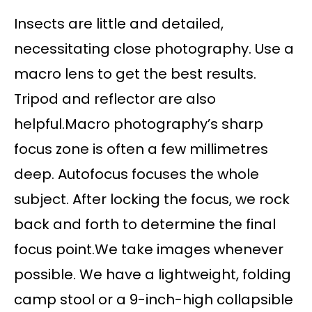
Insects are little and detailed,
necessitating close photography. Use a
macro lens to get the best results.
Tripod and reflector are also
helpful.Macro photography’s sharp
focus zone is often a few millimetres
deep. Autofocus focuses the whole
subject. After locking the focus, we rock
back and forth to determine the final
focus point.We take images whenever
possible. We have a lightweight, folding
camp stool or a 9-inch-high collapsible