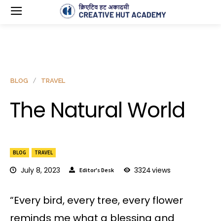
BLOG
TRAVEL
The Natural World
BLOG
TRAVEL
July 8, 2023
3324
views
Editor's Desk
“Every bird, every tree, every flower
reminds me what a blessing and