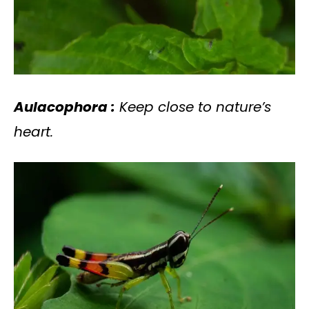
Aulacophora :
Keep close to nature’s
heart.