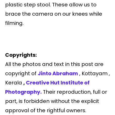
plastic step stool. These allow us to
brace the camera on our knees while
filming.
Copyrights:
All the photos and text in this post are
copyright of
Jinto Abraham
, Kottayam ,
Kerala
,
Creative Hut Institute of
Photography.
Their reproduction, full or
part, is forbidden without the explicit
approval of the rightful owners.