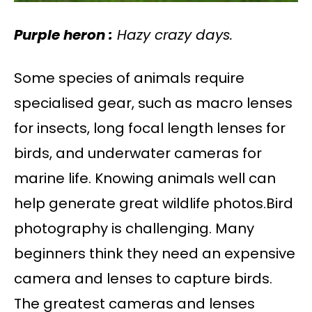
Purple heron :
Hazy crazy days.
Some species of animals require
specialised gear, such as macro lenses
for insects, long focal length lenses for
birds, and underwater cameras for
marine life. Knowing animals well can
help generate great wildlife photos.Bird
photography is challenging. Many
beginners think they need an expensive
camera and lenses to capture birds.
The greatest cameras and lenses