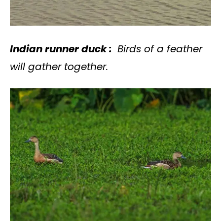
Indian runner duck :
Birds of a feather
will gather together.