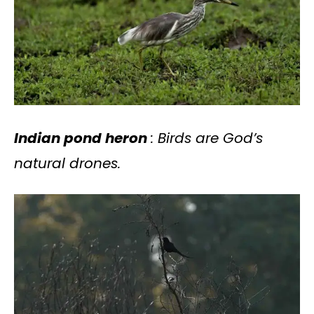
Indian pond heron
: Birds are God’s
natural drones.