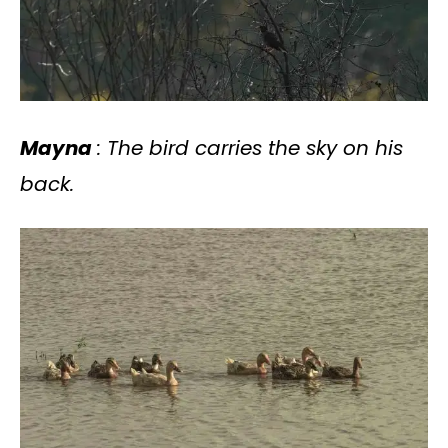
Mayna
: The bird carries the sky on his
back.