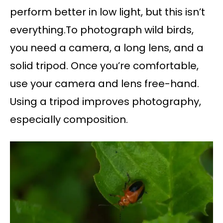
perform better in low light, but this isn’t
everything.To photograph wild birds,
you need a camera, a long lens, and a
solid tripod. Once you’re comfortable,
use your camera and lens free-hand.
Using a tripod improves photography,
especially composition.