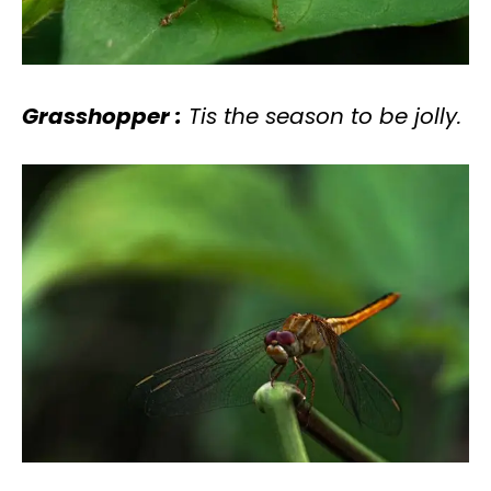
Grasshopper :
Tis the season to be jolly.