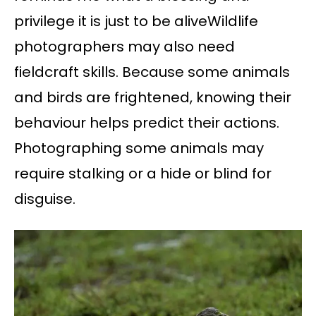
privilege it is just to be aliveWildlife
photographers may also need
fieldcraft skills. Because some animals
and birds are frightened, knowing their
behaviour helps predict their actions.
Photographing some animals may
require stalking or a hide or blind for
disguise.