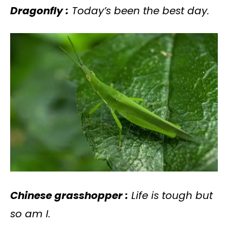
Dragonfly :
Today’s been the best day.
Chinese grasshopper :
Life is tough but
so am I.