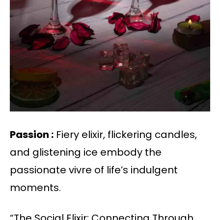
Passion :
Fiery elixir, flickering candles,
and glistening ice embody the
passionate vivre of life’s indulgent
moments.
“The Social Elixir: Connecting Through