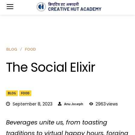
BLOG
FOOD
The Social Elixir
BLOG
FOOD
September 8, 2023
2963
views
Anu Joseph
Beverages unite us, from toasting
traditions to virtual happy hours, forging