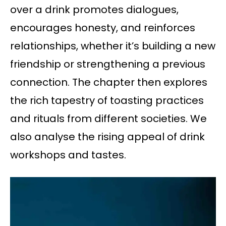
over a drink promotes dialogues,
encourages honesty, and reinforces
relationships, whether it’s building a new
friendship or strengthening a previous
connection. The chapter then explores
the rich tapestry of toasting practices
and rituals from different societies. We
also analyse the rising appeal of drink
workshops and tastes.