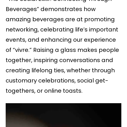
Beverages” demonstrates how
amazing beverages are at promoting
networking, celebrating life’s important
events, and enhancing our experience
of “vivre.” Raising a glass makes people
together, inspiring conversations and
creating lifelong ties, whether through
customary celebrations, social get-
togethers, or online toasts.