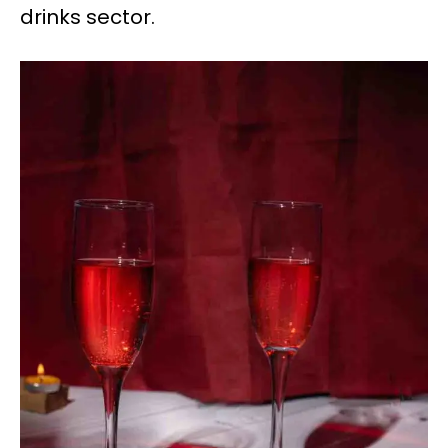
drinks sector.