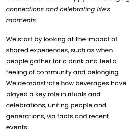
connections and celebrating life’s
moments.
We start by looking at the impact of
shared experiences, such as when
people gather for a drink and feel a
feeling of community and belonging.
We demonstrate how beverages have
played a key role in rituals and
celebrations, uniting people and
generations, via facts and recent
events.