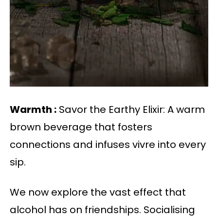
Warmth :
Savor the Earthy Elixir: A warm
brown beverage that fosters
connections and infuses vivre into every
sip.
We now explore the vast effect that
alcohol has on friendships. Socialising