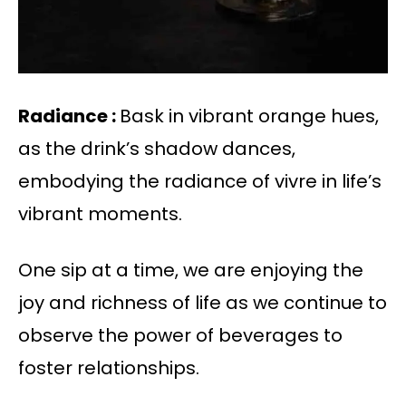
Radiance :
Bask in vibrant orange hues,
as the drink’s shadow dances,
embodying the radiance of vivre in life’s
vibrant moments.
One sip at a time, we are enjoying the
joy and richness of life as we continue to
observe the power of beverages to
foster relationships.