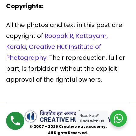
Copyrights:
All the photos and text in this post are
copyright of
Roopak R, Kottayam,
Kerala
,
Creative Hut Institute of
Photography.
Their reproduction, full or
part, is forbidden without the explicit
approval of the rightful owners.
Need Help?
Chat with us
© 2007 - 2025 Creative Hut Academy.
All Rights Reserved.