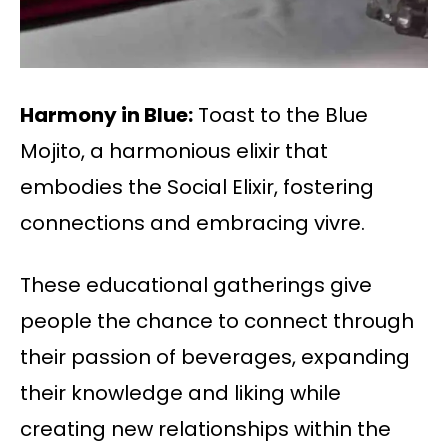
Harmony in Blue:
Toast to the Blue
Mojito, a harmonious elixir that
embodies the Social Elixir, fostering
connections and embracing vivre.
These educational gatherings give
people the chance to connect through
their passion of beverages, expanding
their knowledge and liking while
creating new relationships within the