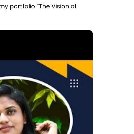
my portfolio “The Vision of