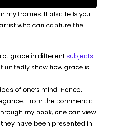
in my frames. It also tells you
artist who can capture the
ict grace in different
subjects
at unitedly show how grace is
 ideas of one’s mind. Hence,
 elegance. From the commercial
 Through my book, one can view
, they have been presented in