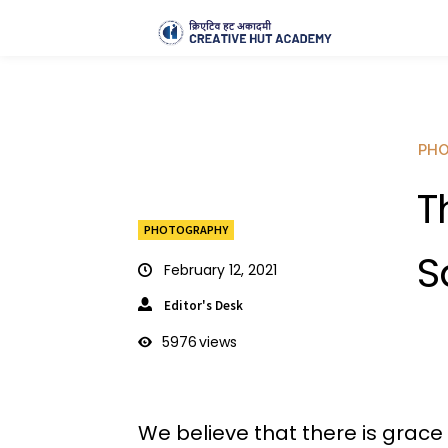
PH
T
PHOTOGRAPHY
S
February 12, 2021
Editor's Desk
5976
views
We believe that there is grace i