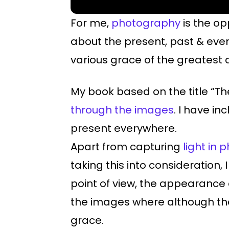
For me,
photography
is the op
about the present, past & eve
various grace of the greatest a
My book based on the title “The
through the images
. I have i
present everywhere.
Apart from capturing
light in
taking this into consideratio
point of view, the appearance
the images where although the
grace.