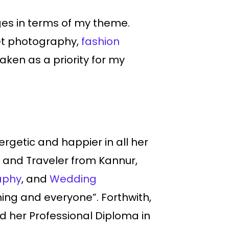
ges in terms of my theme.
et photography,
fashion
ken as a priority for my
rgetic and happier in all her
and Traveler from Kannur,
aphy
, and
Wedding
ing and everyone”. Forthwith,
ed her Professional Diploma in