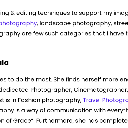
hting & editing techniques to support my ima
photography
, landscape photography, stre
raphy are few such categories that I have ta
ala
s to do the most. She finds herself more ene
 dedicated Photographer, Cinematographer, 
st is in Fashion photography,
Travel Photogr
raphy is a way of communication with everyth
ision of Grace”. Furthermore, she has complet