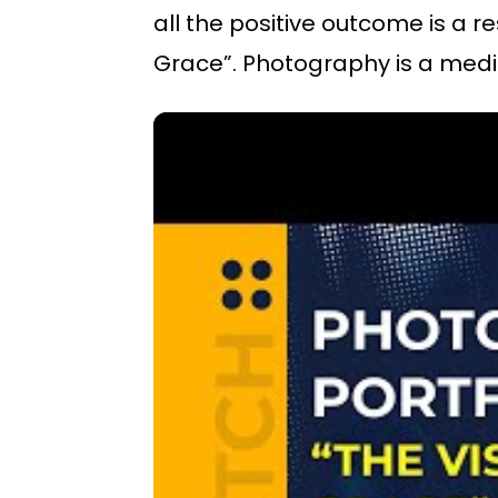
all the positive outcome is a re
Grace”. Photography is a med