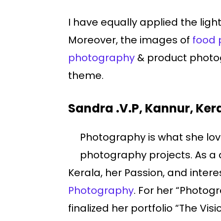
I have equally applied the lig
Moreover, the images of
food 
photography
& product photog
theme.
Sandra .V.P, Kannur, Ker
Photography is what she love
photography projects. As a
Kerala, her Passion, and intere
Photography
. For her “Photog
finalized her portfolio “The V