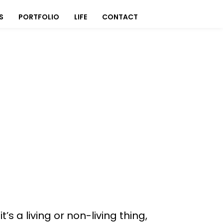
S
PORTFOLIO
LIFE
CONTACT
s a living or non-living thing,