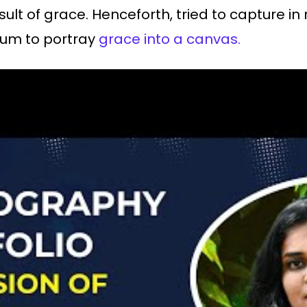
sult of grace. Henceforth, tried to capture in 
ium to portray
grace into a canvas.