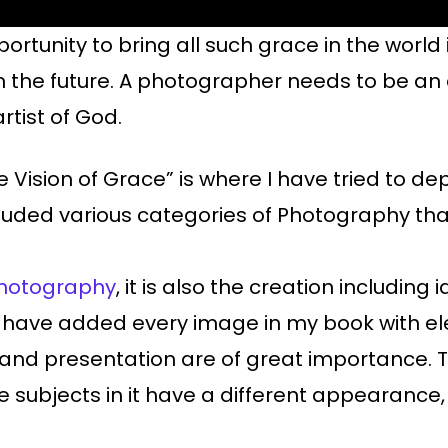
portunity to bring all such grace in the world 
n the future. A photographer needs to be an 
rtist of God.
 Vision of Grace” is where I have tried to dep
ncluded various categories of Photography th
 photography
, it is also the creation including
n, I have added every image in my book with
 and presentation are of great importance.
 subjects in it have a different appearance