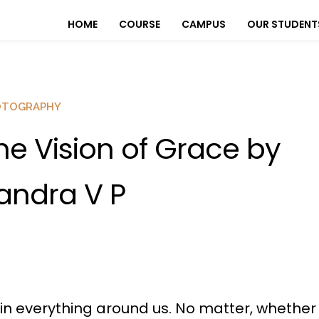
HOME
COURSE
CAMPUS
OUR STUDENT
OTOGRAPHY
he Vision of Grace by
andra V P
n everything around us. No matter, whether it’