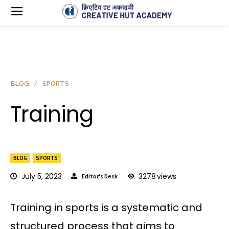
BLOG
SPORTS
Training
BLOG
SPORTS
July 5, 2023
3278
views
Editor's Desk
Training in sports is a systematic and
structured process that aims to