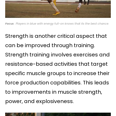
Focus
: Players in blue with energy full-on knows that its the best chance.
Strength is another critical aspect that
can be improved through training.
Strength training involves exercises and
resistance-based activities that target
specific muscle groups to increase their
force production capabilities. This leads
to improvements in muscle strength,
power, and explosiveness.