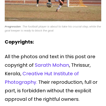
Progression
: The football player is about to take his crucial step, while the
goal keeper is ready to block the goal.
Copyrights:
All the photos and text in this post are
copyright of
Sarath Mohan
, Thrissur,
Kerala,
Creative Hut Institute of
Photography.
Their reproduction, full or
part, is forbidden without the explicit
approval of the rightful owners.