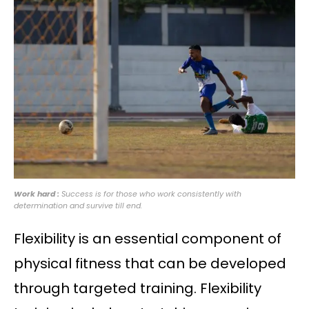
Work hard :
Success is for those who work consistently with
determination and survive till end.
Flexibility is an essential component of
physical fitness that can be developed
through targeted training. Flexibility