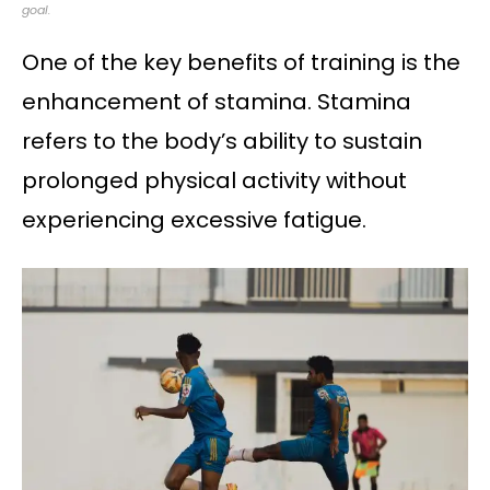
goal.
One of the key benefits of training is the
enhancement of stamina. Stamina
refers to the body’s ability to sustain
prolonged physical activity without
experiencing excessive fatigue.