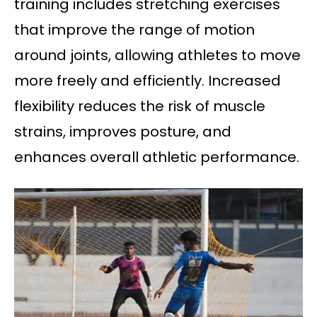
training includes stretching exercises
that improve the range of motion
around joints, allowing athletes to move
more freely and efficiently. Increased
flexibility reduces the risk of muscle
strains, improves posture, and
enhances overall athletic performance.