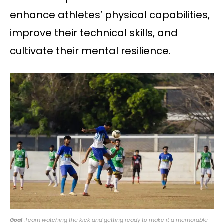
enhance athletes’ physical capabilities,
improve their technical skills, and
cultivate their mental resilience.
Goal
:Team watching the kick and getting ready to make it a memorable