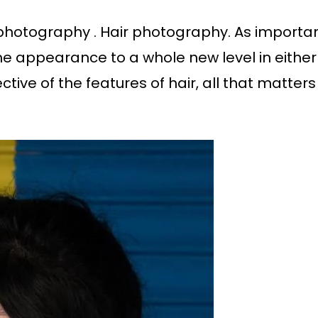
 photography . Hair photography. As importan
the appearance to a whole new level in either 
pective of the features of hair, all that matters