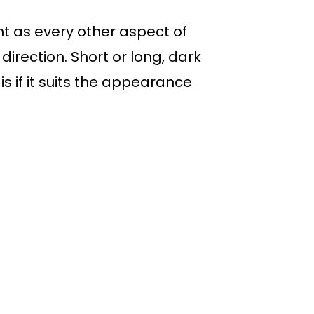
t as every other aspect of
direction. Short or long, dark
 is if it suits the appearance