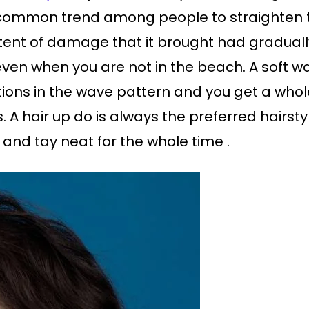
common trend among people to straighten th
tent of damage that it brought had gradual
 even when you are not in the beach. A soft wa
ations in the wave pattern and you get a whol
 A hair up do is always the preferred hairsty
 and tay neat for the whole time .