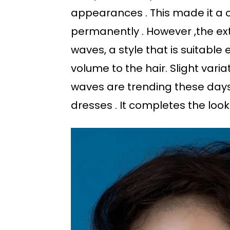
appearances . This made it a 
permanently . However ,the ex
waves, a style that is suitable
volume to the hair. Slight vari
waves are trending these days.
dresses . It completes the look