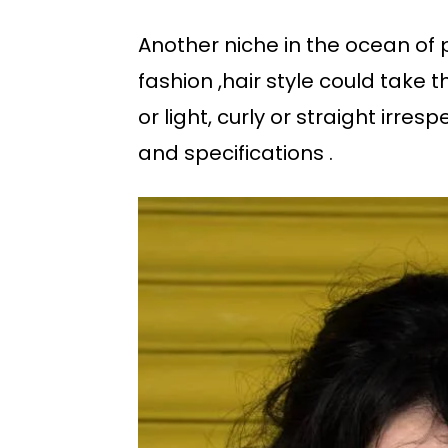
Another niche in the ocean of
fashion ,hair style could take 
or light, curly or straight irres
and specifications .