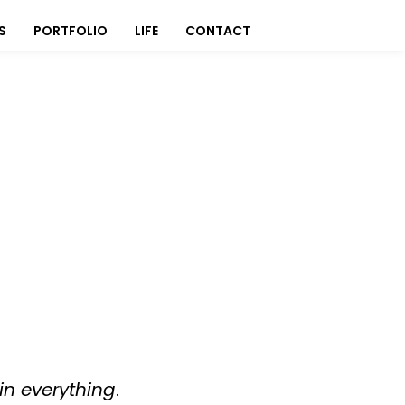
S
PORTFOLIO
LIFE
CONTACT
in everything
.