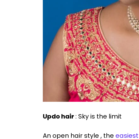
Updo hair
: Sky is the limit
An open hair style , the
easiest 