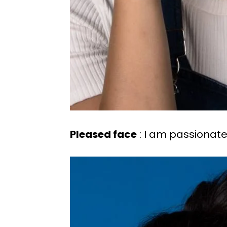
Pleased face
: I am passionate