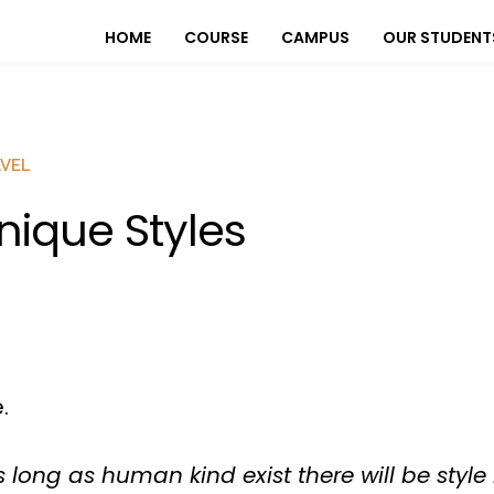
HOME
COURSE
CAMPUS
OUR STUDENT
VEL
nique Styles
.
 long as human kind exist there will be style 