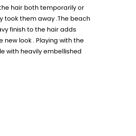
e hair both temporarily or
ly took them away .The beach
vy finish to the hair adds
e new look . Playing with the
le with heavily embellished