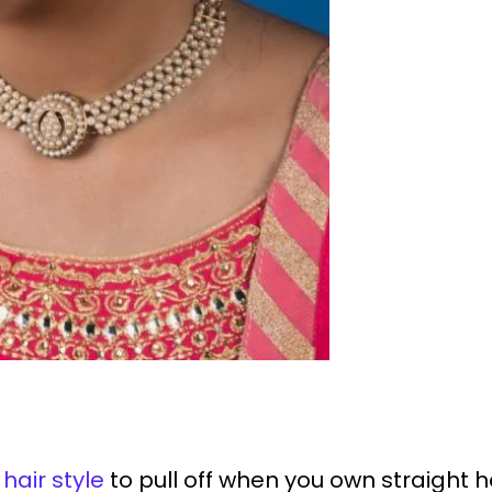
hair style
to pull off when you own straight ha