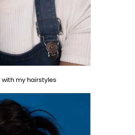
 with my hairstyles