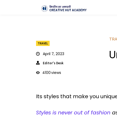
TRA
TRAVEL
U
April 7, 2023
Editor's Desk
4100
views
Its styles that make you unique
Styles is never out of fashion
as