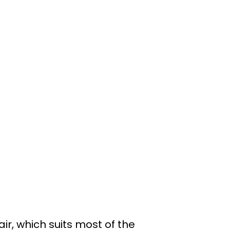
ir, which suits most of the