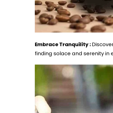
Embrace Tranquility :
Discover
finding solace and serenity in 