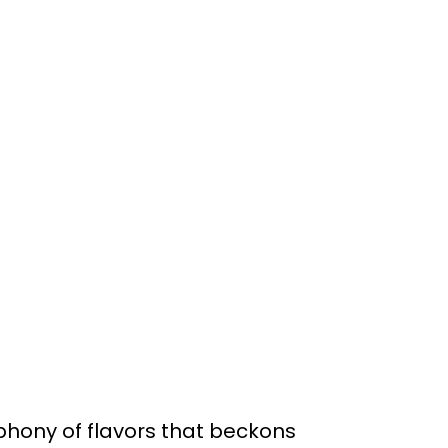
phony of flavors that beckons