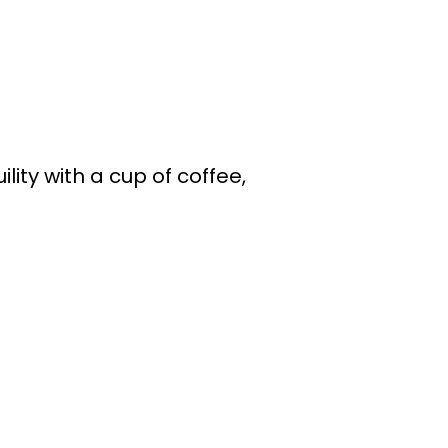
ity with a cup of coffee,