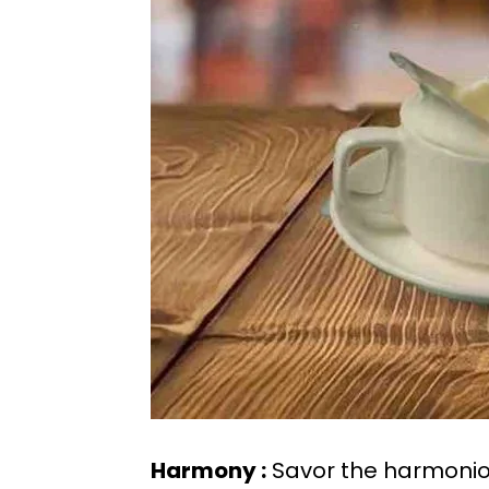
Harmony :
Savor the harmoniou