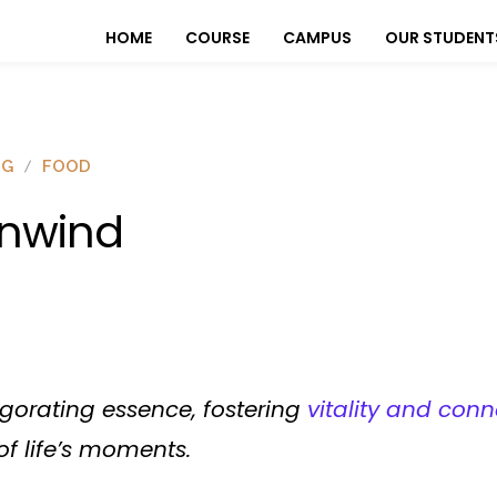
HOME
COURSE
CAMPUS
OUR STUDENT
OG
FOOD
nwind
igorating essence, fostering
vitality and conn
f life’s moments.