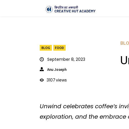
BL
BLOG
FOOD
U
September 8, 2023
Anu Joseph
3107
views
Unwind celebrates coffee’s inv
exploration, and the embrace o