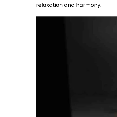
relaxation and harmony.