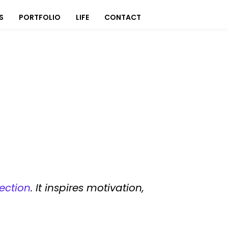
S
PORTFOLIO
LIFE
CONTACT
ection
. It inspires motivation,