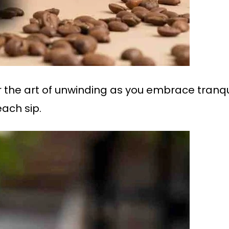
 the art of unwinding as you embrace tranquil
each sip.