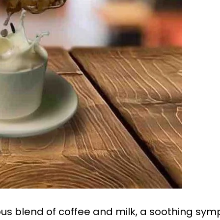
s blend of coffee and milk, a soothing sym