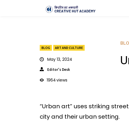
BL
BLOG
ART AND CULTURE
U
May 13, 2024
Editor's Desk
1964
views
“Urban art” uses striking stree
city and their urban setting.