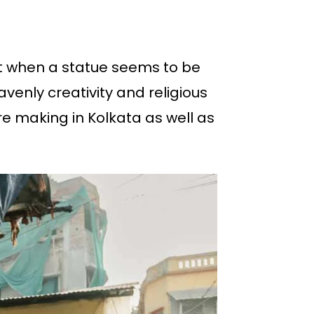
t when a statue seems to be
avenly creativity and religious
e making in Kolkata as well as