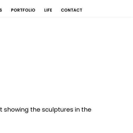
S
PORTFOLIO
LIFE
CONTACT
rt showing the sculptures in the