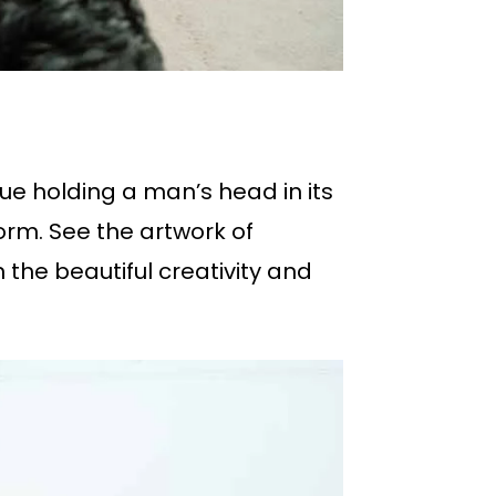
tue holding a man’s head in its
orm. See the artwork of
 the beautiful creativity and