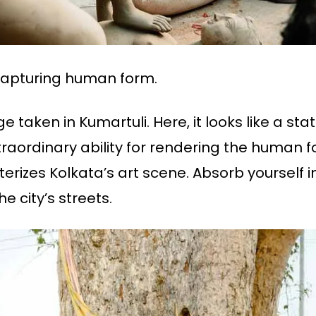
l capturing human form.
 taken in Kumartuli. Here, it looks like a sta
traordinary ability for rendering the human f
izes Kolkata’s art scene. Absorb yourself in
e city’s streets.