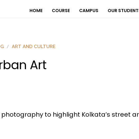
HOME
COURSE
CAMPUS
OUR STUDENT
OG
ART AND CULTURE
rban Art
t photography to highlight Kolkata’s street a