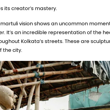
 its creator’s mastery.
s Kumartuli vision shows an uncommon momen
er. It’s an incredible representation of the he
ghout Kolkata’s streets. These are sculptur
 the city.