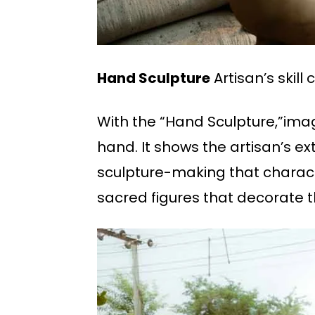
Hand Sculpture
Artisan’s skil
With the “Hand Sculpture,”image
hand. It shows the artisan’s ex
sculpture-making that character
sacred figures that decorate th