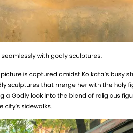
seamlessly with godly sculptures.
 picture is captured amidst Kolkata’s busy st
dly sculptures that merge her with the holy f
ing a Godly look into the blend of religious fig
 city’s sidewalks.