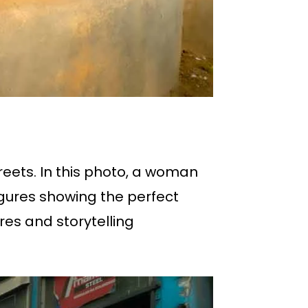
reets. In this photo, a woman
igures showing the perfect
ures and storytelling