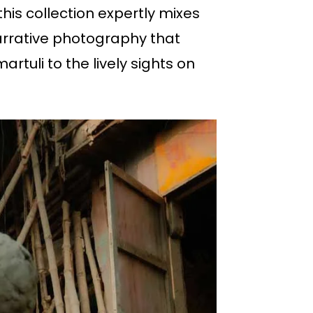
 this collection expertly mixes
 narrative photography that
artuli to the lively sights on