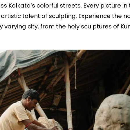
oss Kolkata’s colorful streets. Every picture in
 artistic talent of sculpting. Experience the
ly varying city, from the holy sculptures of Kum