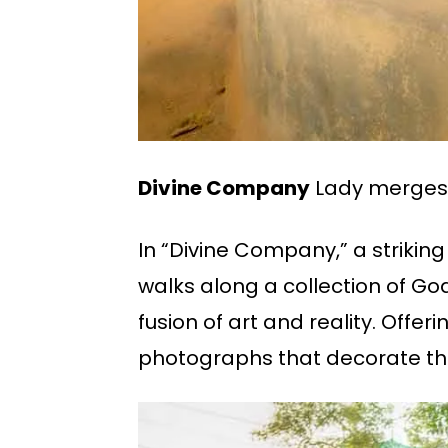
Divine Company
Lady merges 
In “Divine Company,” a striking
walks along a collection of Go
fusion of art and reality. Offer
photographs that decorate the