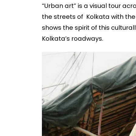
“Urban art” is a visual tour acr
the streets of Kolkata with the
shows the spirit of this cultural
Kolkata’s roadways.