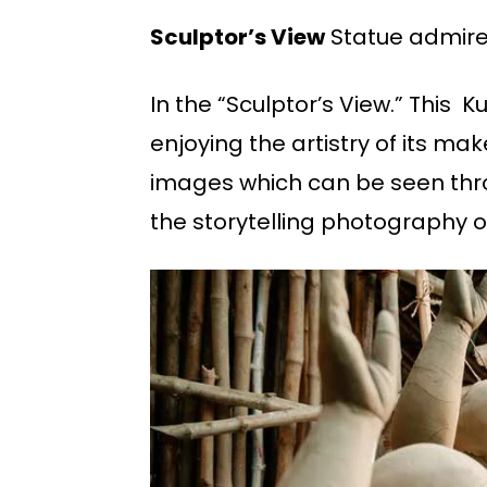
Sculptor’s View
Statue admires
In the “Sculptor’s View.” Thi
enjoying the artistry of its mak
images which can be seen throu
the storytelling photography of