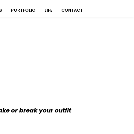
S
PORTFOLIO
LIFE
CONTACT
ake or break your outfit