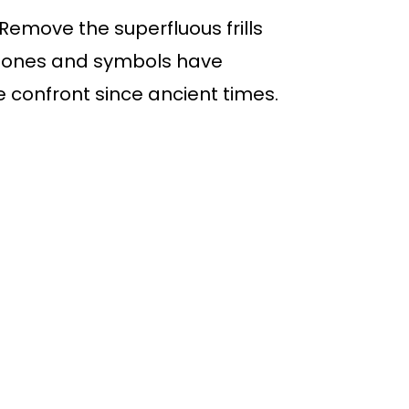
. Remove the superfluous frills
s stones and symbols have
e confront since ancient times.