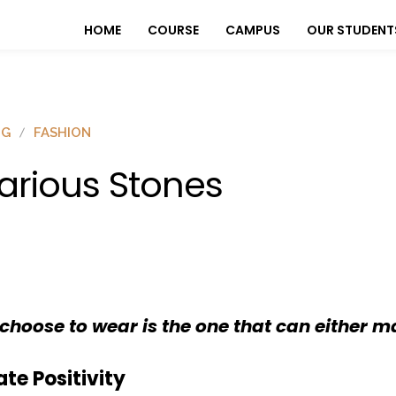
HOME
COURSE
CAMPUS
OUR STUDENT
OG
FASHION
arious Stones
choose to wear is the one that can either m
te Positivity