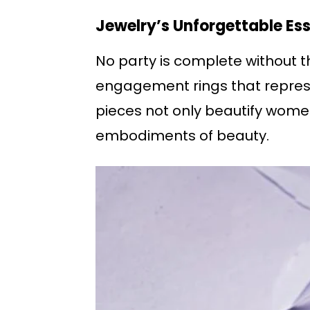
Jewelry’s Unforgettable Ess
No party is complete without th
engagement rings that repres
pieces not only beautify women
embodiments of beauty.