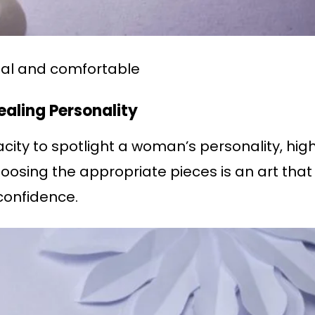
sual and comfortable
ealing Personality
city to spotlight a woman’s personality, high
hoosing the appropriate pieces is an art th
confidence.