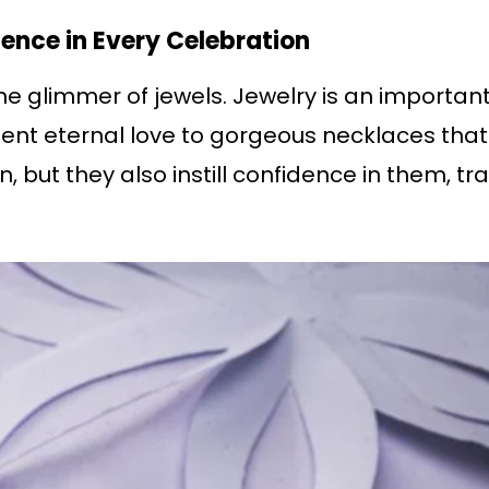
ence in Every Celebration
e glimmer of jewels. Jewelry is an important 
ent eternal love to gorgeous necklaces tha
, but they also instill confidence in them, t