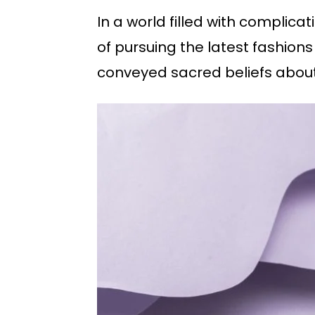
In a world filled with complicat
of pursuing the latest fashion
conveyed sacred beliefs about 