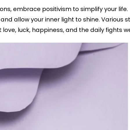
ions, embrace positivism to simplify your life
s and allow your inner light to shine. Variou
love, luck, happiness, and the daily fights w