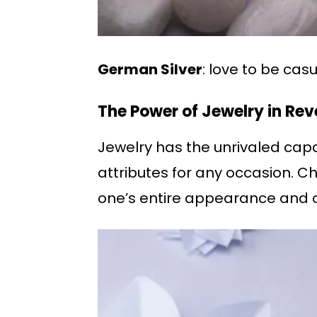
German Silver
: love to be ca
The Power of Jewelry in Rev
Jewelry has the unrivaled capa
attributes for any occasion. C
one’s entire appearance and 