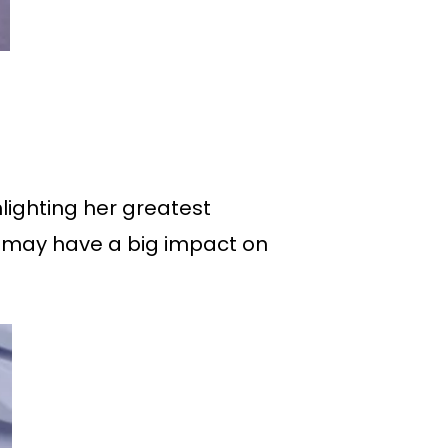
lighting her greatest
at may have a big impact on