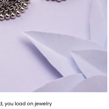
od, you load on jewelry