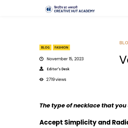
BL
BLOG
FASHION
V
November 15, 2023
Editor's Desk
2719
views
The type of necklace that you 
Accept Simplicity and Radia