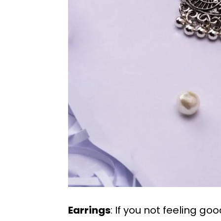
Earrings
: If you not feeling go