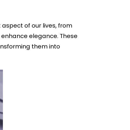
aspect of our lives, from
t enhance elegance. These
ransforming them into