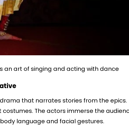
s an art of singing and acting with dance
rative
drama that narrates stories from the epics. It
 costumes. The actors immerse the audience
d body language and facial gestures.