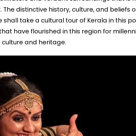
 The distinctive history, culture, and beliefs o
 shall take a cultural tour of Kerala in this po
ts that have flourished in this region for mill
 culture and heritage.