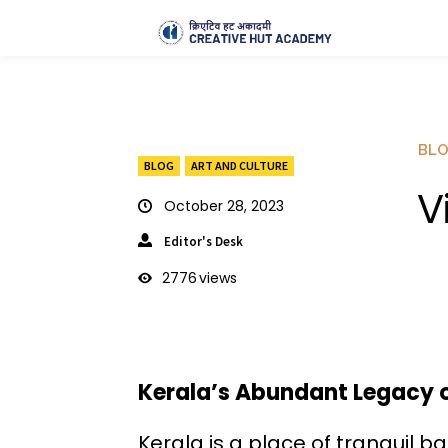
BL
BLOG
ART AND CULTURE
V
October 28, 2023
Editor's Desk
2776
views
Kerala’s Abundant Legacy of
Kerala is a place of tranquil b