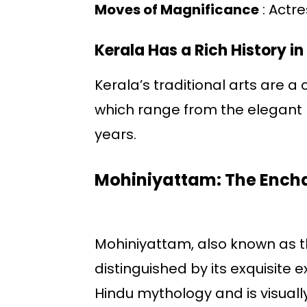
Moves of Magnificance
: Actr
Kerala Has a Rich History in
Kerala’s traditional arts are a
which range from the elegant 
years.
Mohiniyattam: The Ench
Mohiniyattam, also known as th
distinguished by its exquisite
Hindu mythology and is visually