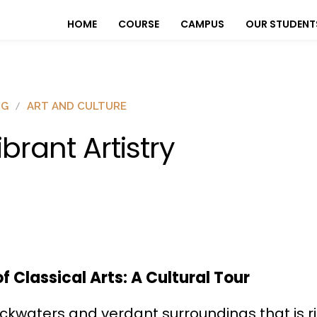
HOME
COURSE
CAMPUS
OUR STUDENT
OG
ART AND CULTURE
ibrant Artistry
 Classical Arts: A Cultural Tour
ackwaters and verdant surroundings that is ric