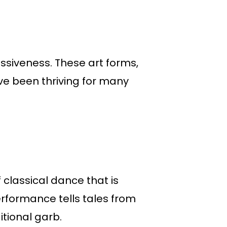
essiveness. These art forms,
ve been thriving for many
 classical dance that is
erformance tells tales from
itional garb.