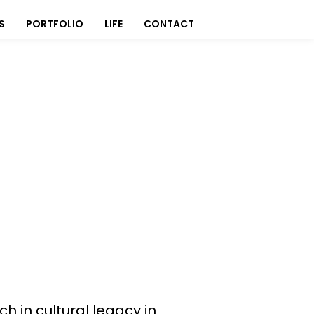
S
PORTFOLIO
LIFE
CONTACT
h in cultural legacy in