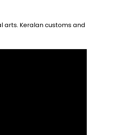
ual arts. Keralan customs and