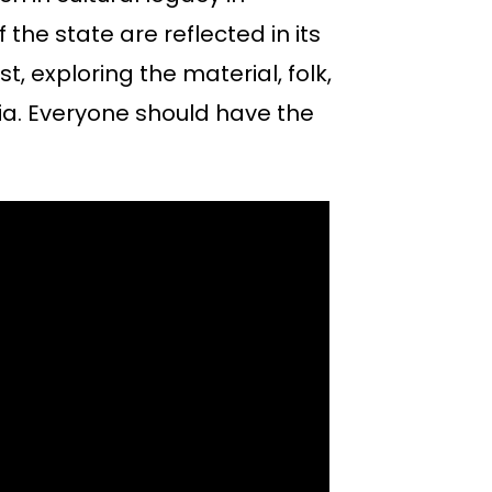
f the state are reflected in its
st, exploring the material, folk,
ennia. Everyone should have the