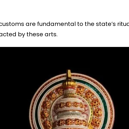
al customs are fundamental to the state’s rit
acted by these arts.