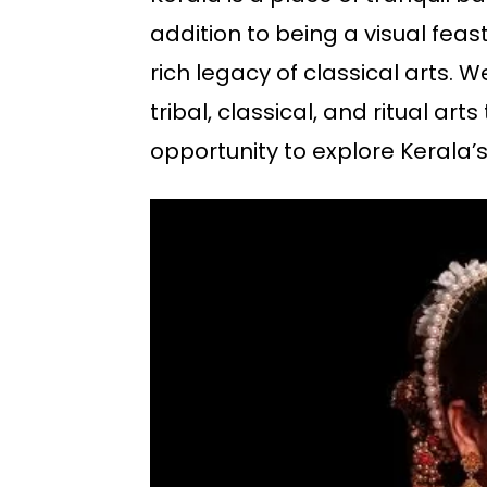
addition to being a visual feast.
rich legacy of classical arts. We
tribal, classical, and ritual ar
opportunity to explore Kerala’s