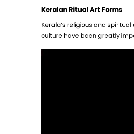
Keralan Ritual Art Forms
Kerala’s religious and spiritu
culture have been greatly imp