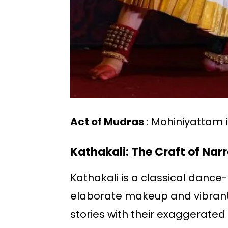
Act of Mudras
: Mohiniyattam i
Kathakali: The Craft of Nar
Kathakali is a classical dance-
elaborate makeup and vibrant
stories with their exaggerate