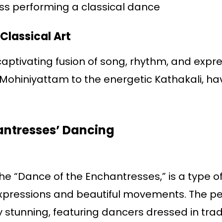
ess performing a classical dance
 Classical Art
 captivating fusion of song, rhythm, and expr
Mohiniyattam to the energetic Kathakali, ha
antresses’ Dancing
e “Dance of the Enchantresses,” is a type of
 expressions and beautiful movements. The p
 stunning, featuring dancers dressed in trad