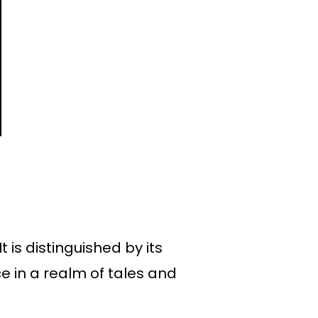
 is distinguished by its
 in a realm of tales and