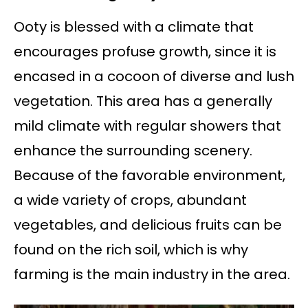
Ooty is blessed with a climate that
encourages profuse growth, since it is
encased in a cocoon of diverse and lush
vegetation. This area has a generally
mild climate with regular showers that
enhance the surrounding scenery.
Because of the favorable environment,
a wide variety of crops, abundant
vegetables, and delicious fruits can be
found on the rich soil, which is why
farming is the main industry in the area.