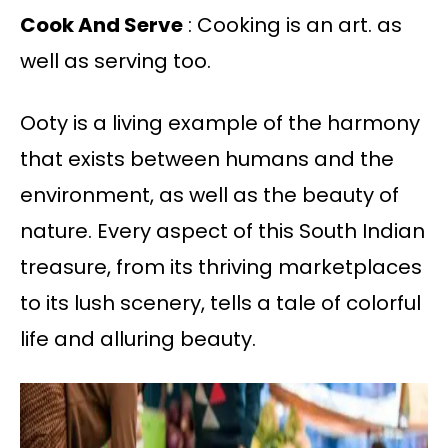
Cook And Serve
: Cooking is an art. as
well as serving too.
Ooty is a living example of the harmony
that exists between humans and the
environment, as well as the beauty of
nature. Every aspect of this South Indian
treasure, from its thriving marketplaces
to its lush scenery, tells a tale of colorful
life and alluring beauty.