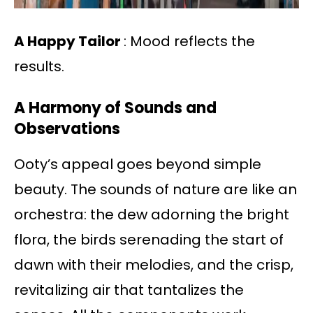
A Happy Tailor
: Mood reflects the
results.
A Harmony of Sounds and
Observations
Ooty’s appeal goes beyond simple
beauty. The sounds of nature are like an
orchestra: the dew adorning the bright
flora, the birds serenading the start of
dawn with their melodies, and the crisp,
revitalizing air that tantalizes the