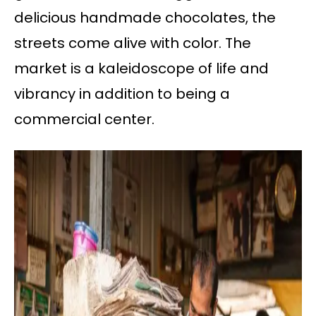
delicious handmade chocolates, the
streets come alive with color. The
market is a kaleidoscope of life and
vibrancy in addition to being a
commercial center.