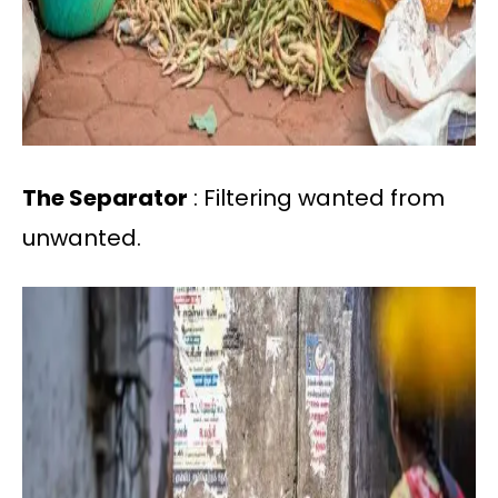
The Separator
: Filtering wanted from
unwanted.