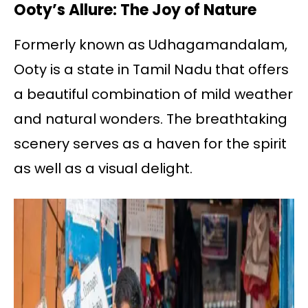
Ooty’s Allure: The Joy of Nature
Formerly known as Udhagamandalam,
Ooty is a state in Tamil Nadu that offers
a beautiful combination of mild weather
and natural wonders. The breathtaking
scenery serves as a haven for the spirit
as well as a visual delight.