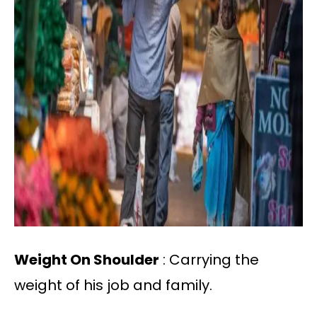
Weight On Shoulder
: Carrying the
weight of his job and family.