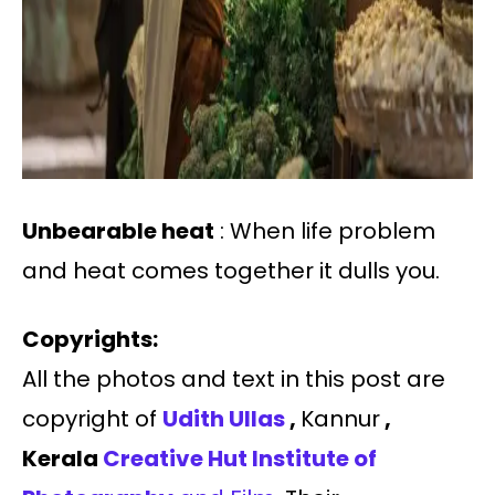
Unbearable heat
: When life problem
and heat comes together it dulls you.
Copyrights:
All the photos and text in this post are
copyright of
Udith Ullas
,
Kannur
,
Kerala
Creative Hut Institute of