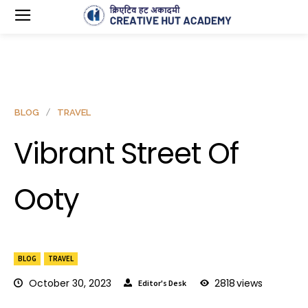
BLOG
TRAVEL
Vibrant Street Of
Ooty
BLOG
TRAVEL
October 30, 2023
2818
views
Editor's Desk