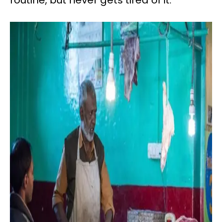
routine, but never gets tired of it.