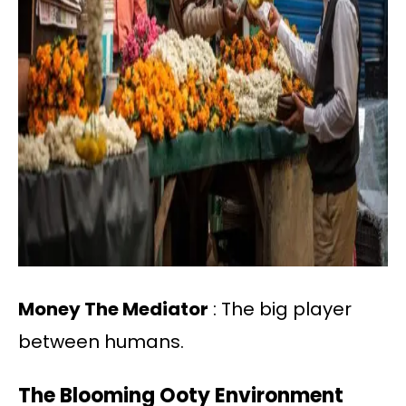
Money The Mediator
: The big player
between humans.
The Blooming Ooty Environment