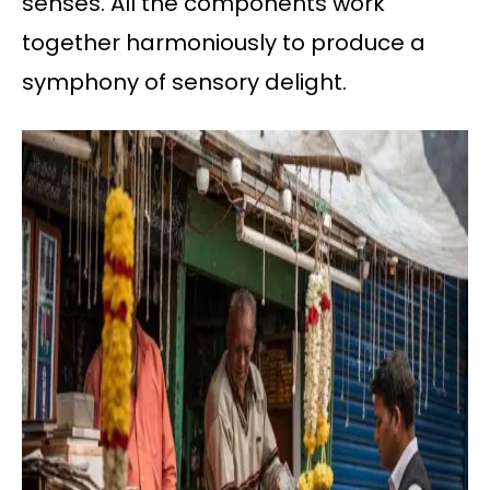
senses. All the components work
together harmoniously to produce a
symphony of sensory delight.