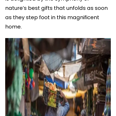
nature’s best gifts that unfolds as soon
as they step foot in this magnificent
home.