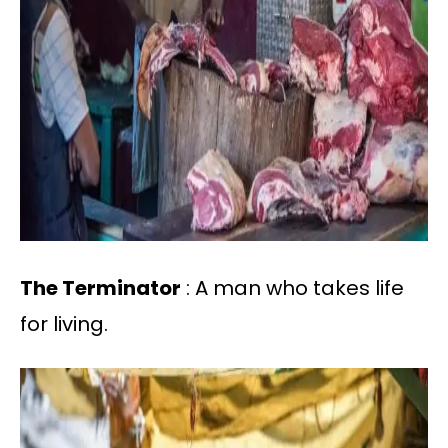
The Terminator
: A man who takes life
for living.