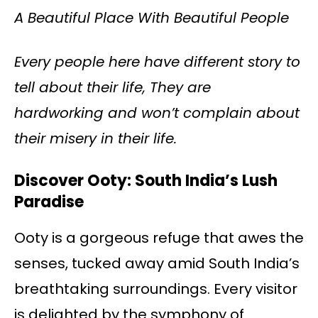
A Beautiful Place With Beautiful People
Every people here have different story to
tell about their life, They are
hardworking and won’t complain about
their misery in their life.
Discover Ooty: South India’s Lush
Paradise
Ooty is a gorgeous refuge that awes the
senses, tucked away amid South India’s
breathtaking surroundings. Every visitor
is delighted by the symphony of