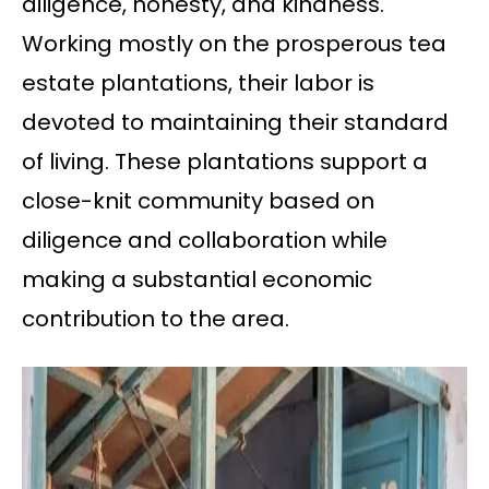
diligence, honesty, and kindness.
Working mostly on the prosperous tea
estate plantations, their labor is
devoted to maintaining their standard
of living. These plantations support a
close-knit community based on
diligence and collaboration while
making a substantial economic
contribution to the area.