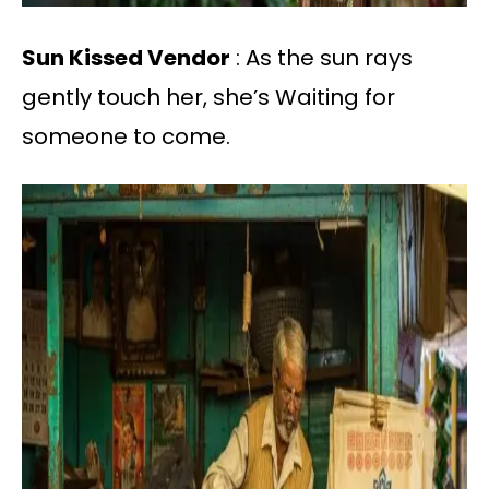
Sun Kissed Vendor
: As the sun rays
gently touch her, she’s Waiting for
someone to come.