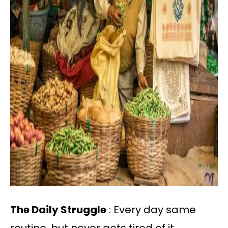
The Daily Struggle
: Every day same