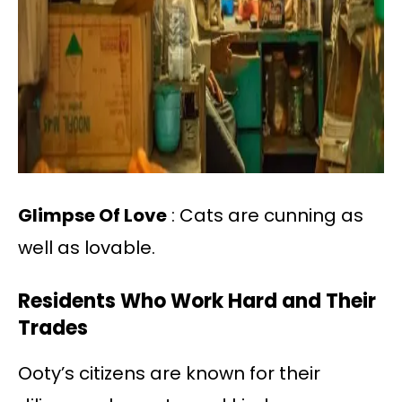
Glimpse Of Love
: Cats are cunning as
well as lovable.
Residents Who Work Hard and Their
Trades
Ooty’s citizens are known for their