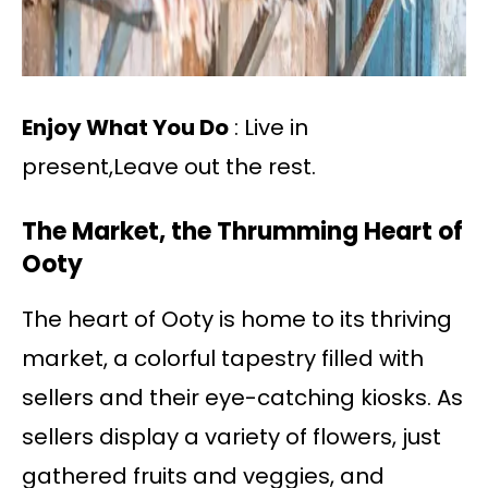
Enjoy What You Do
: Live in
present,Leave out the rest.
The Market, the Thrumming Heart of
Ooty
The heart of Ooty is home to its thriving
market, a colorful tapestry filled with
sellers and their eye-catching kiosks. As
sellers display a variety of flowers, just
gathered fruits and veggies, and