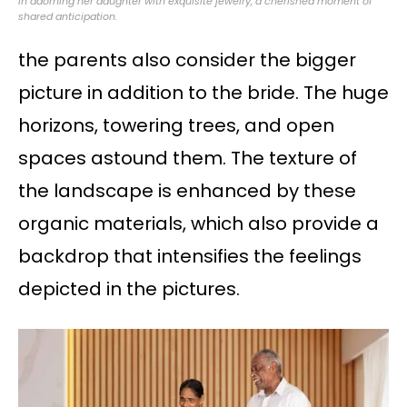
in adorning her daughter with exquisite jewelry, a cherished moment of
shared anticipation.
the parents also consider the bigger
picture in addition to the bride. The huge
horizons, towering trees, and open
spaces astound them. The texture of
the landscape is enhanced by these
organic materials, which also provide a
backdrop that intensifies the feelings
depicted in the pictures.