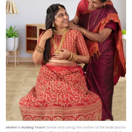
Mother’s Guiding Touch
Gentle and caring, the mother of the bride assists