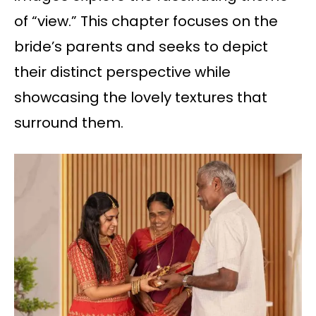
of “view.” This chapter focuses on the
bride’s parents and seeks to depict
their distinct perspective while
showcasing the lovely textures that
surround them.