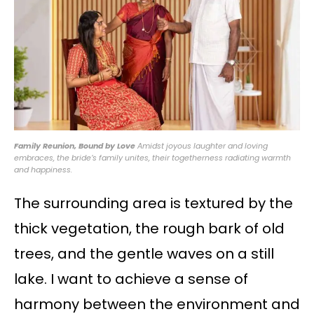
Family Reunion, Bound by Love
Amidst joyous laughter and loving
embraces, the bride’s family unites, their togetherness radiating warmth
and happiness.
The surrounding area is textured by the
thick vegetation, the rough bark of old
trees, and the gentle waves on a still
lake. I want to achieve a sense of
harmony between the environment and