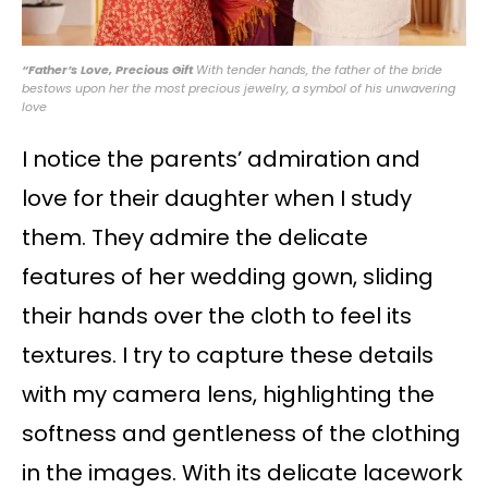
“Father’s Love, Precious Gift
With tender hands, the father of the bride
bestows upon her the most precious jewelry, a symbol of his unwavering
love
I notice the parents’ admiration and
love for their daughter when I study
them. They admire the delicate
features of her wedding gown, sliding
their hands over the cloth to feel its
textures. I try to capture these details
with my camera lens, highlighting the
softness and gentleness of the clothing
in the images. With its delicate lacework