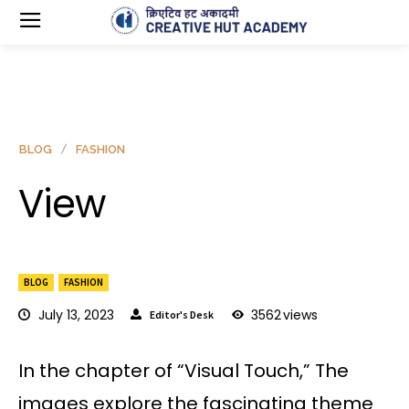
BLOG
FASHION
View
BLOG
FASHION
July 13, 2023
3562
views
Editor's Desk
In the chapter of “Visual Touch,” The
images explore the fascinating theme