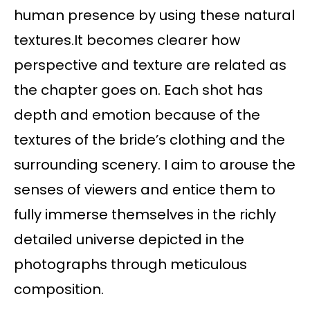
human presence by using these natural
textures.It becomes clearer how
perspective and texture are related as
the chapter goes on. Each shot has
depth and emotion because of the
textures of the bride’s clothing and the
surrounding scenery. I aim to arouse the
senses of viewers and entice them to
fully immerse themselves in the richly
detailed universe depicted in the
photographs through meticulous
composition.