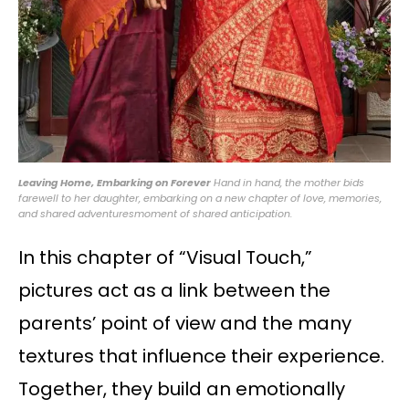
Leaving Home, Embarking on Forever
Hand in hand, the mother bids
farewell to her daughter, embarking on a new chapter of love, memories,
and shared adventuresmoment of shared anticipation.
In this chapter of “Visual Touch,”
pictures act as a link between the
parents’ point of view and the many
textures that influence their experience.
Together, they build an emotionally