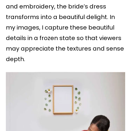
and embroidery, the bride’s dress
transforms into a beautiful delight. In
my images, I capture these beautiful
details in a frozen state so that viewers
may appreciate the textures and sense
depth.