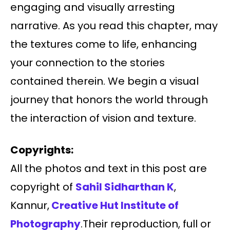
engaging and visually arresting
narrative. As you read this chapter, may
the textures come to life, enhancing
your connection to the stories
contained therein. We begin a visual
journey that honors the world through
the interaction of vision and texture.
Copyrights:
All the photos and text in this post are
copyright of
Sahil Sidharthan K
,
Kannur,
Creative Hut Institute of
Photography
.Their reproduction, full or