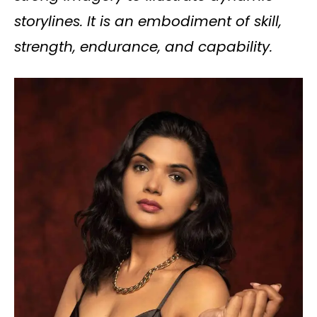
storylines. It is an embodiment of skill,
strength, endurance, and capability.