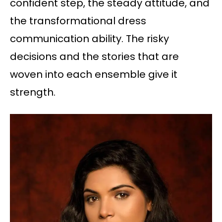
confident step, the steady attitude, and
the transformational dress
communication ability. The risky
decisions and the stories that are
woven into each ensemble give it
strength.