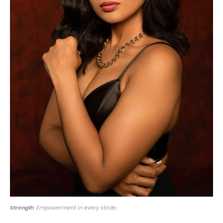
Strength
: Empowerment in every stride.