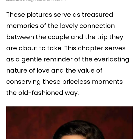
These pictures serve as treasured
memories of the lovely connection
between the couple and the trip they
are about to take. This chapter serves
as a gentle reminder of the everlasting
nature of love and the value of
conserving these priceless moments
the old-fashioned way.