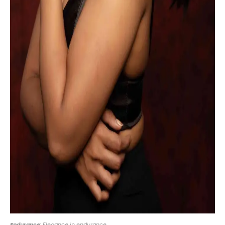
Endurance
: Elegance in endurance.