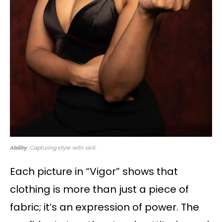
Ability
: Capturing style with skill.
Each picture in “Vigor” shows that
clothing is more than just a piece of
fabric; it’s an expression of power. The