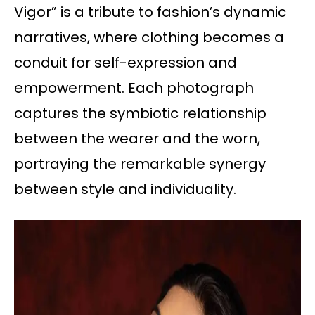
Vigor” is a tribute to fashion’s dynamic
narratives, where clothing becomes a
conduit for self-expression and
empowerment. Each photograph
captures the symbiotic relationship
between the wearer and the worn,
portraying the remarkable synergy
between style and individuality.