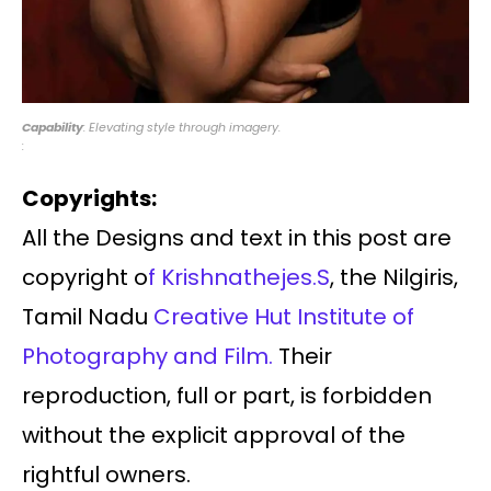
Capability
: Elevating style through imagery.
:
Copyrights:
All the Designs and text in this post are
copyright o
f Krishnathejes.S
, the Nilgiris,
Tamil Nadu
Creative Hut Institute of
Photography and Film.
Their
reproduction, full or part, is forbidden
without the explicit approval of the
rightful owners.