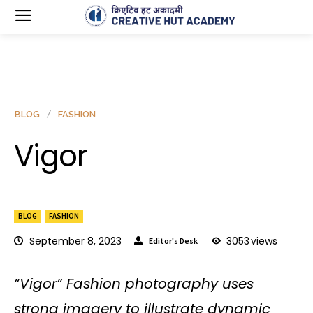
BLOG
FASHION
Vigor
BLOG
FASHION
September 8, 2023
3053
views
Editor's Desk
“Vigor” Fashion photography uses
strong imagery to illustrate dynamic