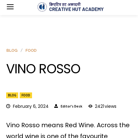
BLOG
FOOD
VINO ROSSO
BLOG
FOOD
February 6, 2024
2421
views
Editor's Desk
Vino Rosso means Red Wine. Across the
world wine is one of the favourite