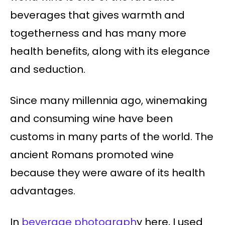
beverages that gives warmth and
togetherness and has many more
health benefits, along with its elegance
and seduction.
Since many millennia ago, winemaking
and consuming wine have been
customs in many parts of the world. The
ancient Romans promoted wine
because they were aware of its health
advantages.
In
beverage photograph
y here, I used