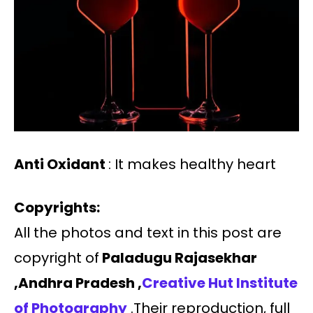
Anti Oxidant
: It makes healthy heart
Copyrights:
All the photos and text in this post are
copyright of
Paladugu Rajasekhar
,Andhra Pradesh ,
Creative Hut Institute
of Photography
.Their reproduction, full