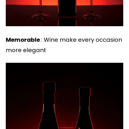
Memorable
: Wine make every occasion
more elegant