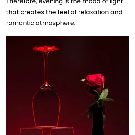
Therefore, evening is the mood of light
that creates the feel of relaxation and
romantic atmosphere.