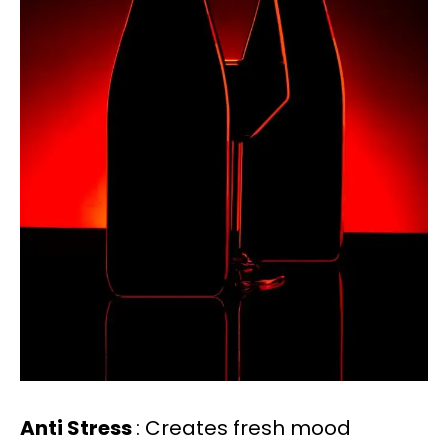
Anti Stress
: Creates fresh mood