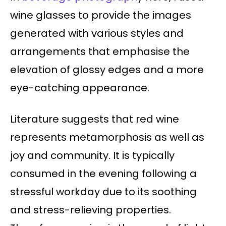
wine glasses to provide the images
generated with various styles and
arrangements that emphasise the
elevation of glossy edges and a more
eye-catching appearance.
Literature suggests that red wine
represents metamorphosis as well as
joy and community. It is typically
consumed in the evening following a
stressful workday due to its soothing
and stress-relieving properties.