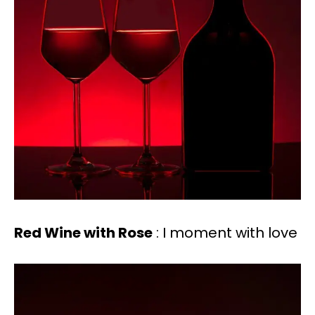
Red Wine with Rose
: I moment with love