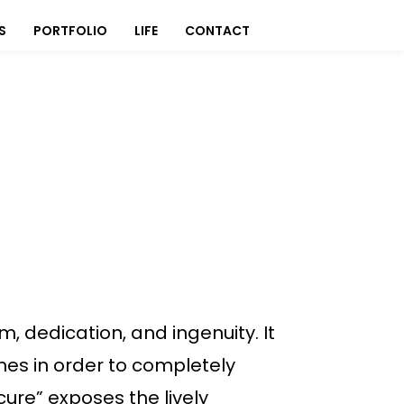
S
PORTFOLIO
LIFE
CONTACT
m, dedication, and ingenuity. It
es in order to completely
cure” exposes the lively