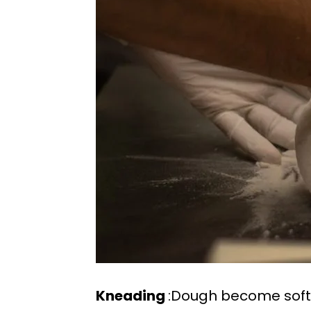
Kneading
:Dough become soft a