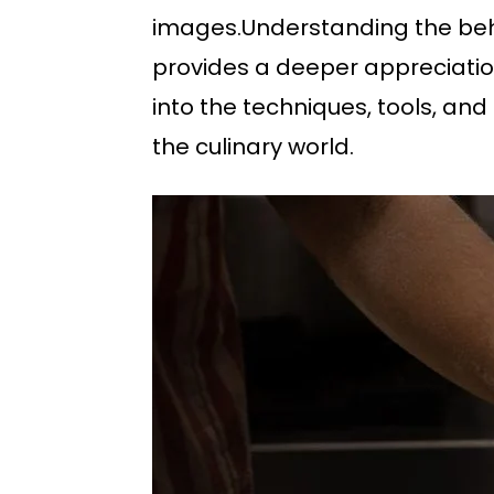
images.Understanding the behi
provides a deeper appreciation
into the techniques, tools, and
the culinary world.