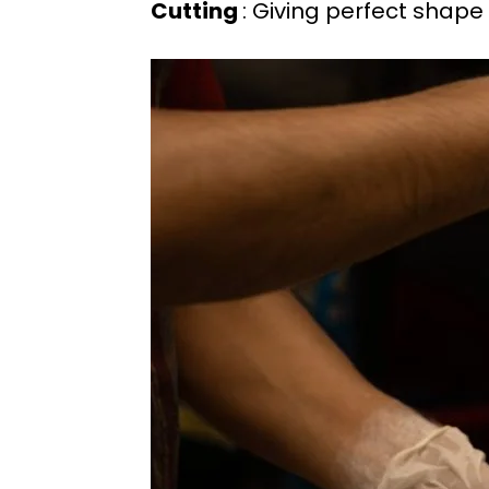
Cutting
: Giving perfect sha