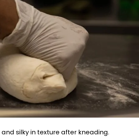
nd silky in texture after kneading.