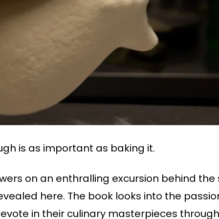
gh is as important as baking it.
iewers on an enthralling excursion behind the
is revealed here. The book looks into the passi
devote in their culinary masterpieces through