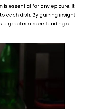
 essential for any epicure. It
o each dish. By gaining insight
ins a greater understanding of