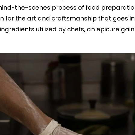
nd-the-scenes process of food preparation is
 for the art and craftsmanship that goes int
 ingredients utilized by chefs, an epicure ga