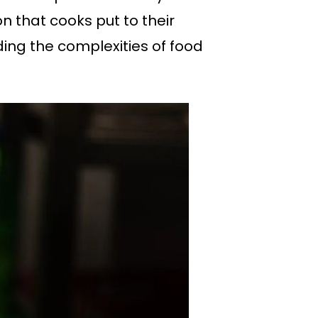
n that cooks put to their
ing the complexities of food