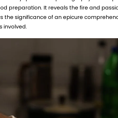
d preparation. It reveals the fire and passio
s the significance of an epicure comprehend
 involved.