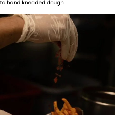
pe to hand kneaded dough