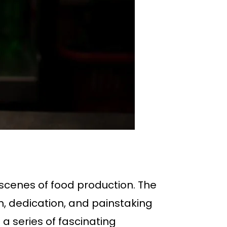
 scenes of food production. The
on, dedication, and painstaking
 a series of fascinating