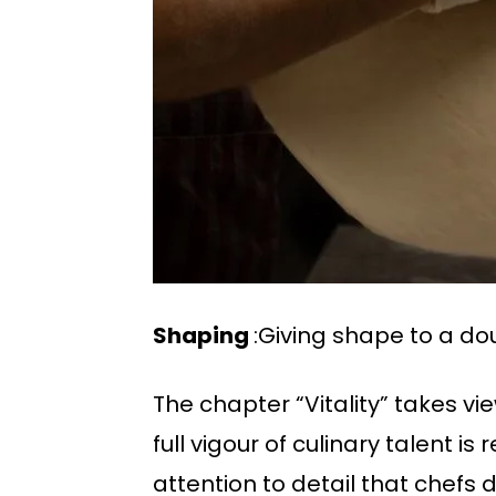
Shaping
:Giving shape to a dou
The chapter “Vitality” takes v
full vigour of culinary talent 
attention to detail that chefs 