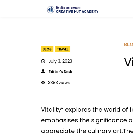
BL
BLOG
TRAVEL
V
July 3, 2023
Editor's Desk
3383
views
Vitality” explores the world of
emphasises the significance o
appreciate the culinary art.The