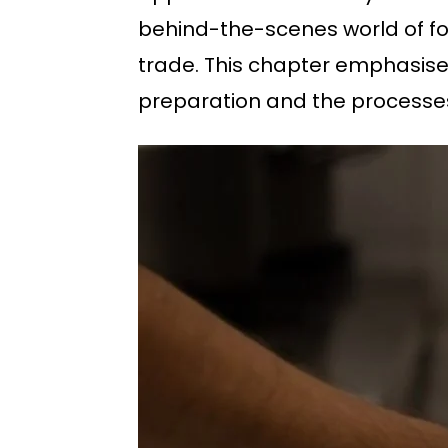
behind-the-scenes world of foo
trade. This chapter emphasise
preparation and the processes