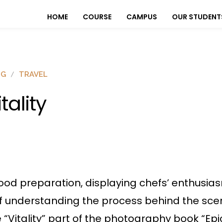
HOME
COURSE
CAMPUS
OUR STUDENT
OG
TRAVEL
itality
 food preparation, displaying chefs’ enthusias
f understanding the process behind the scen
 “Vitality” part of the photography book “Epi