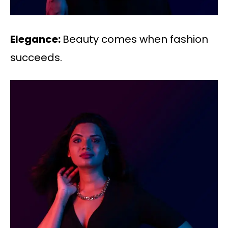
Elegance:
Beauty comes when fashion
succeeds.