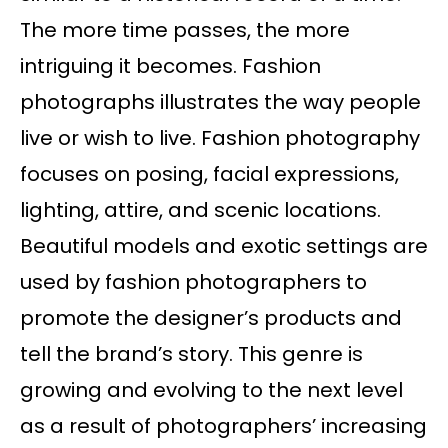
The more time passes, the more
intriguing it becomes. Fashion
photographs illustrates the way people
live or wish to live. Fashion photography
focuses on posing, facial expressions,
lighting, attire, and scenic locations.
Beautiful models and exotic settings are
used by fashion photographers to
promote the designer’s products and
tell the brand’s story. This genre is
growing and evolving to the next level
as a result of photographers’ increasing