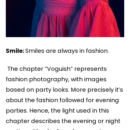
Smile:
Smiles are always in fashion.
The chapter “Voguish” represents
fashion photography, with images
based on party looks. More precisely it’s
about the fashion followed for evening
parties. Hence, the light used in this
chapter describes the evening or night