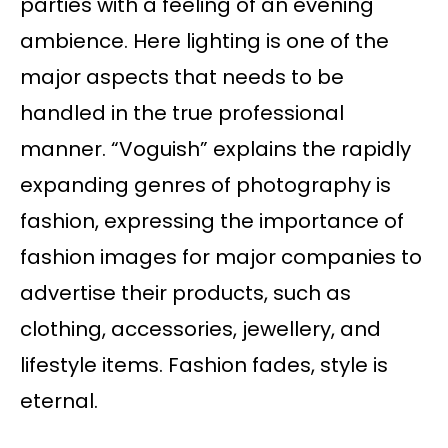
parties with a feeling of an evening
ambience. Here lighting is one of the
major aspects that needs to be
handled in the true professional
manner. “Voguish” explains the rapidly
expanding genres of photography is
fashion, expressing the importance of
fashion images for major companies to
advertise their products, such as
clothing, accessories, jewellery, and
lifestyle items. Fashion fades, style is
eternal.