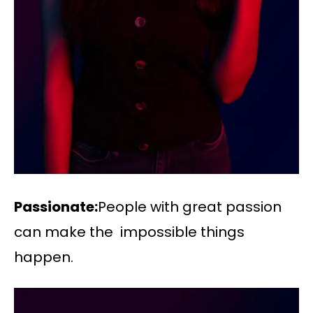
Passionate:
People with great passion
can make the impossible things
happen.