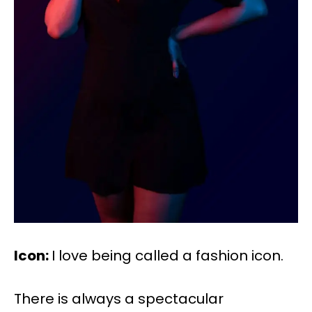
Icon:
I love being called a fashion icon.
There is always a spectacular