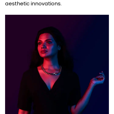
aesthetic innovations.