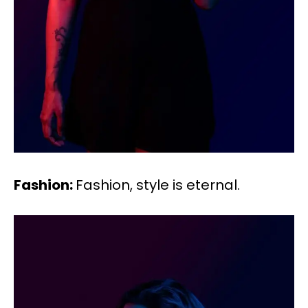
Fashion:
Fashion, style is eternal.