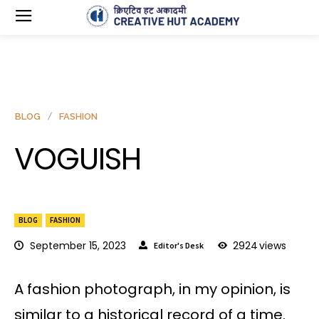
BLOG
FASHION
VOGUISH
BLOG
FASHION
September 15, 2023
2924
views
Editor's Desk
A fashion photograph, in my opinion, is
similar to a historical record of a time.