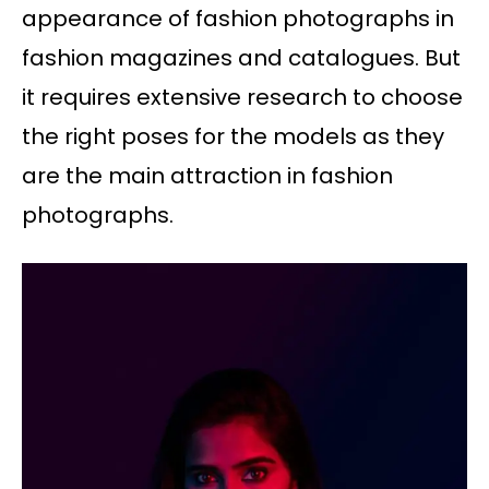
appearance of fashion photographs in
fashion magazines and catalogues. But
it requires extensive research to choose
the right poses for the models as they
are the main attraction in fashion
photographs.