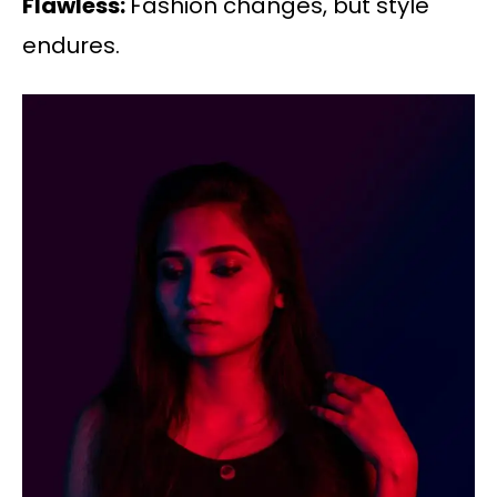
Flawless:
Fashion changes, but style
endures.