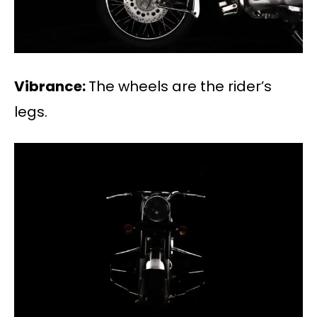
Vibrance:
The wheels are the rider’s
legs.