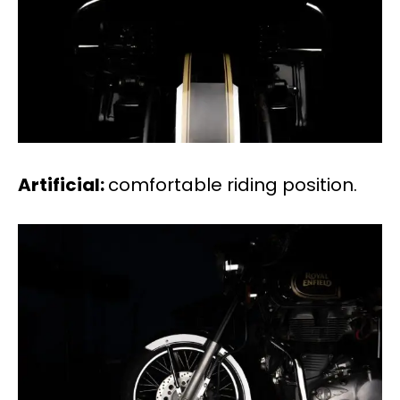
Artificial:
comfortable riding position.