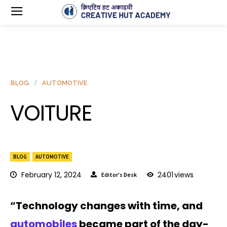
BLOG
AUTOMOTIVE
VOITURE
BLOG
AUTOMOTIVE
February 12, 2024
2401
views
Editor's Desk
“Technology changes with time, and
automobiles
became part of the day-