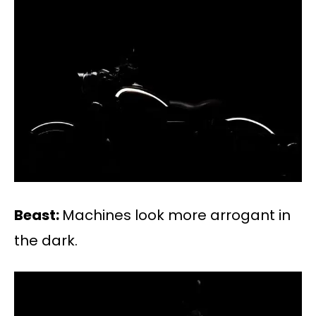
Beast:
Machines look more arrogant in
the dark.