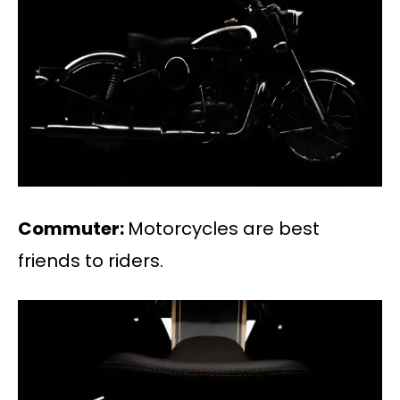
Commuter:
Motorcycles are best
friends to riders.