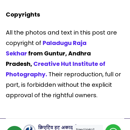
Copyrights
All the photos and text in this post are
copyright of
Paladugu Raja
Sekhar
from Guntur, Andhra
Pradesh,
Creative Hut Institute of
Photography.
Their reproduction, full or
part, is forbidden without the explicit
approval of the rightful owners.
Need Help?