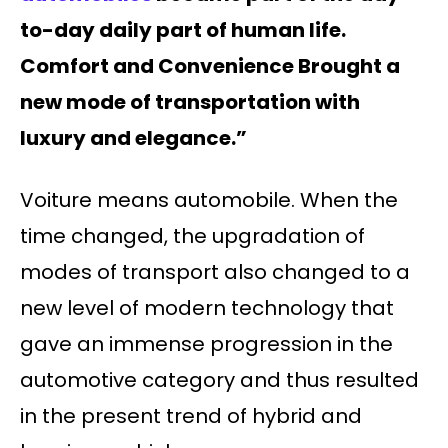
to-day daily part of human life.
Comfort and Convenience Brought a
new mode of transportation with
luxury and elegance.”
Voiture means automobile. When the
time changed, the upgradation of
modes of transport also changed to a
new level of modern technology that
gave an immense progression in the
automotive category and thus resulted
in the present trend of hybrid and