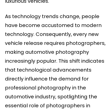
luxurious vehicles.
As technology trends change, people
have become accustomed to modern
technology. Consequently, every new
vehicle release requires photographers,
making automotive photography
increasingly popular. This shift indicates
that technological advancements
directly influence the demand for
professional photography in the
automotive industry, spotlighting the
essential role of photographers in