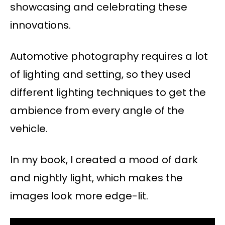
showcasing and celebrating these
innovations.
Automotive photography requires a lot
of lighting and setting, so they used
different lighting techniques to get the
ambience from every angle of the
vehicle.
In my book, I created a mood of dark
and nightly light, which makes the
images look more edge-lit.