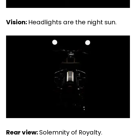
Vision:
Headlights are the night sun.
Rear view:
Solemnity of Royalty.