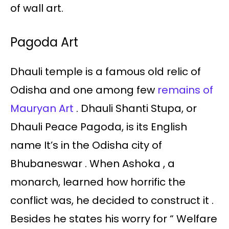
of wall art.
Pagoda Art
Dhauli temple is a famous old relic of
Odisha and one among few
remains of
Mauryan Art
. Dhauli Shanti Stupa, or
Dhauli Peace Pagoda, is its English
name It’s in the Odisha city of
Bhubaneswar . When Ashoka , a
monarch, learned how horrific the
conflict was, he decided to construct it .
Besides he states his worry for “ Welfare