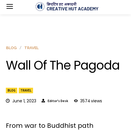
BLOG
TRAVEL
Wall Of The Pagoda
BLOG
TRAVEL
June 1, 2023
3574
views
Editor's Desk
From war to Buddhist path