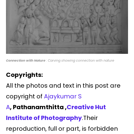
Connection with Nature
: Carving showing connection with nature
Copyrights:
All the photos and text in this post are
copyright of
Ajaykumar S
A
, Pathanamthitta ,
Creative Hut
Institute of Photography
.Their
reproduction, full or part, is forbidden