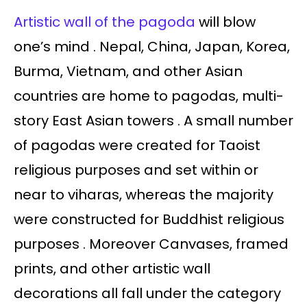
Artistic wall of the pagoda
will blow
one’s mind . Nepal, China, Japan, Korea,
Burma, Vietnam, and other Asian
countries are home to pagodas, multi-
story East Asian towers . A small number
of pagodas were created for Taoist
religious purposes and set within or
near to viharas, whereas the majority
were constructed for Buddhist religious
purposes . Moreover Canvases, framed
prints, and other artistic wall
decorations all fall under the category