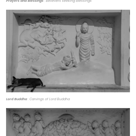
Prayers and Blessings
: Believers seeking blessings
Lord Buddha
: Carvings of Lord Buddha