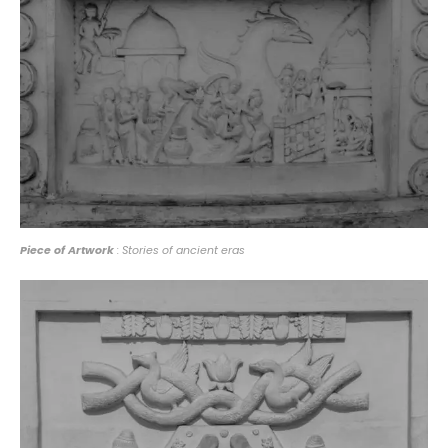
Piece of Artwork
: Stories of ancient eras