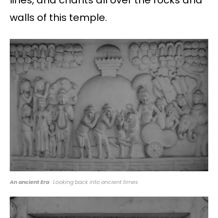
lines, and chants all over the rocks and
walls of this temple.
An ancient Era
: Looking back into ancient times