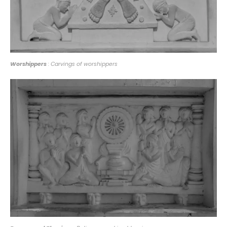
Worshippers
: Carvings of worshippers