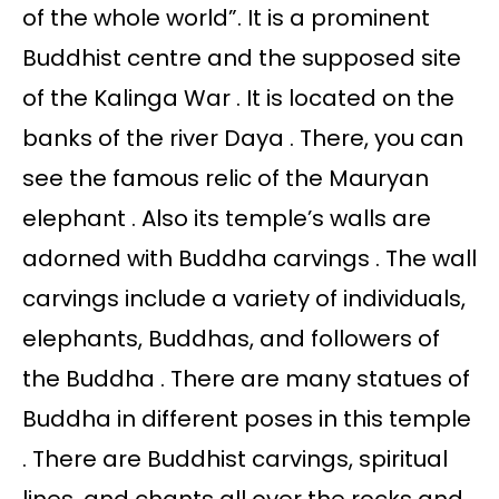
of the whole world”. It is a prominent
Buddhist centre and the supposed site
of the Kalinga War . It is located on the
banks of the river Daya . There, you can
see the famous relic of the Mauryan
elephant . Also its temple’s walls are
adorned with Buddha carvings . The wall
carvings include a variety of individuals,
elephants, Buddhas, and followers of
the Buddha . There are many statues of
Buddha in different poses in this temple
. There are Buddhist carvings, spiritual