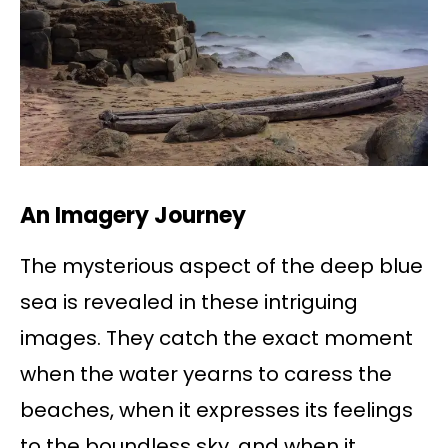
An Imagery Journey
The mysterious aspect of the deep blue
sea is revealed in these intriguing
images. They catch the exact moment
when the water yearns to caress the
beaches, when it expresses its feelings
to the boundless sky, and when it