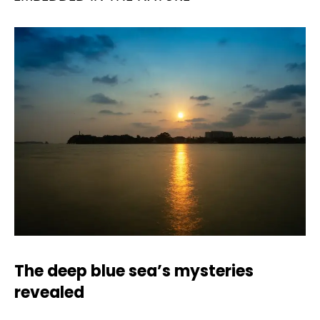
The deep blue sea’s mysteries
revealed