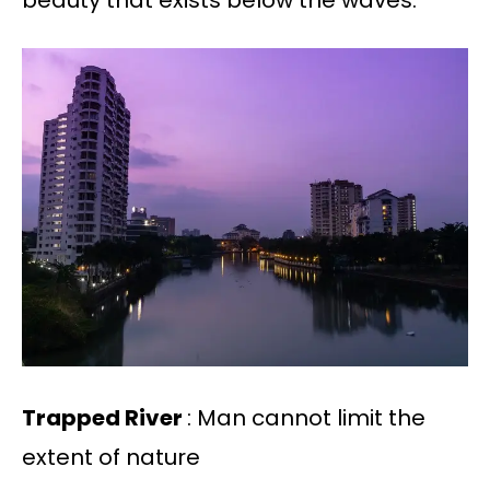
beauty that exists below the waves.
Trapped River
: Man cannot limit the
extent of nature