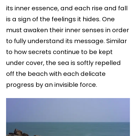
its inner essence, and each rise and fall
is a sign of the feelings it hides. One
must awaken their inner senses in order
to fully understand its message. Similar
to how secrets continue to be kept
under cover, the sea is softly repelled
off the beach with each delicate
progress by an invisible force.