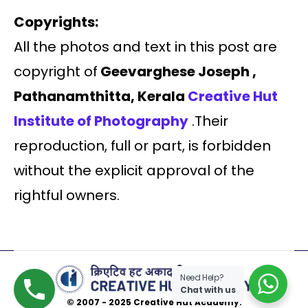
Copyrights:
All the photos and text in this post are
copyright of
Geevarghese Joseph ,
Pathanamthitta, Kerala
Creative Hut
Institute of Photography
.Their
reproduction, full or part, is forbidden
without the explicit approval of the
rightful owners.
Need Help?
Chat with us
© 2007 - 2025 Creative Hut Academy.