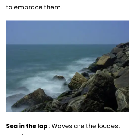
to embrace them.
Sea in the lap
: Waves are the loudest