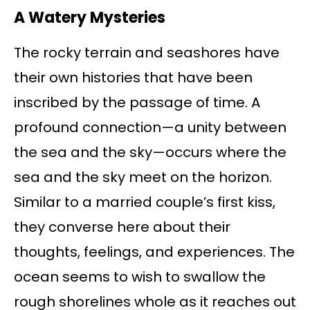
A Watery Mysteries
The rocky terrain and seashores have
their own histories that have been
inscribed by the passage of time. A
profound connection—a unity between
the sea and the sky—occurs where the
sea and the sky meet on the horizon.
Similar to a married couple’s first kiss,
they converse here about their
thoughts, feelings, and experiences. The
ocean seems to wish to swallow the
rough shorelines whole as it reaches out