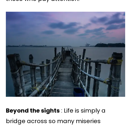
Beyond the sights
: Life is simply a
bridge across so many miseries