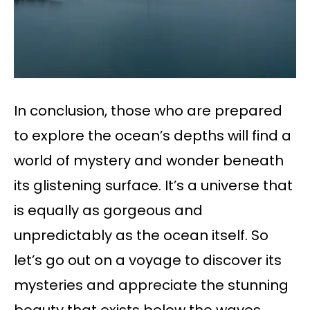
In conclusion, those who are prepared
to explore the ocean’s depths will find a
world of mystery and wonder beneath
its glistening surface. It’s a universe that
is equally as gorgeous and
unpredictably as the ocean itself. So
let’s go out on a voyage to discover its
mysteries and appreciate the stunning