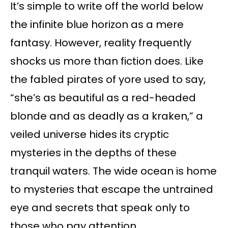
It’s simple to write off the world below
the infinite blue horizon as a mere
fantasy. However, reality frequently
shocks us more than fiction does. Like
the fabled pirates of yore used to say,
“she’s as beautiful as a red-headed
blonde and as deadly as a kraken,” a
veiled universe hides its cryptic
mysteries in the depths of these
tranquil waters. The wide ocean is home
to mysteries that escape the untrained
eye and secrets that speak only to
those who pay attention.