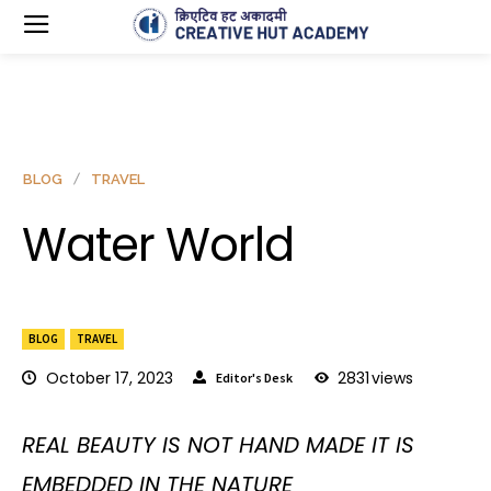
BLOG
TRAVEL
Water World
BLOG
TRAVEL
October 17, 2023
2831
views
Editor's Desk
REAL BEAUTY IS NOT HAND MADE IT IS
EMBEDDED IN THE NATURE