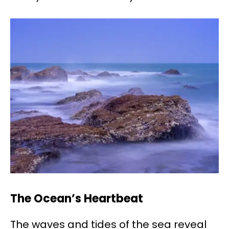
The Ocean’s Heartbeat
The waves and tides of the sea reveal