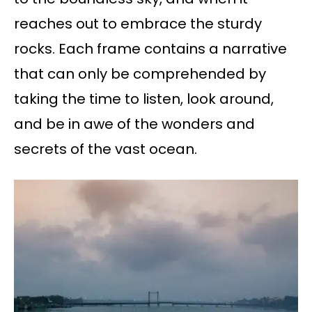
reaches out to embrace the sturdy
rocks. Each frame contains a narrative
that can only be comprehended by
taking the time to listen, look around,
and be in awe of the wonders and
secrets of the vast ocean.