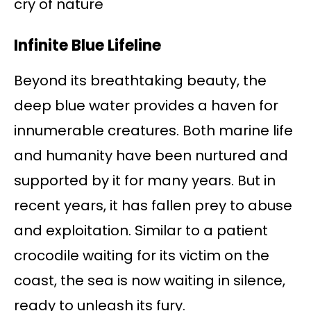
cry of nature
Infinite Blue Lifeline
Beyond its breathtaking beauty, the
deep blue water provides a haven for
innumerable creatures. Both marine life
and humanity have been nurtured and
supported by it for many years. But in
recent years, it has fallen prey to abuse
and exploitation. Similar to a patient
crocodile waiting for its victim on the
coast, the sea is now waiting in silence,
ready to unleash its fury.