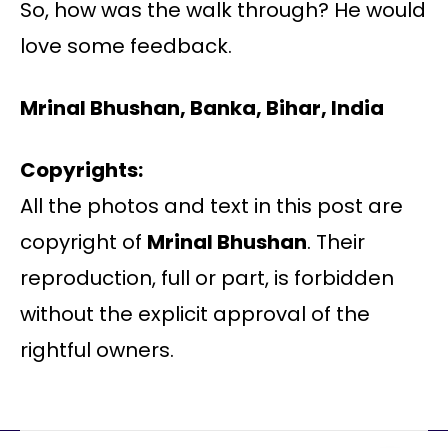
So, how was the walk through? He would
love some feedback.
Mrinal Bhushan, Banka, Bihar, India
Copyrights:
All the photos and text in this post are
copyright of
Mrinal Bhushan
. Their
reproduction, full or part, is forbidden
without the explicit approval of the
rightful owners.