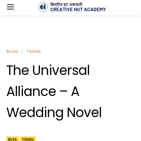
BLOG
TRAVEL
The Universal
Alliance – A
Wedding Novel
BLOG
TRAVEL