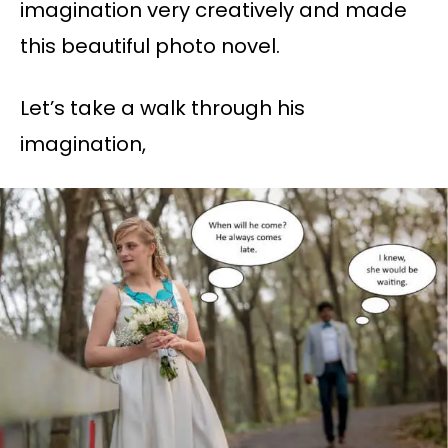
imagination very creatively and made
this beautiful photo novel.
Let’s take a walk through his
imagination,