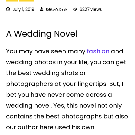
July 1, 2019
6227
views
Editor's Desk
A Wedding Novel
You may have seen many
fashion
and
wedding photos in your life, you can get
the best wedding shots or
photographers at your fingertips. But, I
bet you have never come across a
wedding novel. Yes, this novel not only
contains the best photographs but also
our author here used his own