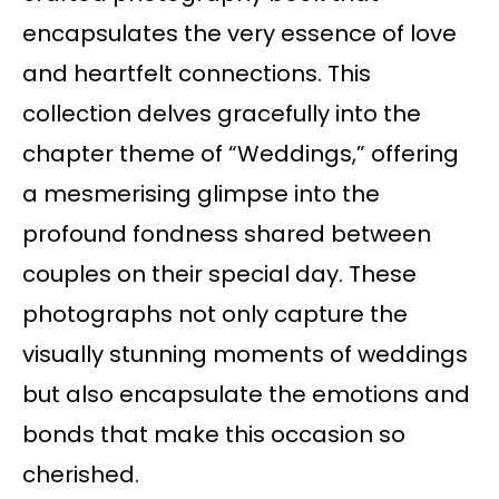
encapsulates the very essence of love
and heartfelt connections. This
collection delves gracefully into the
chapter theme of “Weddings,” offering
a mesmerising glimpse into the
profound fondness shared between
couples on their special day. These
photographs not only capture the
visually stunning moments of weddings
but also encapsulate the emotions and
bonds that make this occasion so
cherished.