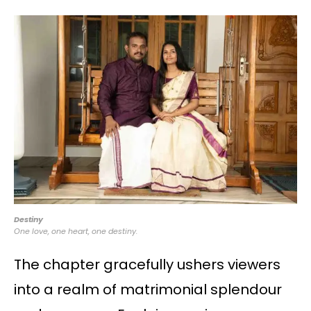
Destiny
One love, one heart, one destiny.
The chapter gracefully ushers viewers
into a realm of matrimonial splendour