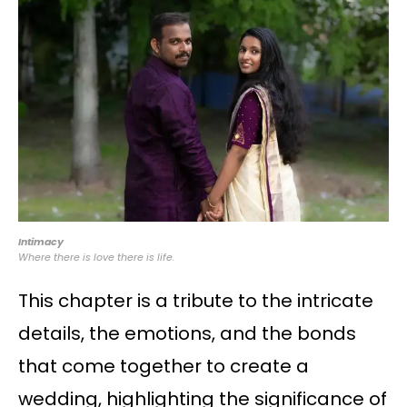
Intimacy
Where there is love there is life.
This chapter is a tribute to the intricate
details, the emotions, and the bonds
that come together to create a
wedding, highlighting the significance of