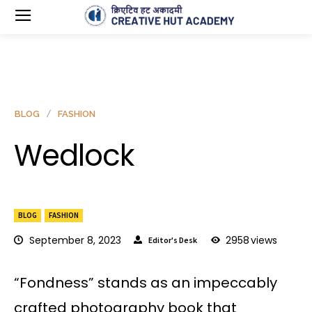
BLOG
FASHION
Wedlock
BLOG
FASHION
September 8, 2023
2958
views
Editor's Desk
“Fondness” stands as an impeccably
crafted photography book that