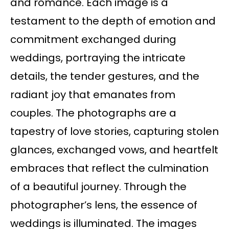
and romance. Each image is a
testament to the depth of emotion and
commitment exchanged during
weddings, portraying the intricate
details, the tender gestures, and the
radiant joy that emanates from
couples. The photographs are a
tapestry of love stories, capturing stolen
glances, exchanged vows, and heartfelt
embraces that reflect the culmination
of a beautiful journey. Through the
photographer’s lens, the essence of
weddings is illuminated. The images