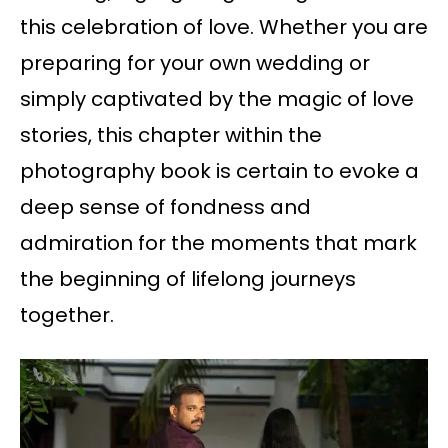
this celebration of love. Whether you are
preparing for your own wedding or
simply captivated by the magic of love
stories, this chapter within the
photography book is certain to evoke a
deep sense of fondness and
admiration for the moments that mark
the beginning of lifelong journeys
together.