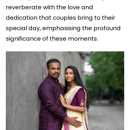
reverberate with the love and
dedication that couples bring to their
special day, emphasising the profound
significance of these moments.