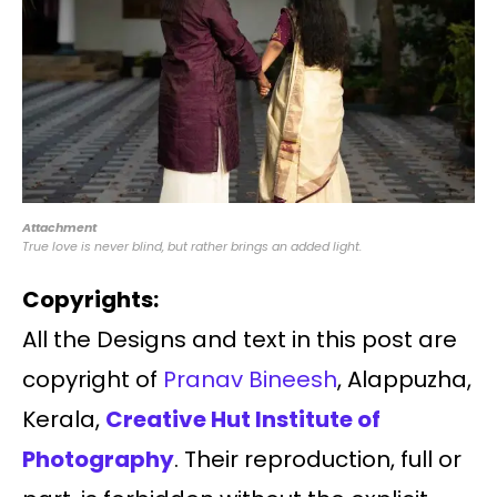
Attachment
True love is never blind, but rather brings an added light.
Copyrights:
All the Designs and text in this post are
copyright of
Pranav Bineesh
, Alappuzha,
Kerala,
Creative Hut Institute of
Photography
. Their reproduction, full or