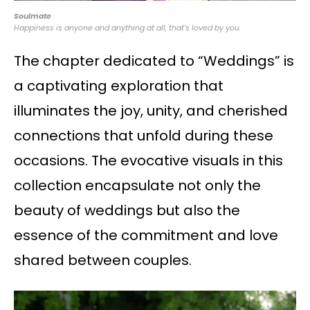
Soulmate
Happiness is anyone and anything at all, that’s loved by you.
The chapter dedicated to “Weddings” is
a captivating exploration that
illuminates the joy, unity, and cherished
connections that unfold during these
occasions. The evocative visuals in this
collection encapsulate not only the
beauty of weddings but also the
essence of the commitment and love
shared between couples.