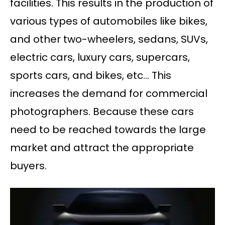
facilities. This results in the production of
various types of automobiles like bikes,
and other two-wheelers, sedans, SUVs,
electric cars, luxury cars, supercars,
sports cars, and bikes, etc… This
increases the demand for commercial
photographers. Because these cars
need to be reached towards the large
market and attract the appropriate
buyers.