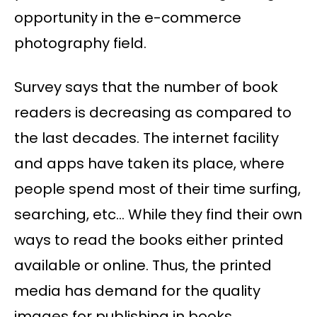
opportunity in the e-commerce
photography field.
Survey says that the number of book
readers is decreasing as compared to
the last decades. The internet facility
and apps have taken its place, where
people spend most of their time surfing,
searching, etc… While they find their own
ways to read the books either printed
available or online. Thus, the printed
media has demand for the quality
images for publishing in books,