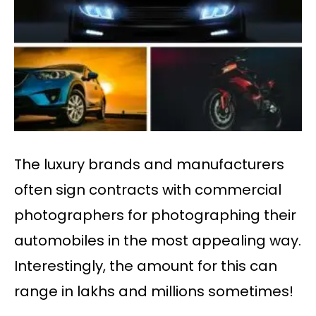
The luxury brands and manufacturers
often sign contracts with commercial
photographers for photographing their
automobiles in the most appealing way.
Interestingly, the amount for this can
range in lakhs and millions sometimes!