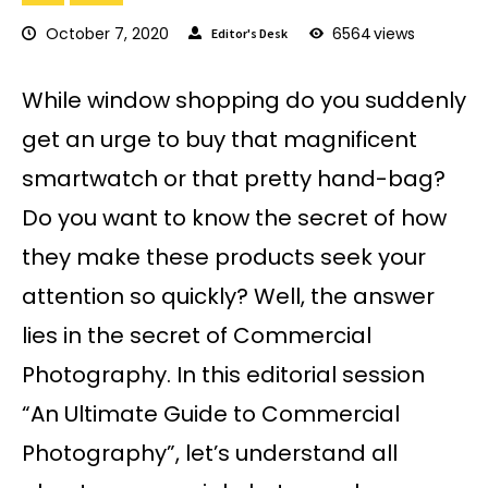
October 7, 2020
6564
views
Editor's Desk
While window shopping do you suddenly
get an urge to buy that magnificent
smartwatch or that pretty hand-bag?
Do you want to know the secret of how
they make these products seek your
attention so quickly? Well, the answer
lies in the secret of Commercial
Photography. In this editorial session
“An Ultimate Guide to Commercial
Photography”, let’s understand all