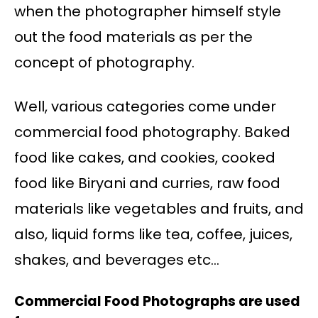
when the photographer himself style
out the food materials as per the
concept of photography.
Well, various categories come under
commercial food photography. Baked
food like cakes, and cookies, cooked
food like Biryani and curries, raw food
materials like vegetables and fruits, and
also, liquid forms like tea, coffee, juices,
shakes, and beverages etc…
Commercial Food Photographs are used