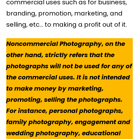
commercial uses such as for business,
branding, promotion, marketing, and
selling, etc… to making a profit out of it.
Noncommercial Photography, on the
other hand, strictly refers that the
photographs will not be used for any of
the commercial uses. It is not intended
to make money by marketing,
promoting, selling the photographs.
For instance, personal photographs,
family photography, engagement and
wedding photography, educational