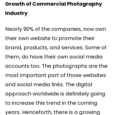
Growth of Commercial Photography
Industry
Nearly 90% of the companies, now own
their own website to promote their
brand, products, and services. Some of
them, do have their own social media
accounts too. The photographs are the
most important part of those websites
and social media links. The digital
approach worldwide is definitely going
to increase this trend in the coming
years. Henceforth, there is a growing