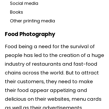
Social media
Books
Other printing media
Food Photography
Food being a need for the survival of
people has led to the creation of a huge
industry of restaurants and fast-food
chains across the world. But to attract
their customers, they need to make
their food appear appetizing and
delicious on their websites, menu cards
as well as their advertisements.