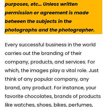
purposes, etc… Unless written
permission or agreement is made
between the subjects in the
photographs and the photographer.
Every successful business in the world
carries out the branding of their
company, products, and services. For
which, the images play a vital role. Just
think of any popular company, any
brand, any product. For instance, your
favorite chocolates, brands of products
like watches, shoes, bikes, perfumes,