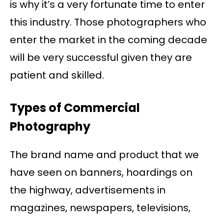
is why it’s a very fortunate time to enter
this industry. Those photographers who
enter the market in the coming decade
will be very successful given they are
patient and skilled.
Types of Commercial
Photography
The brand name and product that we
have seen on banners, hoardings on
the highway, advertisements in
magazines, newspapers, televisions,