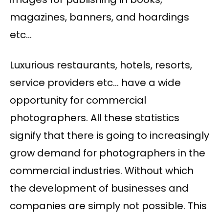
magazines, banners, and hoardings
etc…
Luxurious restaurants, hotels, resorts,
service providers etc… have a wide
opportunity for commercial
photographers. All these statistics
signify that there is going to increasingly
grow demand for photographers in the
commercial industries. Without which
the development of businesses and
companies are simply not possible. This