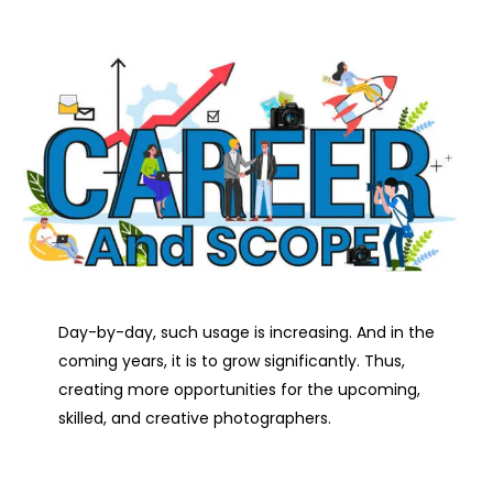
Day-by-day, such usage is increasing. And in the
coming years, it is to grow significantly. Thus,
creating more opportunities for the upcoming,
skilled, and creative photographers.