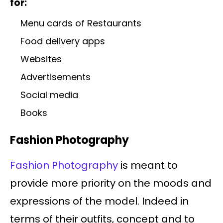
for:
Menu cards of Restaurants
Food delivery apps
Websites
Advertisements
Social media
Books
Fashion Photography
Fashion Photography
is meant to
provide more priority on the moods and
expressions of the model. Indeed in
terms of their outfits, concept and to