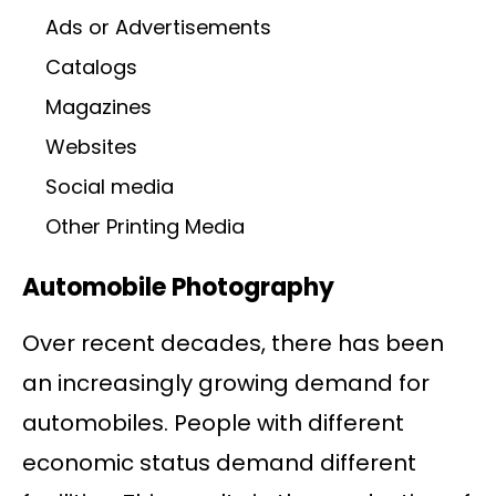
Ads or Advertisements
Catalogs
Magazines
Websites
Social media
Other Printing Media
Automobile Photography
Over recent decades, there has been
an increasingly growing demand for
automobiles. People with different
economic status demand different