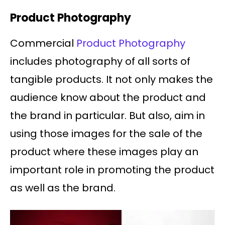
Product Photography
Commercial
Product Photography
includes photography of all sorts of
tangible products. It not only makes the
audience know about the product and
the brand in particular. But also, aim in
using those images for the sale of the
product where these images play an
important role in promoting the product
as well as the brand.