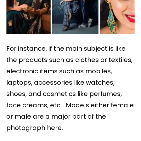
For instance, if the main subject is like
the products such as clothes or textiles,
electronic items such as mobiles,
laptops, accessories like watches,
shoes, and cosmetics like perfumes,
face creams, etc… Models either female
or male are a major part of the
photograph here.