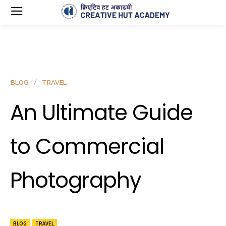
BLOG
TRAVEL
An Ultimate Guide
to Commercial
Photography
BLOG
TRAVEL