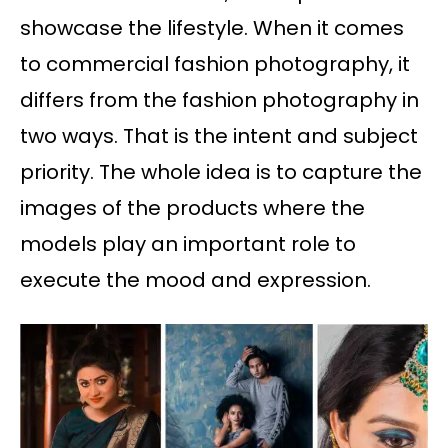
showcase the lifestyle. When it comes
to commercial fashion photography, it
differs from the fashion photography in
two ways. That is the intent and subject
priority. The whole idea is to capture the
images of the products where the
models play an important role to
execute the mood and expression.