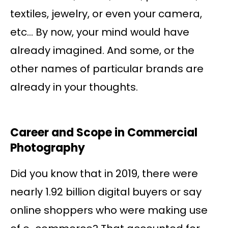
textiles, jewelry, or even your camera,
etc… By now, your mind would have
already imagined. And some, or the
other names of particular brands are
already in your thoughts.
Career and Scope in Commercial
Photography
Did you know that in 2019, there were
nearly 1.92 billion digital buyers or say
online shoppers who were making use