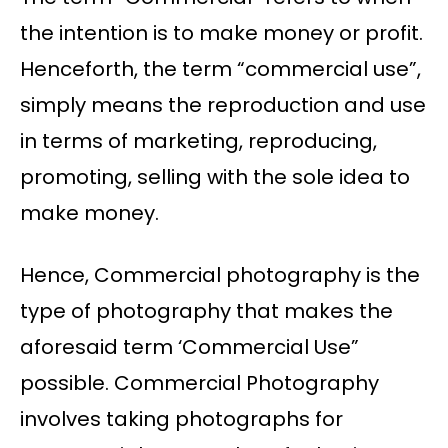
the intention is to make money or profit.
Henceforth, the term “commercial use”,
simply means the reproduction and use
in terms of marketing, reproducing,
promoting, selling with the sole idea to
make money.
Hence, Commercial photography is the
type of photography that makes the
aforesaid term ‘Commercial Use”
possible. Commercial Photography
involves taking photographs for