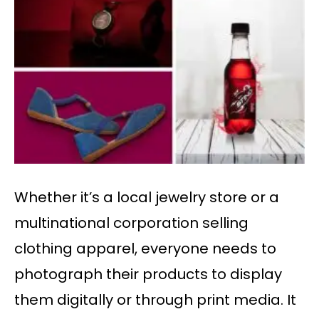
Whether it’s a local jewelry store or a
multinational corporation selling
clothing apparel, everyone needs to
photograph their products to display
them digitally or through print media. It