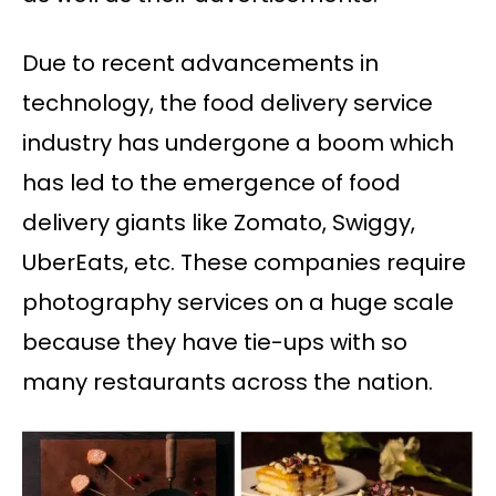
Due to recent advancements in
technology, the food delivery service
industry has undergone a boom which
has led to the emergence of food
delivery giants like Zomato, Swiggy,
UberEats, etc. These companies require
photography services on a huge scale
because they have tie-ups with so
many restaurants across the nation.