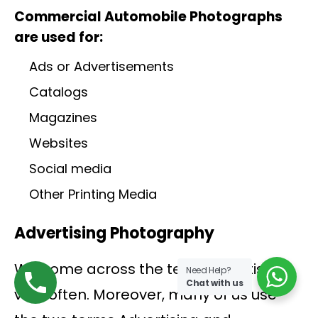
Commercial Automobile Photographs
are used for:
Ads or Advertisements
Catalogs
Magazines
Websites
Social media
Other Printing Media
Advertising Photography
We come across the term Advertising
Need Help?
Chat with us
very often. Moreover, many of us use