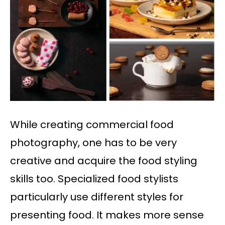
While creating commercial food
photography, one has to be very
creative and acquire the food styling
skills too. Specialized food stylists
particularly use different styles for
presenting food. It makes more sense