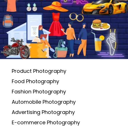
Product Photography
Food Photography
Fashion Photography
Automobile Photography
Advertising Photography
E-commerce Photography