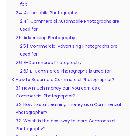
for:
2.4
Automobile Photography
2.4.1
Commercial Automobile Photographs are
used for:
2.5
Advertising Photography
2.5.1
Commercial Advertising Photographs are
used for:
2.6
E-Commerce Photography
2.6.1
E-Commerce Photographs is used for:
3
How to Become a Commercial Photographer?
3.1
How much money can you earn as a
Commercial Photographer?
3.2
How to start earning money as a Commercial
Photographer?
3.3
Which is the best way to learn Commercial
Photography?