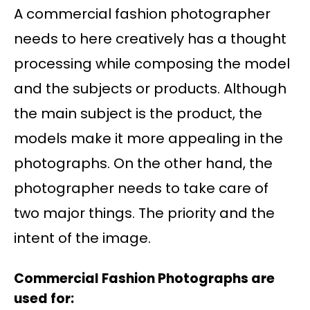
A commercial fashion photographer
needs to here creatively has a thought
processing while composing the model
and the subjects or products. Although
the main subject is the product, the
models make it more appealing in the
photographs. On the other hand, the
photographer needs to take care of
two major things. The priority and the
intent of the image.
Commercial Fashion Photographs are
used for: