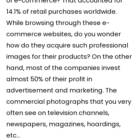
of e-commerce? That accounted for
14.1% of retail purchases worldwide.
While browsing through these e-
commerce websites, do you wonder
how do they acquire such professional
images for their products? On the other
hand, most of the companies invest
almost 50% of their profit in
advertisement and marketing. The
commercial photographs that you very
often see on television channels,
newspapers, magazines, hoardings,
etc…