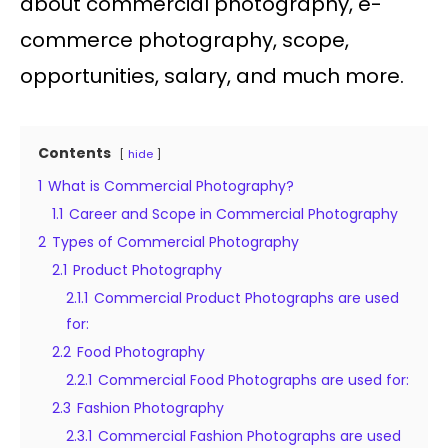
about commercial photography, e-
commerce photography, scope,
opportunities, salary, and much more.
Contents
hide
1
What is Commercial Photography?
1.1
Career and Scope in Commercial Photography
2
Types of Commercial Photography
2.1
Product Photography
2.1.1
Commercial Product Photographs are used
for:
2.2
Food Photography
2.2.1
Commercial Food Photographs are used for:
2.3
Fashion Photography
2.3.1
Commercial Fashion Photographs are used