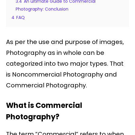
3.4
An ultimate Guide to Commercial
Photography: Conclusion
4
FAQ
As per the use and purpose of images,
Photography as in whole can be
categorized into two major types. That
is Noncommercial Photography and
Commercial Photography.
What is Commercial
Photography?
The term “Commercial” refers to when