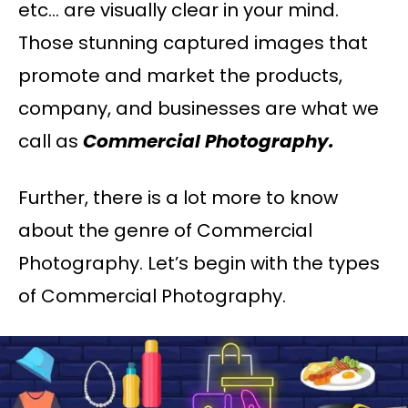
etc… are visually clear in your mind.
Those stunning captured images that
promote and market the products,
company, and businesses are what we
call as
Commercial Photography.
Further, there is a lot more to know
about the genre of Commercial
Photography. Let’s begin with the types
of Commercial Photography.