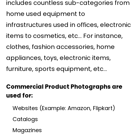
includes countless sub-categories from
home used equipment to
infrastructures used in offices, electronic
items to cosmetics, etc… For instance,
clothes, fashion accessories, home
appliances, toys, electronic items,
furniture, sports equipment, etc…
Commercial Product Photographs are
used for:
Websites (Example: Amazon, Flipkart)
Catalogs
Magazines