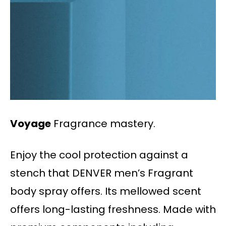
Voyage
Fragrance mastery.
Enjoy the cool protection against a
stench that DENVER men’s Fragrant
body spray offers. Its mellowed scent
offers long-lasting freshness. Made with