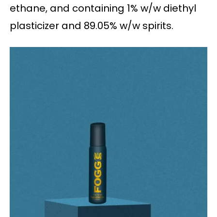
ethane, and containing 1% w/w diethyl
plasticizer and 89.05% w/w spirits.