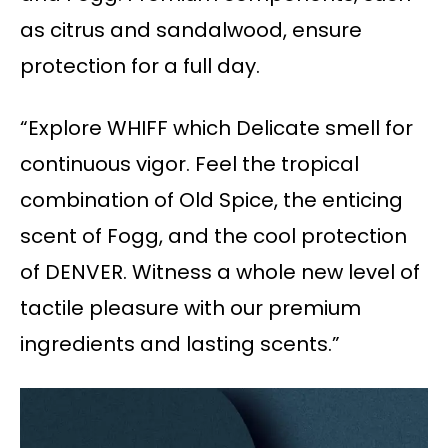
as citrus and sandalwood, ensure
protection for a full day.
“Explore WHIFF which Delicate smell for
continuous vigor. Feel the tropical
combination of Old Spice, the enticing
scent of Fogg, and the cool protection
of DENVER. Witness a whole new level of
tactile pleasure with our premium
ingredients and lasting scents.”