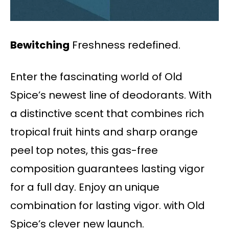
Bewitching
Freshness redefined.
Enter the fascinating world of Old
Spice’s newest line of deodorants. With
a distinctive scent that combines rich
tropical fruit hints and sharp orange
peel top notes, this gas-free
composition guarantees lasting vigor
for a full day. Enjoy an unique
combination for lasting vigor. with Old
Spice’s clever new launch.