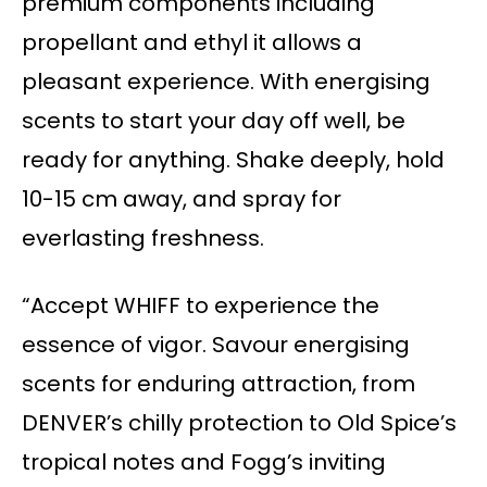
premium components including
propellant and ethyl it allows a
pleasant experience. With energising
scents to start your day off well, be
ready for anything. Shake deeply, hold
10-15 cm away, and spray for
everlasting freshness.
“Accept WHIFF to experience the
essence of vigor. Savour energising
scents for enduring attraction, from
DENVER’s chilly protection to Old Spice’s
tropical notes and Fogg’s inviting