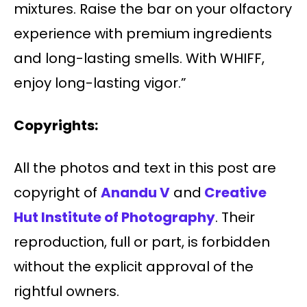
mixtures. Raise the bar on your olfactory
experience with premium ingredients
and long-lasting smells. With WHIFF,
enjoy long-lasting vigor.”
Copyrights:
All the photos and text in this post are
copyright of
Anandu V
and
Creative
Hut Institute of Photography
. Their
reproduction, full or part, is forbidden
without the explicit approval of the
rightful owners.