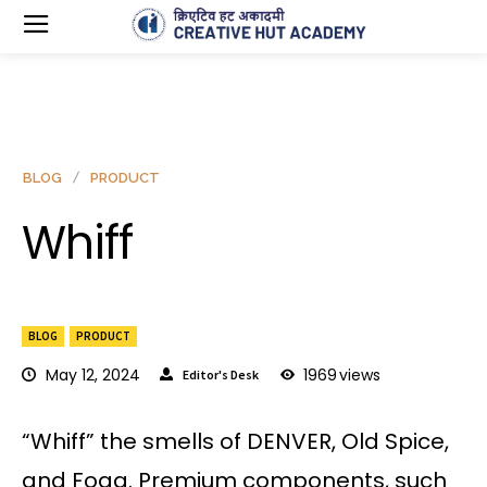
BLOG
PRODUCT
Whiff
BLOG
PRODUCT
May 12, 2024
1969
views
Editor's Desk
“Whiff” the smells of DENVER, Old Spice,
and Fogg. Premium components, such