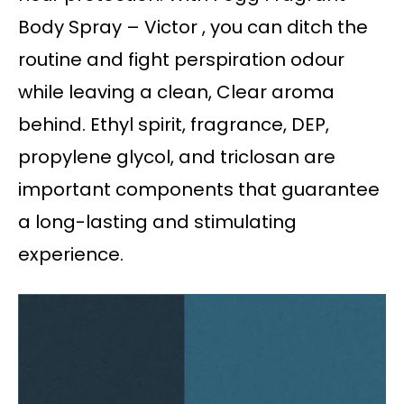
Body Spray – Victor , you can ditch the
routine and fight perspiration odour
while leaving a clean, Clear aroma
behind. Ethyl spirit, fragrance, DEP,
propylene glycol, and triclosan are
important components that guarantee
a long-lasting and stimulating
experience.