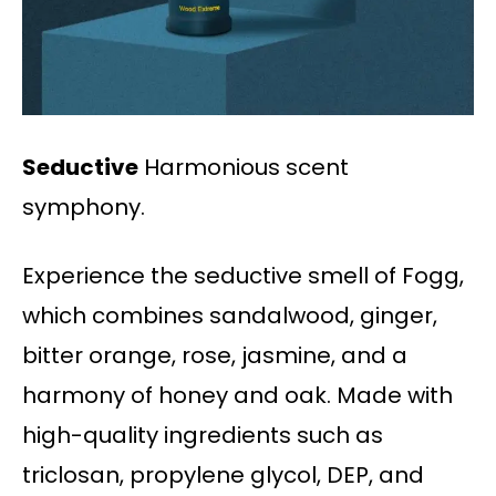
Seductive
Harmonious scent
symphony.
Experience the seductive smell of Fogg,
which combines sandalwood, ginger,
bitter orange, rose, jasmine, and a
harmony of honey and oak. Made with
high-quality ingredients such as
triclosan, propylene glycol, DEP, and