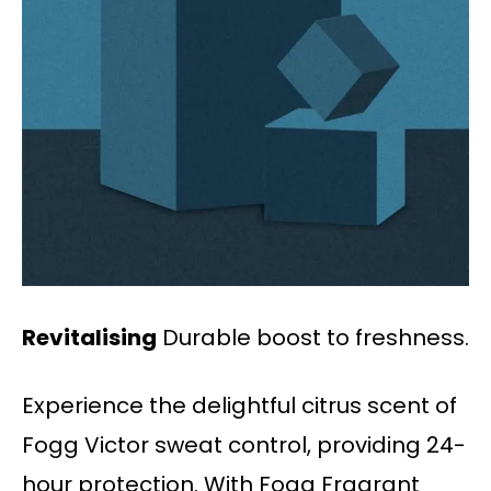
Revitalising
Durable boost to freshness.
Experience the delightful citrus scent of
Fogg Victor sweat control, providing 24-
hour protection. With Fogg Fragrant