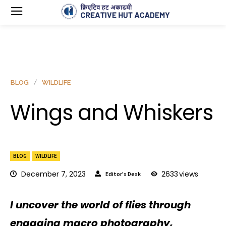
BLOG
WILDLIFE
Wings and Whiskers
BLOG
WILDLIFE
December 7, 2023
2633
views
Editor's Desk
I uncover the world of flies through
engaging macro photography,