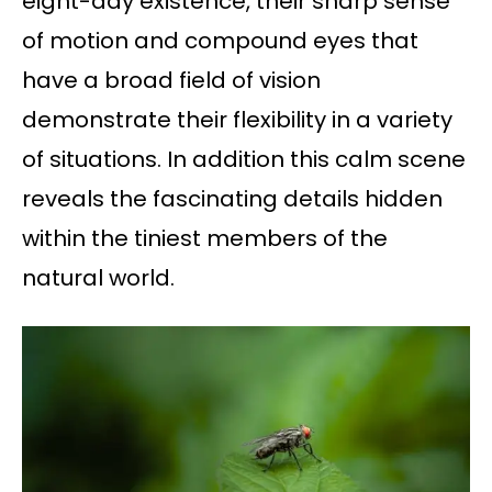
eight-day existence, their sharp sense
of motion and compound eyes that
have a broad field of vision
demonstrate their flexibility in a variety
of situations. In addition this calm scene
reveals the fascinating details hidden
within the tiniest members of the
natural world.