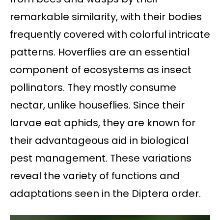
remarkable similarity, with their bodies
frequently covered with colorful intricate
patterns. Hoverflies are an essential
component of ecosystems as insect
pollinators. They mostly consume
nectar, unlike houseflies. Since their
larvae eat aphids, they are known for
their advantageous aid in biological
pest management. These variations
reveal the variety of functions and
adaptations seen in the Diptera order.