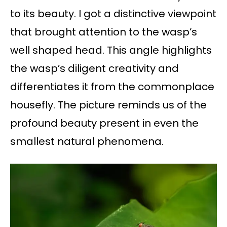
to its beauty. I got a distinctive viewpoint
that brought attention to the wasp’s
well shaped head. This angle highlights
the wasp’s diligent creativity and
differentiates it from the commonplace
housefly. The picture reminds us of the
profound beauty present in even the
smallest natural phenomena.