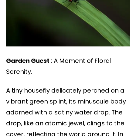
Garden Guest
: A Moment of Floral
Serenity.
A tiny housefly delicately perched on a
vibrant green splint, its minuscule body
adorned with a satiny water drop. The
drop, like an atomic jewel, clings to the
cover, reflecting the world around it. In