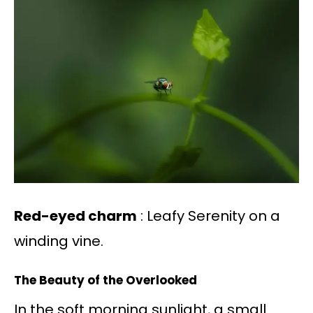
Red-eyed charm
: Leafy Serenity on a
winding vine.
The Beauty of the Overlooked
In the soft morning sunlight, a small