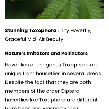
Stunning Toxophora :
Tiny Hoverfly,
Graceful Mid-Air Beauty
Nature’s Imitators and Pollinators
Hoverflies of the genus Toxophora are
unique from houseflies in several areas.
Despite the fact that they are both
members of the order Diptera,
hoverflies like Toxophora are different
from bees and wasps by their