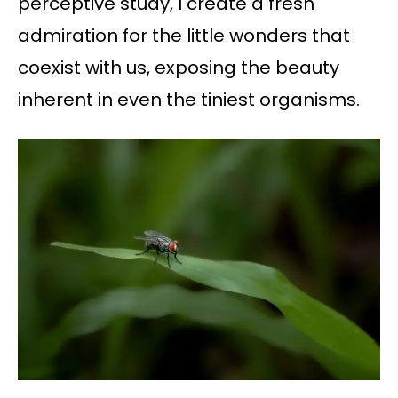
perceptive study, I create a fresh
admiration for the little wonders that
coexist with us, exposing the beauty
inherent in even the tiniest organisms.