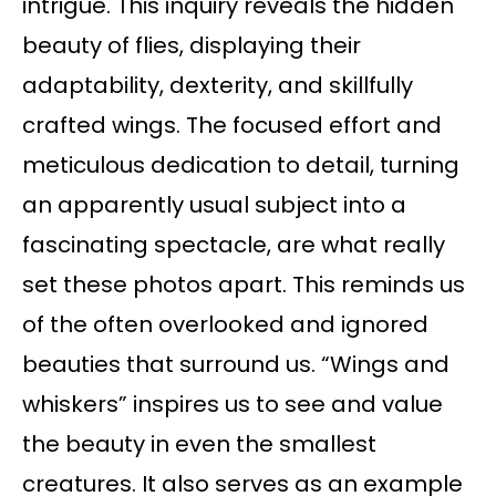
intrigue. This inquiry reveals the hidden
beauty of flies, displaying their
adaptability, dexterity, and skillfully
crafted wings. The focused effort and
meticulous dedication to detail, turning
an apparently usual subject into a
fascinating spectacle, are what really
set these photos apart. This reminds us
of the often overlooked and ignored
beauties that surround us. “Wings and
whiskers” inspires us to see and value
the beauty in even the smallest
creatures. It also serves as an example