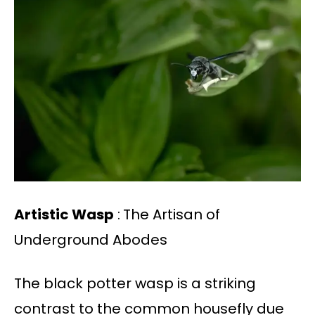
Artistic Wasp
:
The Artisan of
Underground Abodes
The black potter wasp is a striking
contrast to the common housefly due