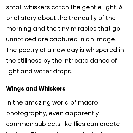
small whiskers catch the gentle light. A
brief story about the tranquilly of the
morning and the tiny miracles that go
unnoticed are captured in an image.
The poetry of a new day is whispered in
the stillness by the intricate dance of
light and water drops.
Wings and Whiskers
In the amazing world of macro
photography, even apparently
common subjects like flies can create