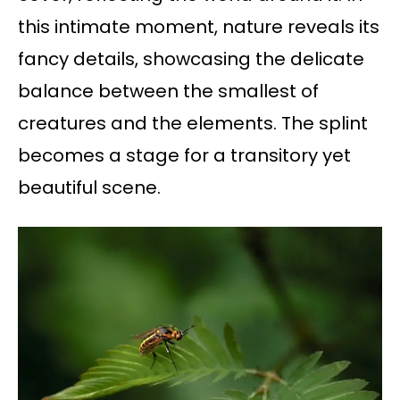
this intimate moment, nature reveals its
fancy details, showcasing the delicate
balance between the smallest of
creatures and the elements. The splint
becomes a stage for a transitory yet
beautiful scene.