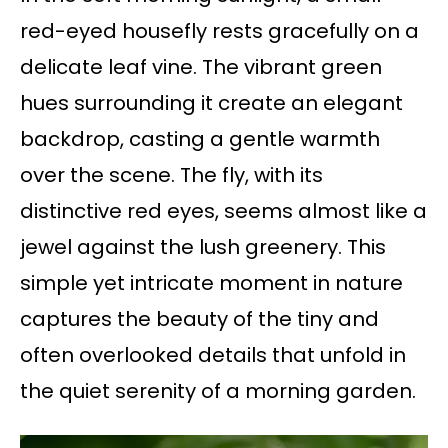
red-eyed housefly rests gracefully on a
delicate leaf vine. The vibrant green
hues surrounding it create an elegant
backdrop, casting a gentle warmth
over the scene. The fly, with its
distinctive red eyes, seems almost like a
jewel against the lush greenery. This
simple yet intricate moment in nature
captures the beauty of the tiny and
often overlooked details that unfold in
the quiet serenity of a morning garden.