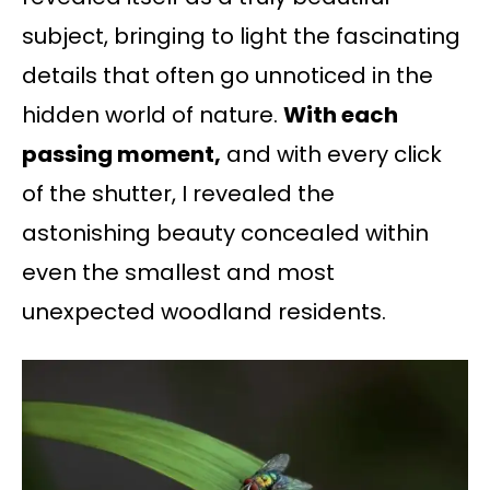
subject, bringing to light the fascinating
details that often go unnoticed in the
hidden world of nature.
With each
passing moment,
and with every click
of the shutter, I revealed the
astonishing beauty concealed within
even the smallest and most
unexpected woodland residents.