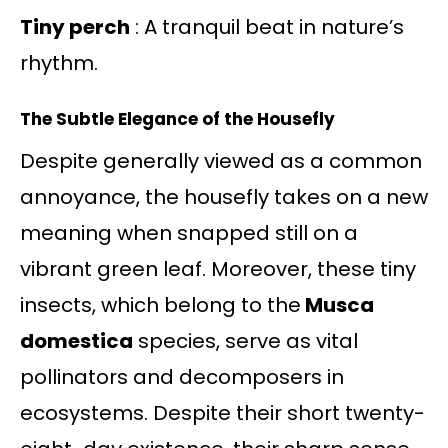
Tiny perch
: A tranquil beat in nature’s
rhythm.
The Subtle Elegance of the Housefly
Despite generally viewed as a common
annoyance, the housefly takes on a new
meaning when snapped still on a
vibrant green leaf. Moreover, these tiny
insects, which belong to the
Musca
domestica
species, serve as vital
pollinators and decomposers in
ecosystems. Despite their short twenty-