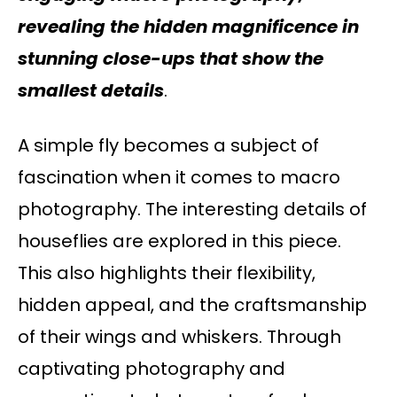
revealing the hidden magnificence in
stunning close-ups that show the
smallest details
.
A simple fly becomes a subject of
fascination when it comes to macro
photography. The interesting details of
houseflies are explored in this piece.
This also highlights their flexibility,
hidden appeal, and the craftsmanship
of their wings and whiskers. Through
captivating photography and