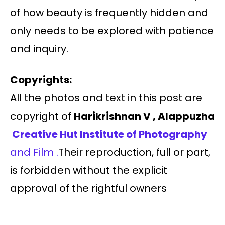
of how beauty is frequently hidden and
only needs to be explored with patience
and inquiry.
Copyrights:
All the photos and text in this post are
copyright of
Harikrishnan V , Alappuzha
Creative Hut Institute of Photography
and Film .
Their reproduction, full or part,
is forbidden without the explicit
approval of the rightful owners