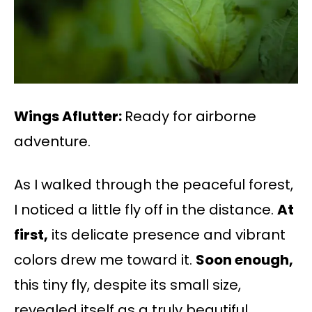
Wings Aflutter:
Ready for airborne
adventure.
As I walked through the peaceful forest,
I noticed a little fly off in the distance.
At
first,
its delicate presence and vibrant
colors drew me toward it.
Soon enough,
this tiny fly, despite its small size,
revealed itself as a truly beautiful