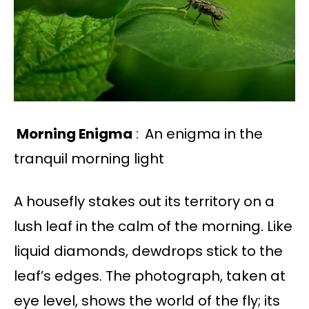
Morning Enigma
:
An enigma in the
tranquil morning light
A housefly stakes out its territory on a
lush leaf in the calm of the morning. Like
liquid diamonds, dewdrops stick to the
leaf’s edges. The photograph, taken at
eye level, shows the world of the fly; its